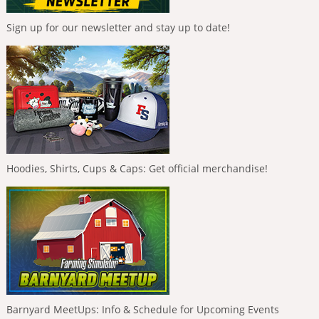
Sign up for our newsletter and stay up to date!
Hoodies, Shirts, Cups & Caps: Get official merchandise!
Barnyard MeetUps: Info & Schedule for Upcoming Events