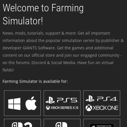
Welcome to Farming
Simulator!
News, mods, tutorials, support & more: Get all important
information about the popular simulation series by publisher &
developer GIANTS Software. Get the games and additional
content on our official store and join our engaged community -
on the forums, Discord & Social Media. Have fun on virtual
fields!
Farming Simulator is available for: