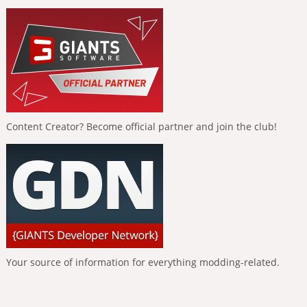
Content Creator? Become official partner and join the club!
Your source of information for everything modding-related.