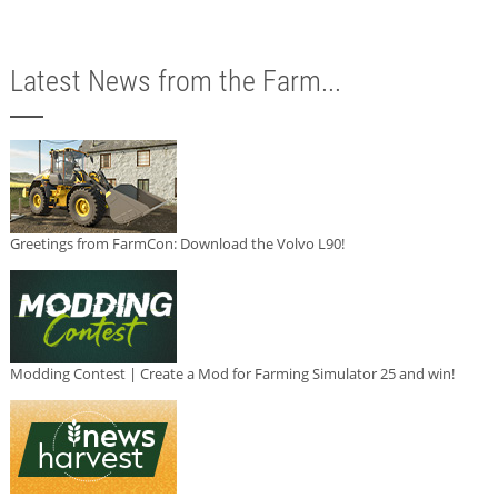
Latest News from the Farm...
Greetings from FarmCon: Download the Volvo L90!
Modding Contest | Create a Mod for Farming Simulator 25 and win!