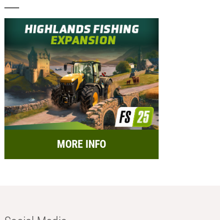
MORE INFO