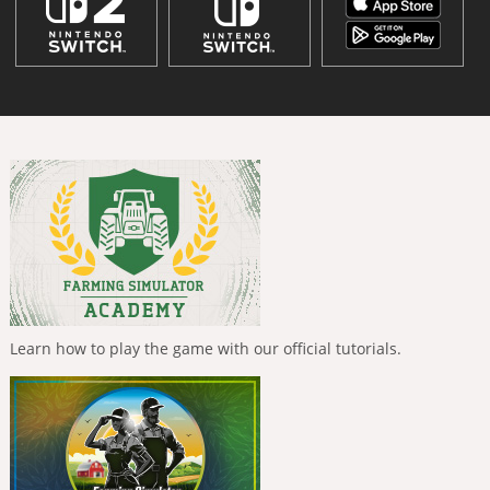
Learn how to play the game with our official tutorials.