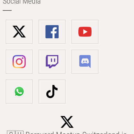
Social Media