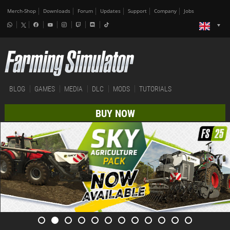
Merch-Shop
Downloads
Forum
Updates
Support
Company
Jobs
BLOG
GAMES
MEDIA
DLC
MODS
TUTORIALS
BUY NOW