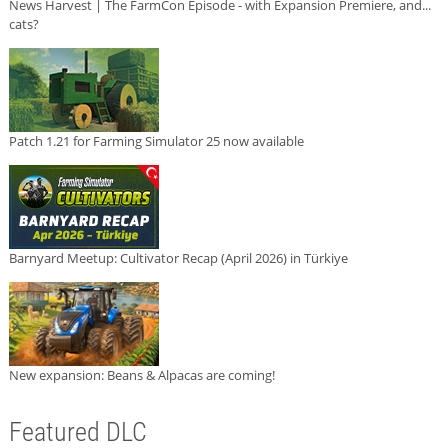
News Harvest | The FarmCon Episode - with Expansion Premiere, and...
cats?
Patch 1.21 for Farming Simulator 25 now available
Barnyard Meetup: Cultivator Recap (April 2026) in Türkiye
New expansion: Beans & Alpacas are coming!
Featured DLC