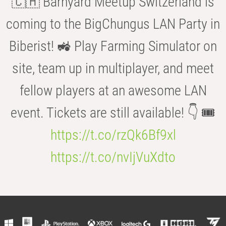
🇨🇭 Barnyard Meetup Switzerland is
coming to the BigChungus LAN Party in
Biberist! 🚜 Play Farming Simulator on
site, team up in multiplayer, and meet
fellow players at an awesome LAN
event. Tickets are still available! 👇 🎟️
https://t.co/rzQk6Bf9xl
https://t.co/nvIjVuXdto