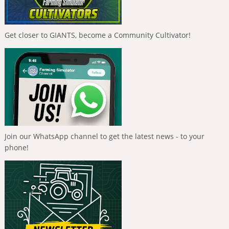
Get closer to GIANTS, become a Community Cultivator!
Join our WhatsApp channel to get the latest news - to your
phone!