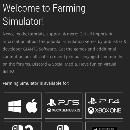
Welcome to Farming
Simulator!
News, mods, tutorials, support & more: Get all important
information about the popular simulation series by publisher &
developer GIANTS Software. Get the games and additional
content on our official store and join our engaged community -
on the forums, Discord & Social Media. Have fun on virtual
fields!
Farming Simulator is available for: