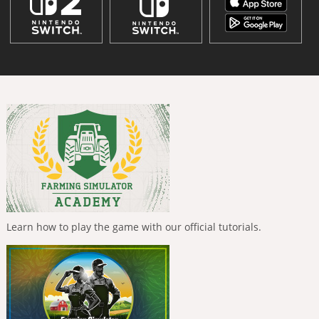
Learn how to play the game with our official tutorials.