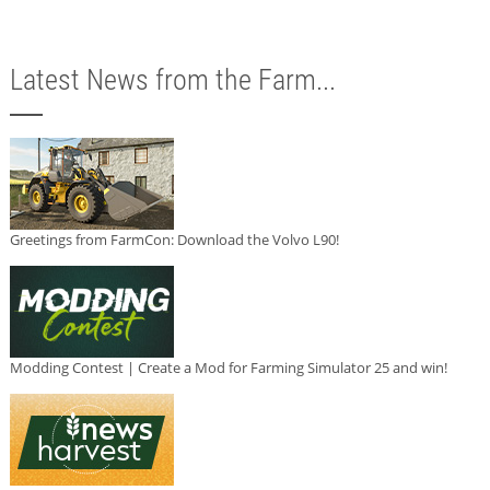
Latest News from the Farm...
Greetings from FarmCon: Download the Volvo L90!
Modding Contest | Create a Mod for Farming Simulator 25 and win!