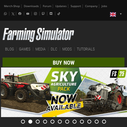
Merch-Shop
Downloads
Forum
Updates
Support
Company
Jobs
BLOG
GAMES
MEDIA
DLC
MODS
TUTORIALS
BUY NOW