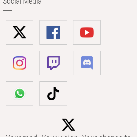
Social Media