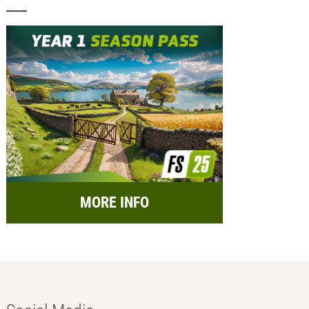
MORE INFO