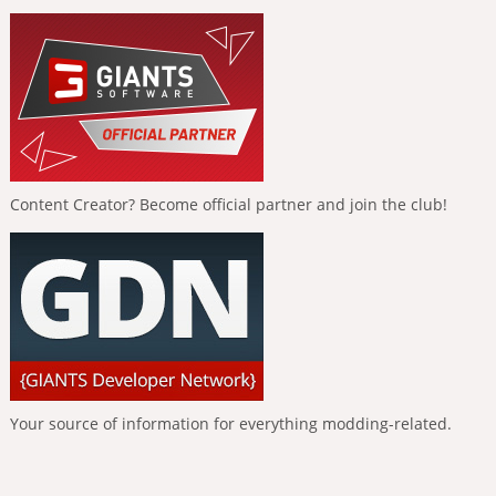
Content Creator? Become official partner and join the club!
Your source of information for everything modding-related.