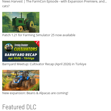
News Harvest | The FarmCon Episode - with Expansion Premiere, and...
cats?
Patch 1.21 for Farming Simulator 25 now available
Barnyard Meetup: Cultivator Recap (April 2026) in Türkiye
New expansion: Beans & Alpacas are coming!
Featured DLC