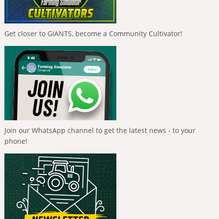
Get closer to GIANTS, become a Community Cultivator!
Join our WhatsApp channel to get the latest news - to your
phone!