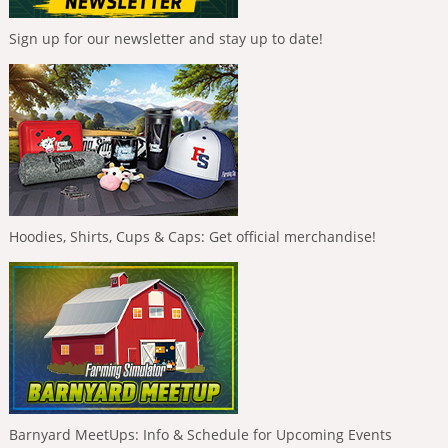
Sign up for our newsletter and stay up to date!
Hoodies, Shirts, Cups & Caps: Get official merchandise!
Barnyard MeetUps: Info & Schedule for Upcoming Events