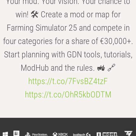
Your mod. Your vision. Your chance to
win! 🛠️ Create a mod or map for
Farming Simulator 25 and compete in
four categories for a share of €30,000+.
Start planning with GDN tools, tutorials,
ModHub and the rules. 🚜 🔗
https://t.co/7FvsBZ4tzF
https://t.co/OhR5kbODTM