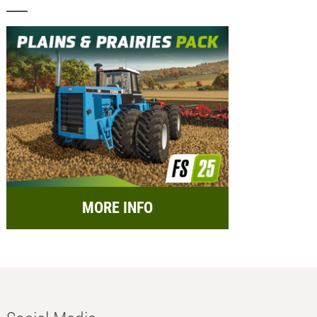
MORE INFO