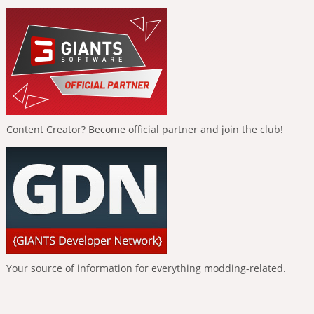
Content Creator? Become official partner and join the club!
Your source of information for everything modding-related.