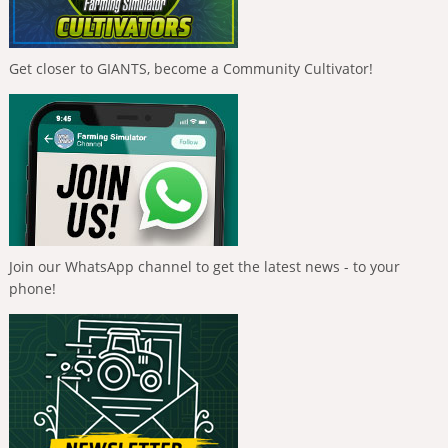
Get closer to GIANTS, become a Community Cultivator!
Join our WhatsApp channel to get the latest news - to your
phone!