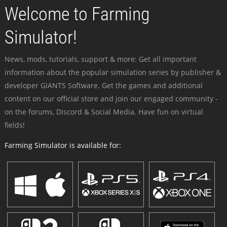
Welcome to Farming
Simulator!
News, mods, tutorials, support & more: Get all important
information about the popular simulation series by publisher &
developer GIANTS Software. Get the games and additional
content on our official store and join our engaged community -
on the forums, Discord & Social Media. Have fun on virtual
fields!
Farming Simulator is available for: