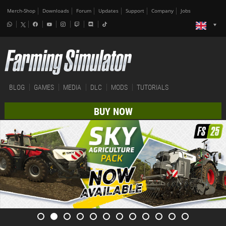
Merch-Shop
Downloads
Forum
Updates
Support
Company
Jobs
BLOG
GAMES
MEDIA
DLC
MODS
TUTORIALS
BUY NOW