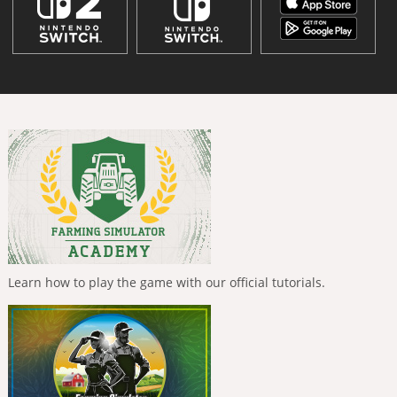
Learn how to play the game with our official tutorials.