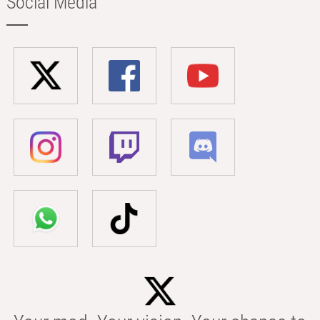
Social Media