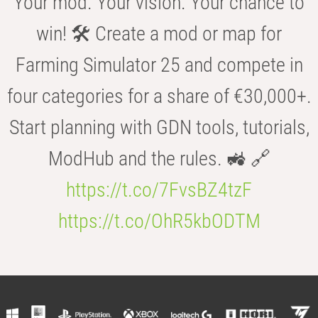
Your mod. Your vision. Your chance to
win! 🛠️ Create a mod or map for
Farming Simulator 25 and compete in
four categories for a share of €30,000+.
Start planning with GDN tools, tutorials,
ModHub and the rules. 🚜 🔗
https://t.co/7FvsBZ4tzF
https://t.co/OhR5kbODTM