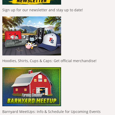
Sign up for our newsletter and stay up to date!
Hoodies, Shirts, Cups & Caps: Get official merchandise!
Barnyard MeetUps: Info & Schedule for Upcoming Events