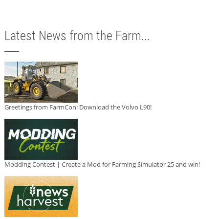
Latest News from the Farm...
Greetings from FarmCon: Download the Volvo L90!
Modding Contest | Create a Mod for Farming Simulator 25 and win!