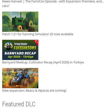
News Harvest | The FarmCon Episode - with Expansion Premiere, and...
cats?
Patch 1.21 for Farming Simulator 25 now available
Barnyard Meetup: Cultivator Recap (April 2026) in Türkiye
New expansion: Beans & Alpacas are coming!
Featured DLC