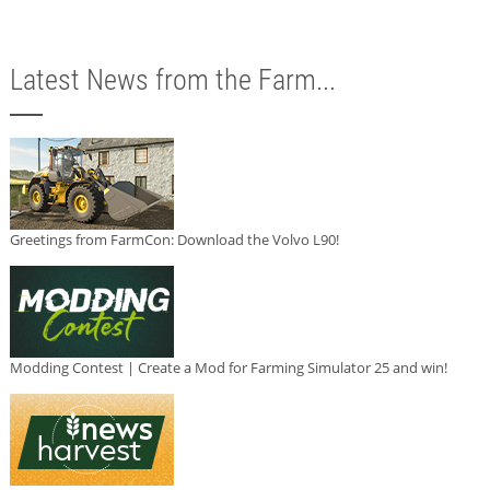
Latest News from the Farm...
Greetings from FarmCon: Download the Volvo L90!
Modding Contest | Create a Mod for Farming Simulator 25 and win!