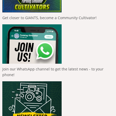
Get closer to GIANTS, become a Community Cultivator!
Join our WhatsApp channel to get the latest news - to your
phone!