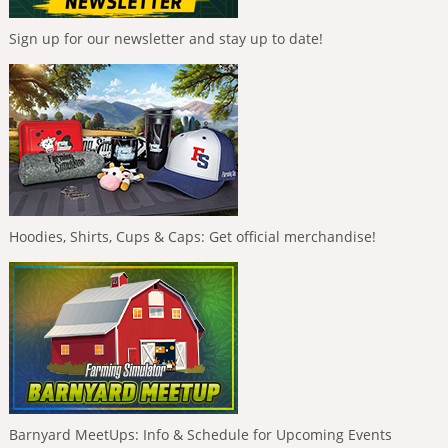
Sign up for our newsletter and stay up to date!
Hoodies, Shirts, Cups & Caps: Get official merchandise!
Barnyard MeetUps: Info & Schedule for Upcoming Events