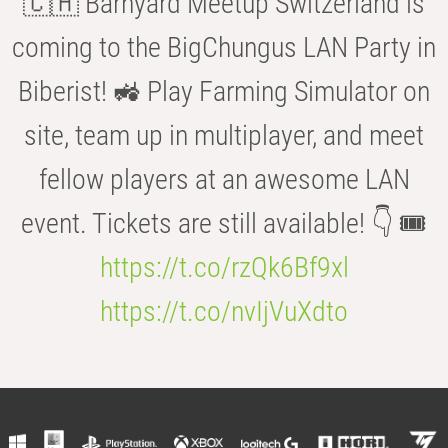
🇨🇭 Barnyard Meetup Switzerland is
coming to the BigChungus LAN Party in
Biberist! 🚜 Play Farming Simulator on
site, team up in multiplayer, and meet
fellow players at an awesome LAN
event. Tickets are still available! 👇 🎟️
https://t.co/rzQk6Bf9xl
https://t.co/nvIjVuXdto