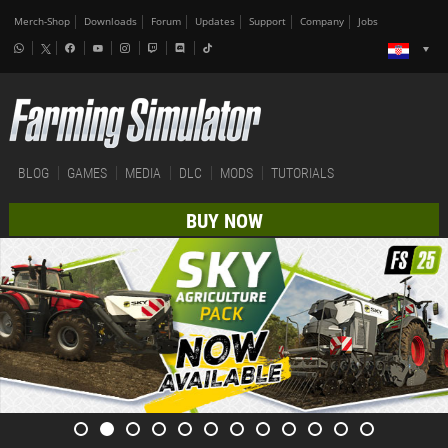
Merch-Shop
Downloads
Forum
Updates
Support
Company
Jobs
BLOG
GAMES
MEDIA
DLC
MODS
TUTORIALS
BUY NOW