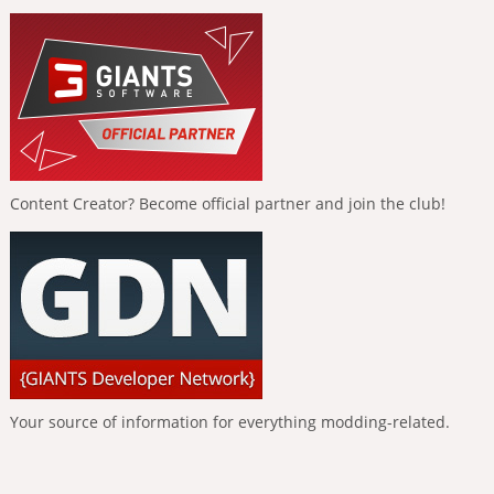
Content Creator? Become official partner and join the club!
Your source of information for everything modding-related.