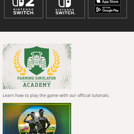
Learn how to play the game with our official tutorials.