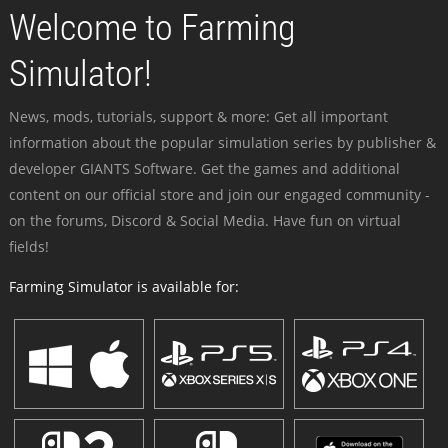
Welcome to Farming
Simulator!
News, mods, tutorials, support & more: Get all important
information about the popular simulation series by publisher &
developer GIANTS Software. Get the games and additional
content on our official store and join our engaged community -
on the forums, Discord & Social Media. Have fun on virtual
fields!
Farming Simulator is available for: