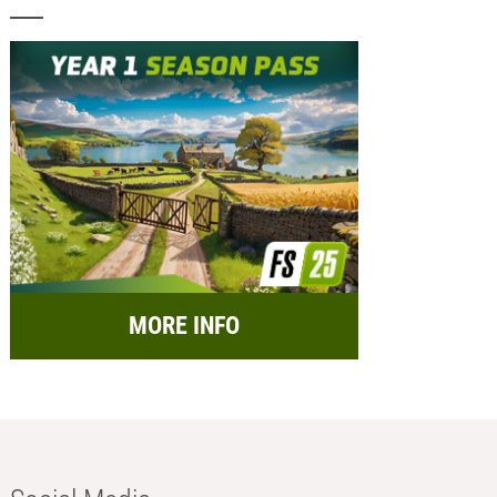
MORE INFO