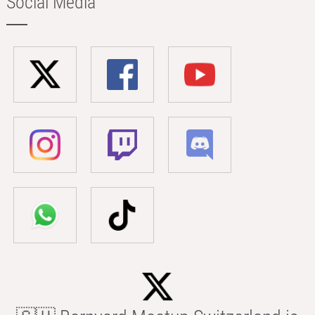
Social Media