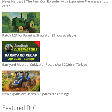
News Harvest | The FarmCon Episode - with Expansion Premiere, and...
cats?
Patch 1.21 for Farming Simulator 25 now available
Barnyard Meetup: Cultivator Recap (April 2026) in Türkiye
New expansion: Beans & Alpacas are coming!
Featured DLC