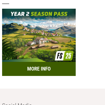
MORE INFO