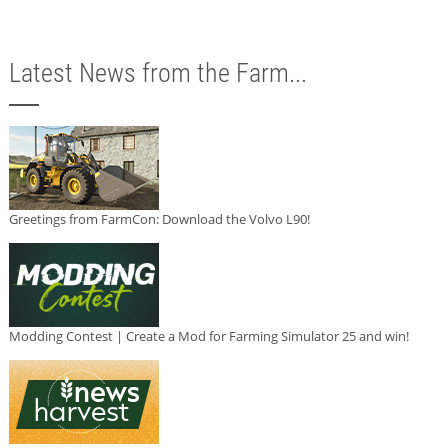
Latest News from the Farm...
Greetings from FarmCon: Download the Volvo L90!
Modding Contest | Create a Mod for Farming Simulator 25 and win!