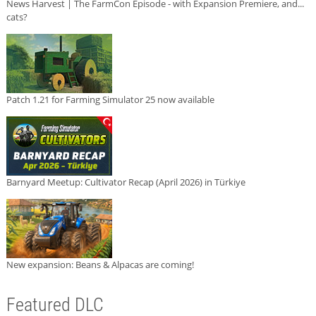
News Harvest | The FarmCon Episode - with Expansion Premiere, and...
cats?
Patch 1.21 for Farming Simulator 25 now available
Barnyard Meetup: Cultivator Recap (April 2026) in Türkiye
New expansion: Beans & Alpacas are coming!
Featured DLC