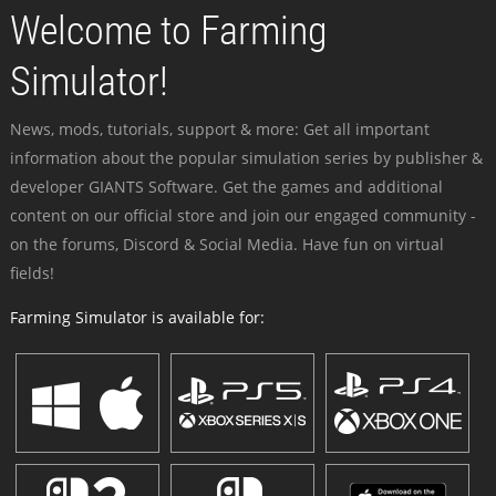
Welcome to Farming
Simulator!
News, mods, tutorials, support & more: Get all important
information about the popular simulation series by publisher &
developer GIANTS Software. Get the games and additional
content on our official store and join our engaged community -
on the forums, Discord & Social Media. Have fun on virtual
fields!
Farming Simulator is available for: