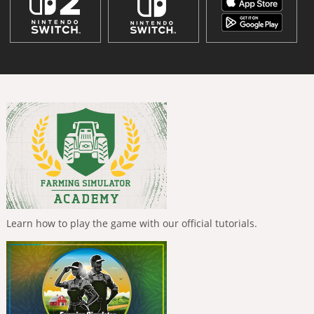
Learn how to play the game with our official tutorials.