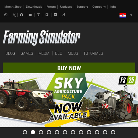
Merch-Shop
Downloads
Forum
Updates
Support
Company
Jobs
BLOG
GAMES
MEDIA
DLC
MODS
TUTORIALS
BUY NOW