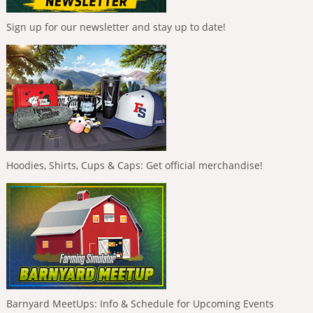
Sign up for our newsletter and stay up to date!
Hoodies, Shirts, Cups & Caps: Get official merchandise!
Barnyard MeetUps: Info & Schedule for Upcoming Events