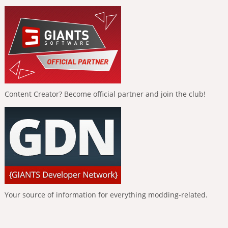
Content Creator? Become official partner and join the club!
Your source of information for everything modding-related.