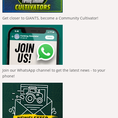
Get closer to GIANTS, become a Community Cultivator!
Join our WhatsApp channel to get the latest news - to your
phone!