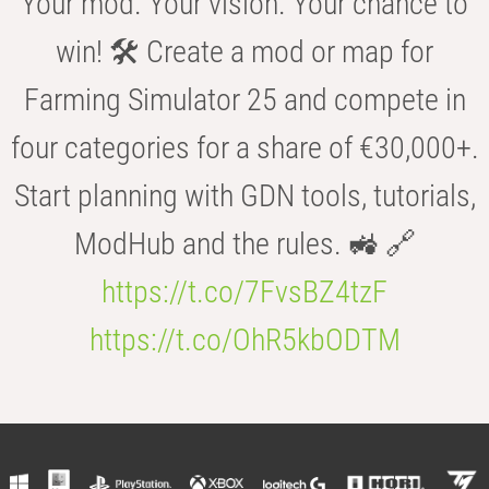
Your mod. Your vision. Your chance to
win! 🛠️ Create a mod or map for
Farming Simulator 25 and compete in
four categories for a share of €30,000+.
Start planning with GDN tools, tutorials,
ModHub and the rules. 🚜 🔗
https://t.co/7FvsBZ4tzF
https://t.co/OhR5kbODTM