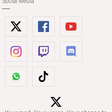
Social Media