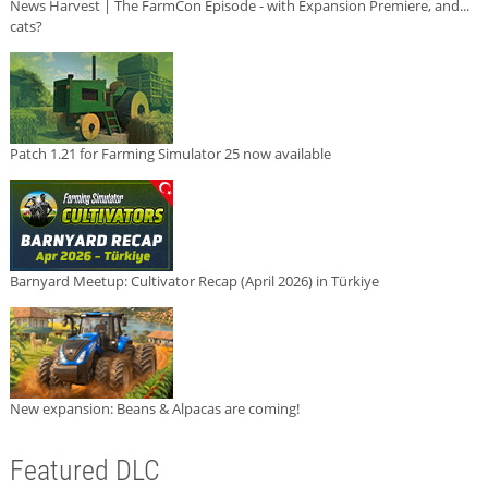
News Harvest | The FarmCon Episode - with Expansion Premiere, and...
cats?
Patch 1.21 for Farming Simulator 25 now available
Barnyard Meetup: Cultivator Recap (April 2026) in Türkiye
New expansion: Beans & Alpacas are coming!
Featured DLC