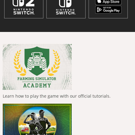
Learn how to play the game with our official tutorials.