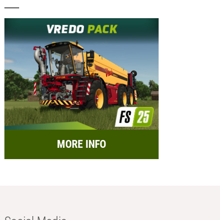
MORE INFO