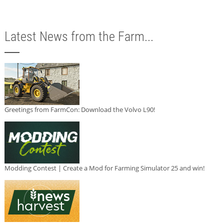
Latest News from the Farm...
Greetings from FarmCon: Download the Volvo L90!
Modding Contest | Create a Mod for Farming Simulator 25 and win!