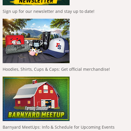
Sign up for our newsletter and stay up to date!
Hoodies, Shirts, Cups & Caps: Get official merchandise!
Barnyard MeetUps: Info & Schedule for Upcoming Events