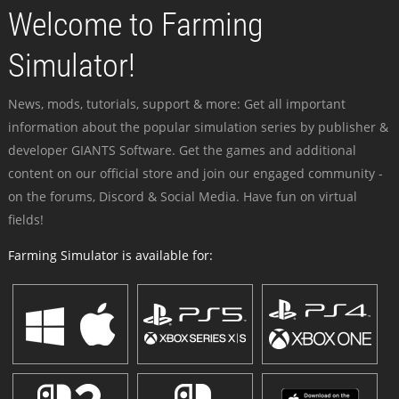
Welcome to Farming
Simulator!
News, mods, tutorials, support & more: Get all important
information about the popular simulation series by publisher &
developer GIANTS Software. Get the games and additional
content on our official store and join our engaged community -
on the forums, Discord & Social Media. Have fun on virtual
fields!
Farming Simulator is available for: