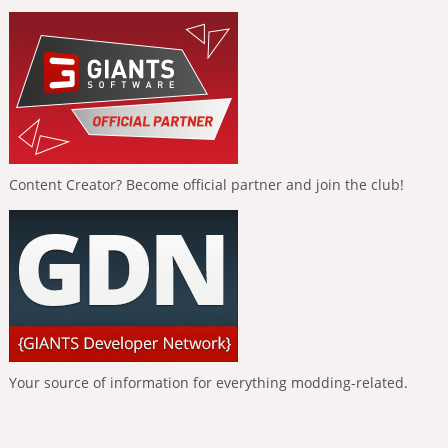
Content Creator? Become official partner and join the club!
Your source of information for everything modding-related.