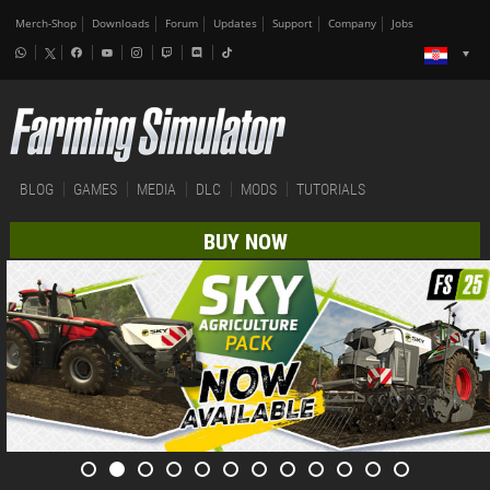
Merch-Shop
Downloads
Forum
Updates
Support
Company
Jobs
BLOG
GAMES
MEDIA
DLC
MODS
TUTORIALS
BUY NOW