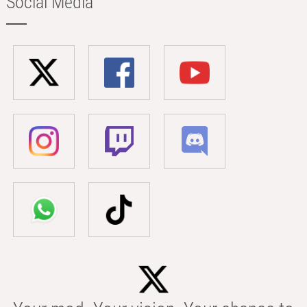
Social Media