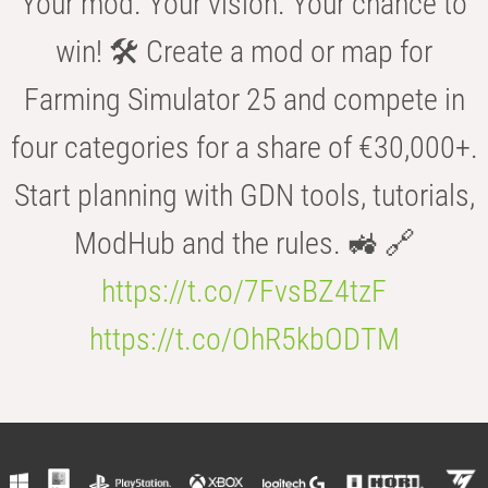
Your mod. Your vision. Your chance to
win! 🛠️ Create a mod or map for
Farming Simulator 25 and compete in
four categories for a share of €30,000+.
Start planning with GDN tools, tutorials,
ModHub and the rules. 🚜 🔗
https://t.co/7FvsBZ4tzF
https://t.co/OhR5kbODTM