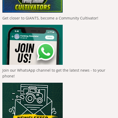
Get closer to GIANTS, become a Community Cultivator!
Join our WhatsApp channel to get the latest news - to your
phone!