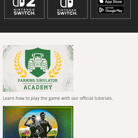
Learn how to play the game with our official tutorials.