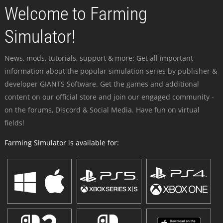
Welcome to Farming
Simulator!
News, mods, tutorials, support & more: Get all important
information about the popular simulation series by publisher &
developer GIANTS Software. Get the games and additional
content on our official store and join our engaged community -
on the forums, Discord & Social Media. Have fun on virtual
fields!
Farming Simulator is available for: