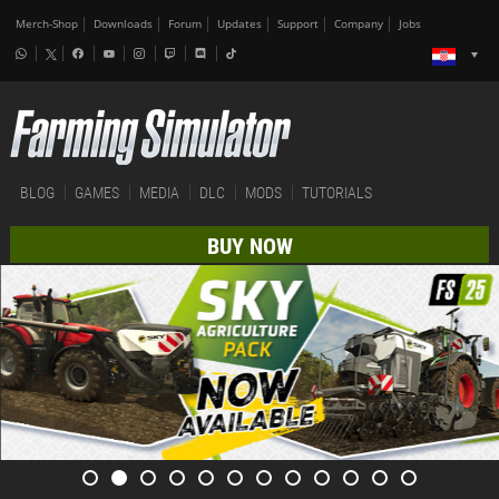
Merch-Shop
Downloads
Forum
Updates
Support
Company
Jobs
BLOG
GAMES
MEDIA
DLC
MODS
TUTORIALS
BUY NOW