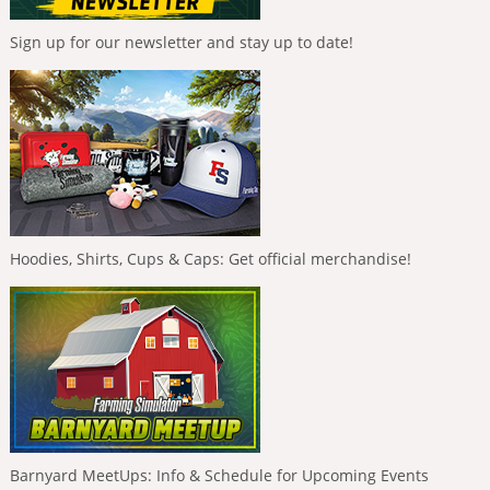
Sign up for our newsletter and stay up to date!
Hoodies, Shirts, Cups & Caps: Get official merchandise!
Barnyard MeetUps: Info & Schedule for Upcoming Events