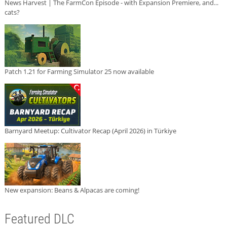
News Harvest | The FarmCon Episode - with Expansion Premiere, and...
cats?
Patch 1.21 for Farming Simulator 25 now available
Barnyard Meetup: Cultivator Recap (April 2026) in Türkiye
New expansion: Beans & Alpacas are coming!
Featured DLC