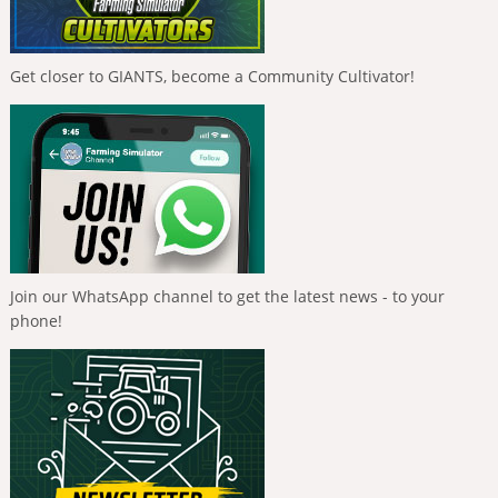
Get closer to GIANTS, become a Community Cultivator!
Join our WhatsApp channel to get the latest news - to your
phone!