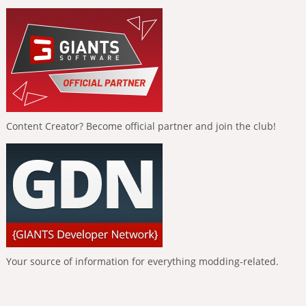
Content Creator? Become official partner and join the club!
Your source of information for everything modding-related.