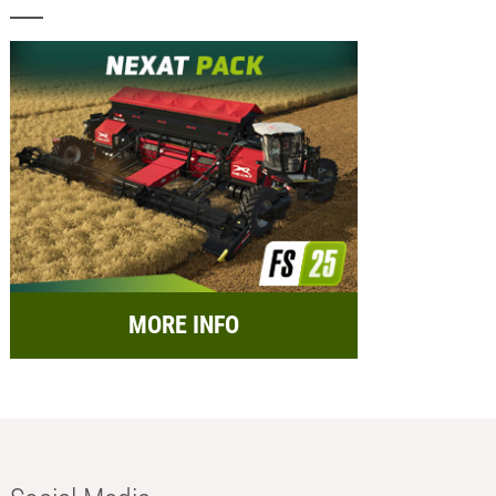
MORE INFO