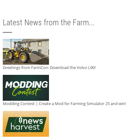
Latest News from the Farm...
Greetings from FarmCon: Download the Volvo L90!
Modding Contest | Create a Mod for Farming Simulator 25 and win!