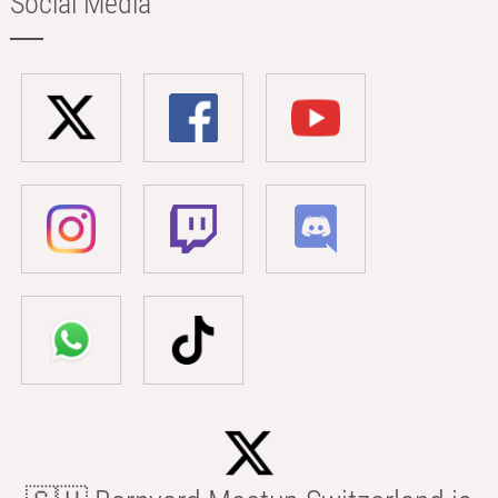
Social Media