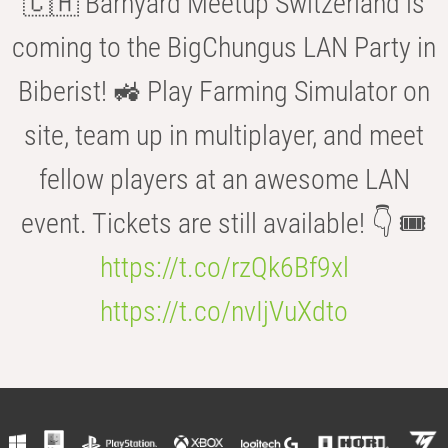
🇨🇭 Barnyard Meetup Switzerland is
coming to the BigChungus LAN Party in
Biberist! 🚜 Play Farming Simulator on
site, team up in multiplayer, and meet
fellow players at an awesome LAN
event. Tickets are still available! 👇 🎟️
https://t.co/rzQk6Bf9xl
https://t.co/nvIjVuXdto