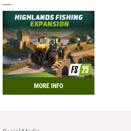
MORE INFO