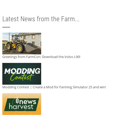
Latest News from the Farm...
Greetings from FarmCon: Download the Volvo L90!
Modding Contest | Create a Mod for Farming Simulator 25 and win!