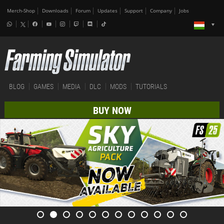
Merch-Shop
Downloads
Forum
Updates
Support
Company
Jobs
BLOG
GAMES
MEDIA
DLC
MODS
TUTORIALS
BUY NOW