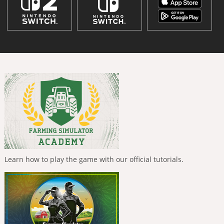
Learn how to play the game with our official tutorials.