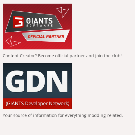
Content Creator? Become official partner and join the club!
Your source of information for everything modding-related.