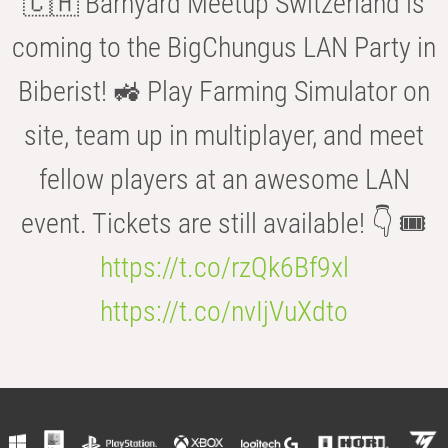
🇨🇭 Barnyard Meetup Switzerland is
coming to the BigChungus LAN Party in
Biberist! 🚜 Play Farming Simulator on
site, team up in multiplayer, and meet
fellow players at an awesome LAN
event. Tickets are still available! 👇 🎟️
https://t.co/rzQk6Bf9xl
https://t.co/nvIjVuXdto