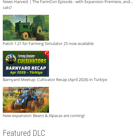
News Harvest | The FarmCon Episode - with Expansion Premiere, and...
cats?
Patch 1.21 for Farming Simulator 25 now available
Barnyard Meetup: Cultivator Recap (April 2026) in Türkiye
New expansion: Beans & Alpacas are coming!
Featured DLC