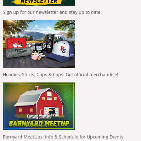
Sign up for our newsletter and stay up to date!
Hoodies, Shirts, Cups & Caps: Get official merchandise!
Barnyard MeetUps: Info & Schedule for Upcoming Events