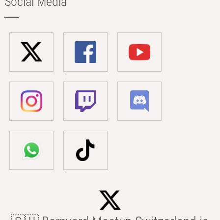
Social Media