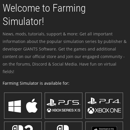
Welcome to Farming
Simulator!
News, mods, tutorials, support & more: Get all important
information about the popular simulation series by publisher &
developer GIANTS Software. Get the games and additional
content on our official store and join our engaged community -
on the forums, Discord & Social Media. Have fun on virtual
fields!
Farming Simulator is available for: