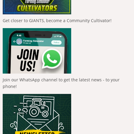
Get closer to GIANTS, become a Community Cultivator!
Join our WhatsApp channel to get the latest news - to your
phone!