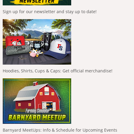
Sign up for our newsletter and stay up to date!
Hoodies, Shirts, Cups & Caps: Get official merchandise!
Barnyard MeetUps: Info & Schedule for Upcoming Events