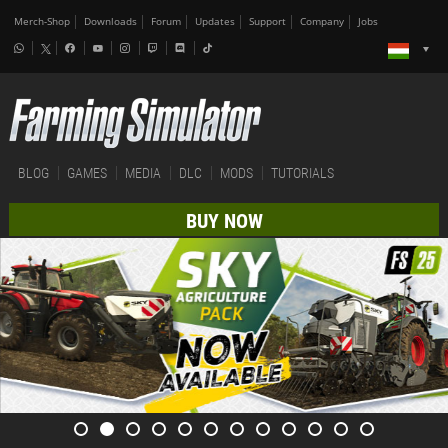
Merch-Shop
Downloads
Forum
Updates
Support
Company
Jobs
BLOG
GAMES
MEDIA
DLC
MODS
TUTORIALS
BUY NOW