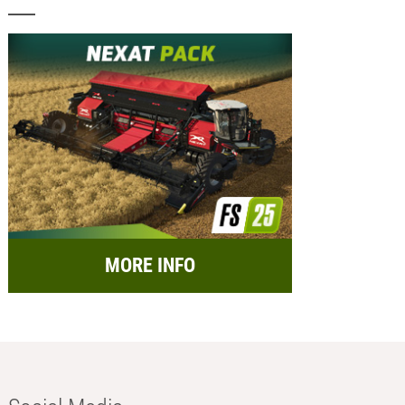
MORE INFO