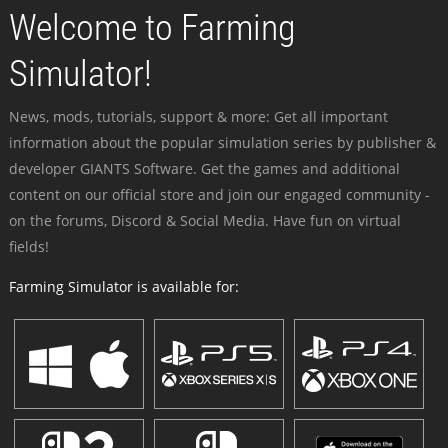
Welcome to Farming
Simulator!
News, mods, tutorials, support & more: Get all important
information about the popular simulation series by publisher &
developer GIANTS Software. Get the games and additional
content on our official store and join our engaged community -
on the forums, Discord & Social Media. Have fun on virtual
fields!
Farming Simulator is available for: