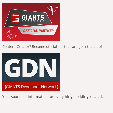
Content Creator? Become official partner and join the club!
Your source of information for everything modding-related.