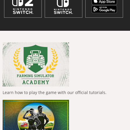
Learn how to play the game with our official tutorials.