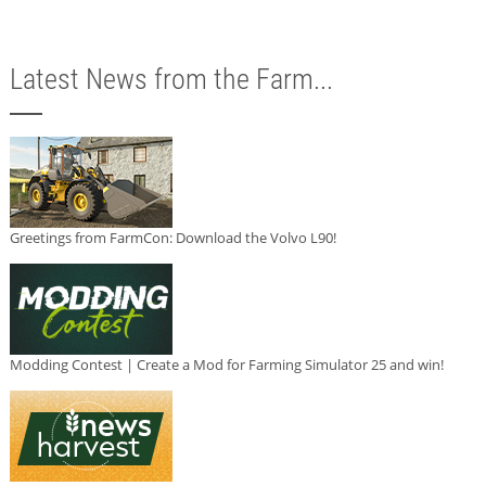
Latest News from the Farm...
Greetings from FarmCon: Download the Volvo L90!
Modding Contest | Create a Mod for Farming Simulator 25 and win!