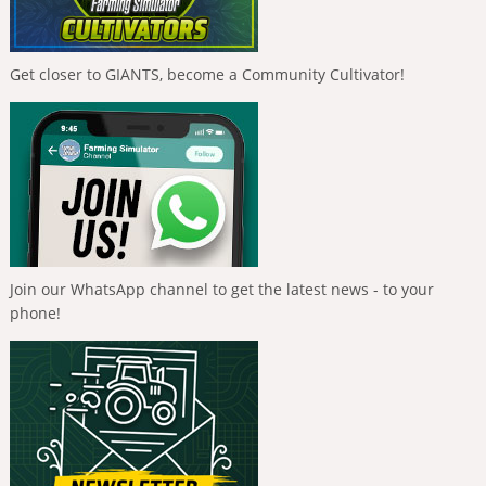
Get closer to GIANTS, become a Community Cultivator!
Join our WhatsApp channel to get the latest news - to your
phone!