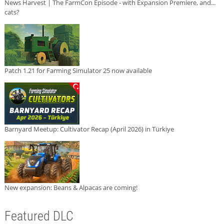
News Harvest | The FarmCon Episode - with Expansion Premiere, and...
cats?
Patch 1.21 for Farming Simulator 25 now available
Barnyard Meetup: Cultivator Recap (April 2026) in Türkiye
New expansion: Beans & Alpacas are coming!
Featured DLC