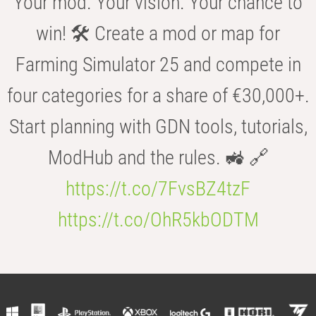
Your mod. Your vision. Your chance to
win! 🛠️ Create a mod or map for
Farming Simulator 25 and compete in
four categories for a share of €30,000+.
Start planning with GDN tools, tutorials,
ModHub and the rules. 🚜 🔗
https://t.co/7FvsBZ4tzF
https://t.co/OhR5kbODTM