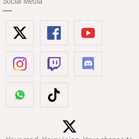
Social Media