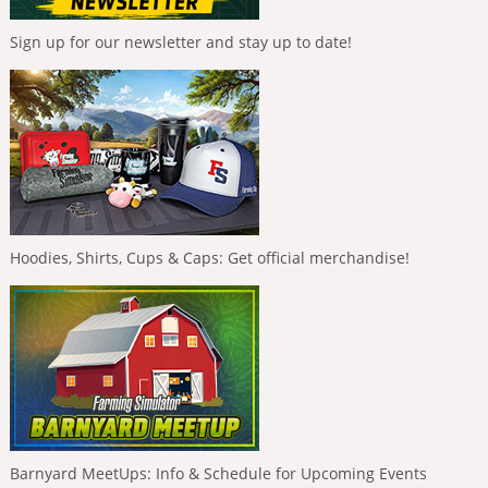
Sign up for our newsletter and stay up to date!
Hoodies, Shirts, Cups & Caps: Get official merchandise!
Barnyard MeetUps: Info & Schedule for Upcoming Events