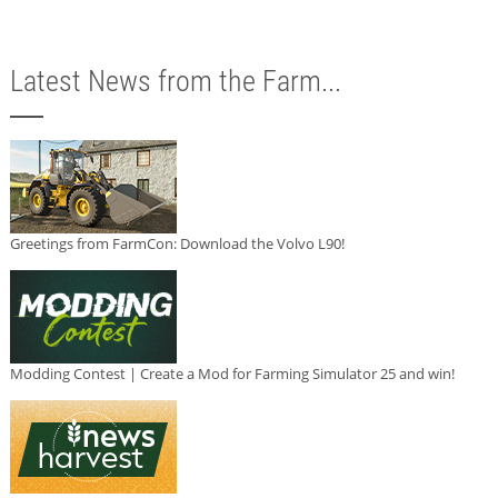
Latest News from the Farm...
Greetings from FarmCon: Download the Volvo L90!
Modding Contest | Create a Mod for Farming Simulator 25 and win!