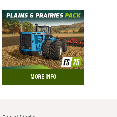
MORE INFO