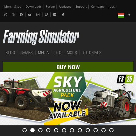
Merch-Shop
Downloads
Forum
Updates
Support
Company
Jobs
BLOG
GAMES
MEDIA
DLC
MODS
TUTORIALS
BUY NOW