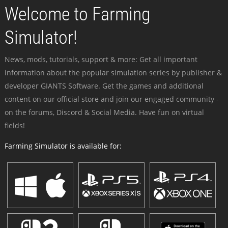
Welcome to Farming
Simulator!
News, mods, tutorials, support & more: Get all important
information about the popular simulation series by publisher &
developer GIANTS Software. Get the games and additional
content on our official store and join our engaged community -
on the forums, Discord & Social Media. Have fun on virtual
fields!
Farming Simulator is available for: