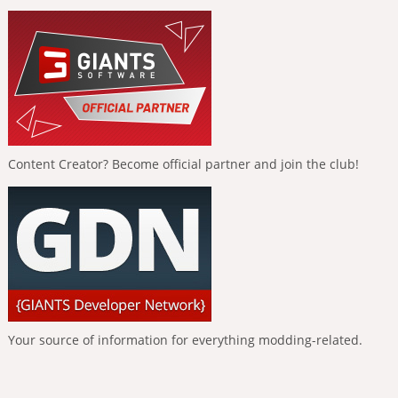
Content Creator? Become official partner and join the club!
Your source of information for everything modding-related.