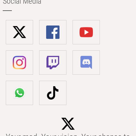
Social Media