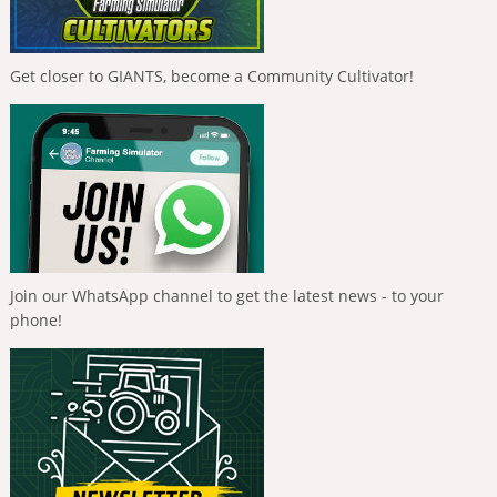
Get closer to GIANTS, become a Community Cultivator!
Join our WhatsApp channel to get the latest news - to your
phone!