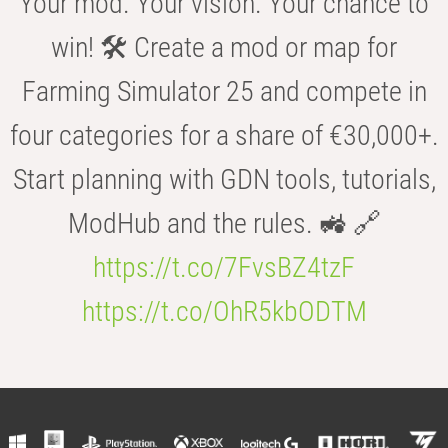
Your mod. Your vision. Your chance to
win! 🛠️ Create a mod or map for
Farming Simulator 25 and compete in
four categories for a share of €30,000+.
Start planning with GDN tools, tutorials,
ModHub and the rules. 🚜 🔗
https://t.co/7FvsBZ4tzF
https://t.co/OhR5kbODTM