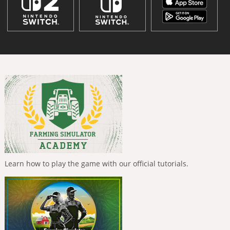
Learn how to play the game with our official tutorials.