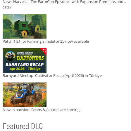
News Harvest | The FarmCon Episode - with Expansion Premiere, and...
cats?
Patch 1.21 for Farming Simulator 25 now available
Barnyard Meetup: Cultivator Recap (April 2026) in Türkiye
New expansion: Beans & Alpacas are coming!
Featured DLC