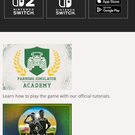
Learn how to play the game with our official tutorials.