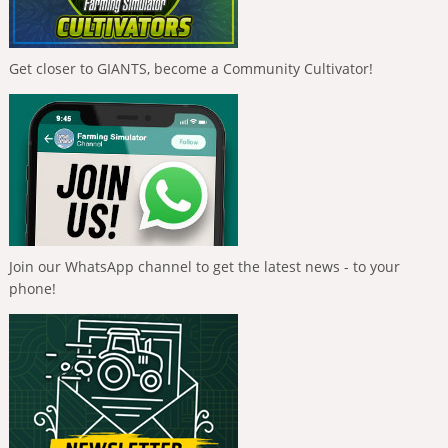
Get closer to GIANTS, become a Community Cultivator!
Join our WhatsApp channel to get the latest news - to your
phone!