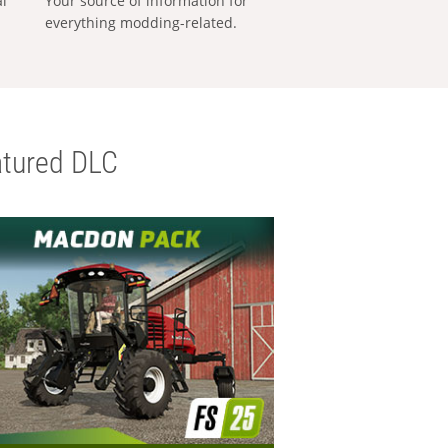
al
Your source of information for
everything modding-related.
tured DLC