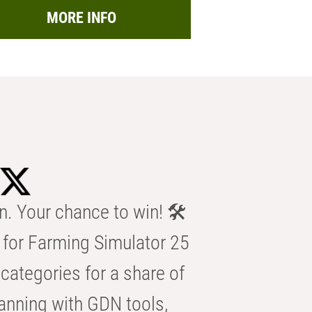
MORE INFO
n. Your chance to win! 🛠️
for Farming Simulator 25
categories for a share of
anning with GDN tools,