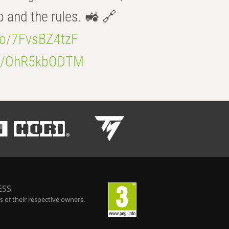
b and the rules. 🚜 🔗
.co/7FvsBZ4tzF
.co/OhR5kbODTM
ESS
 of their respective owners.