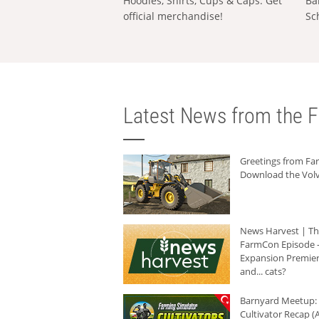
Hoodies, Shirts, Cups & Caps: Get
Ba
official merchandise!
Sc
Latest News from the F
Greetings from F
Download the Volv
News Harvest | T
FarmCon Episode -
Expansion Premier
and... cats?
Barnyard Meetup:
Cultivator Recap (A