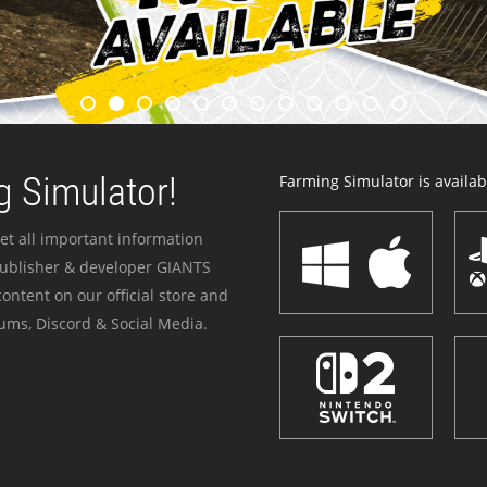
 Simulator!
Farming Simulator is availabl
et all important information
publisher & developer GIANTS
ontent on our official store and
ums, Discord & Social Media.