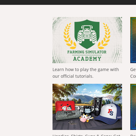
Learn how to play the game with
Ge
our official tutorials.
Co