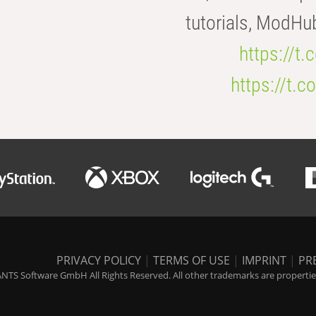
tutorials, ModHu
https://t
https://t
PRIVACY POLICY
|
TERMS OF USE
|
IMPRINT
|
PR
NTS Software GmbH All Rights Reserved. All other trademarks are properties