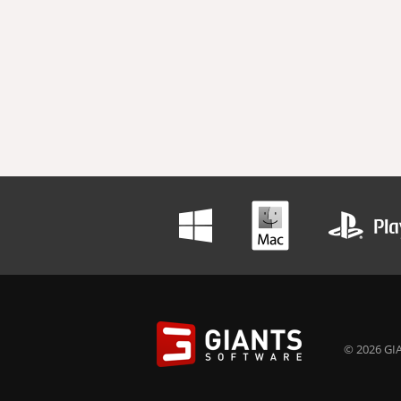
© 2026 GIA