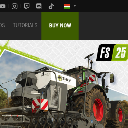
DS
TUTORIALS
BUY NOW