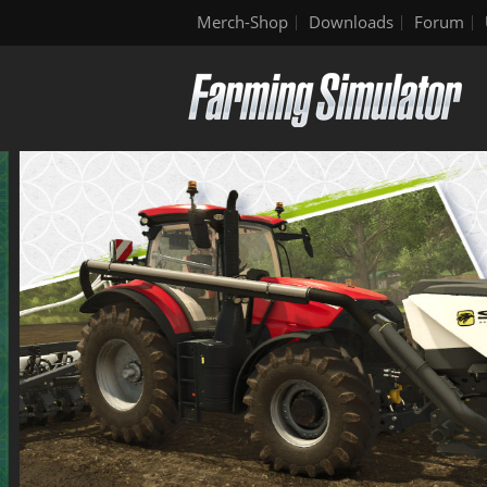
Merch-Shop
Downloads
Forum