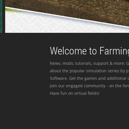
Welcome to Farming
News, mods, tutorials, support & more: G
about the popular simulation series by 
Software. Get the games and additional c
join our engaged community - on the for
Have fun on virtual fields!