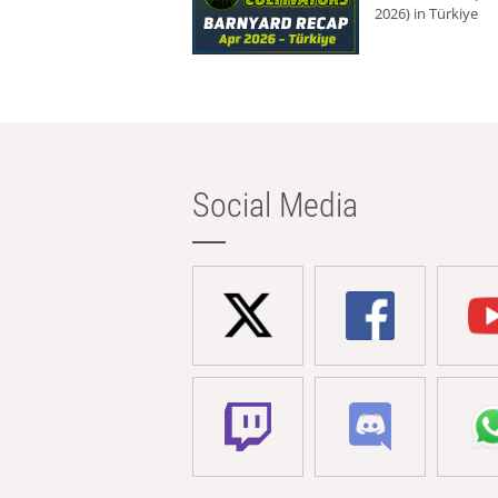
2026) in Türkiye
Social Media