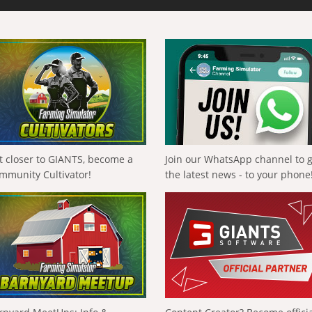
t closer to GIANTS, become a
Join our WhatsApp channel to 
mmunity Cultivator!
the latest news - to your phone