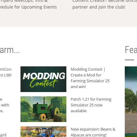
rnyard MeetUps: Info &
Content Creator? Become offici
hedule for Upcoming Events
partner and join the club!
arm...
Fea
armCon:
Modding Contest |
o L90!
Create a Mod for
Farming Simulator 25
and win!
he
Patch 1.21 for Farming
 with
Simulator 25 now
e,
available
New expansion: Beans &
pril
Alpacas are coming!