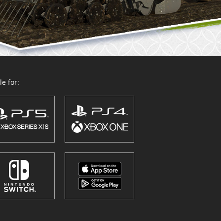
e for: