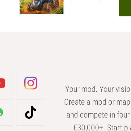
Your mod. Your visio
Create a mod or map 
and compete in four 
€30,000+. Start pl