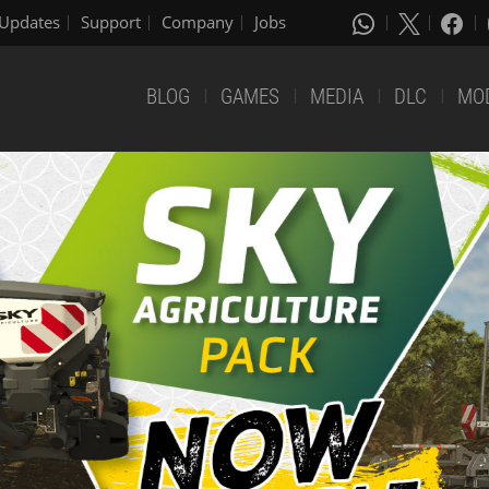
Updates
Support
Company
Jobs
BLOG
GAMES
MEDIA
DLC
MO