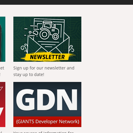
get
Sign up for our newsletter and
!
stay up to date!