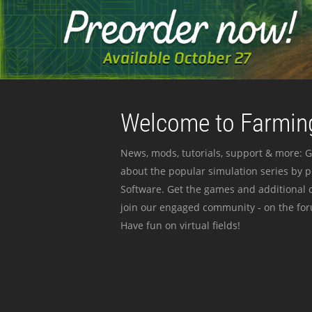
Welcome to Farming
News, mods, tutorials, support & more: G
about the popular simulation series by 
Software. Get the games and additional c
join our engaged community - on the for
Have fun on virtual fields!