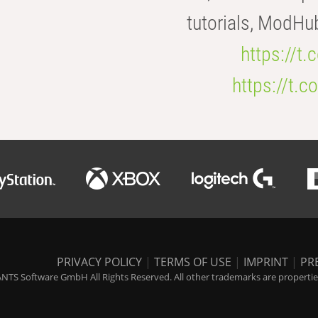
tutorials, ModHu
https://t
https://t
PRIVACY POLICY
|
TERMS OF USE
|
IMPRINT
|
PR
NTS Software GmbH All Rights Reserved. All other trademarks are properties