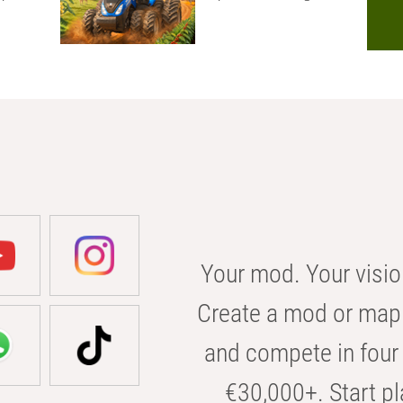
Your mod. Your visio
Create a mod or map 
and compete in four 
€30,000+. Start pl