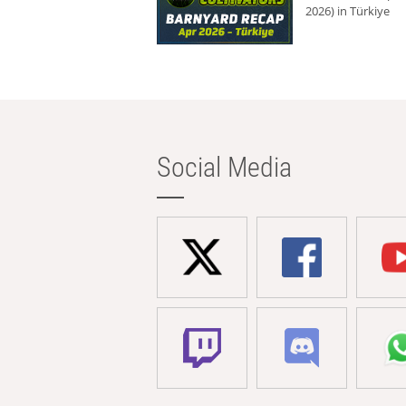
2026) in Türkiye
Social Media