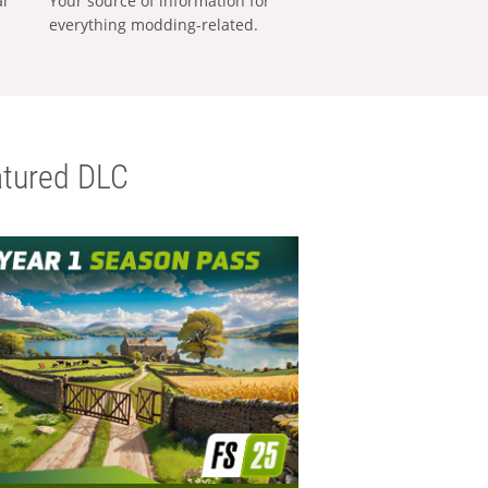
al
Your source of information for
everything modding-related.
tured DLC