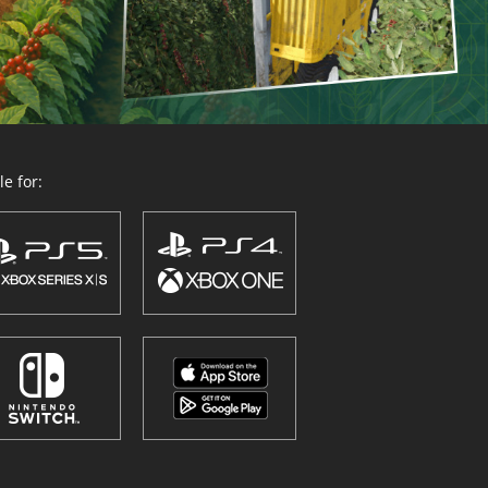
e for: