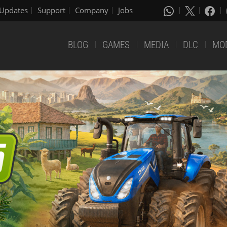
Updates
Support
Company
Jobs
BLOG
GAMES
MEDIA
DLC
MO