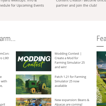
rnyard MeetUps: Info &
Content Creator? Become offici
hedule for Upcoming Events
partner and join the club!
arm...
Fea
armCon:
Modding Contest |
o L90!
Create a Mod for
Farming Simulator 25
and win!
he
Patch 1.21 for Farming
 with
Simulator 25 now
e,
available
New expansion: Beans &
pril
Alpacas are coming!