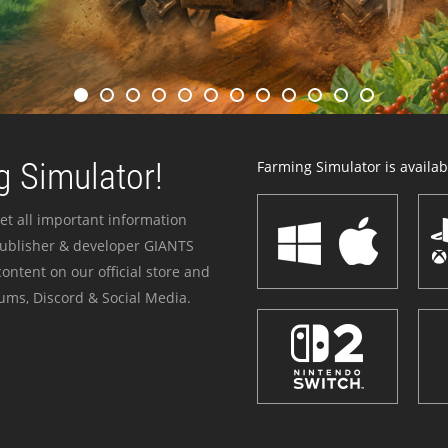
 Simulator!
Farming Simulator is availabl
et all important information
publisher & developer GIANTS
ontent on our official store and
ums, Discord & Social Media.