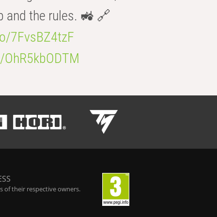
b and the rules. 🚜 🔗
.co/7FvsBZ4tzF
.co/OhR5kbODTM
ESS
 of their respective owners.