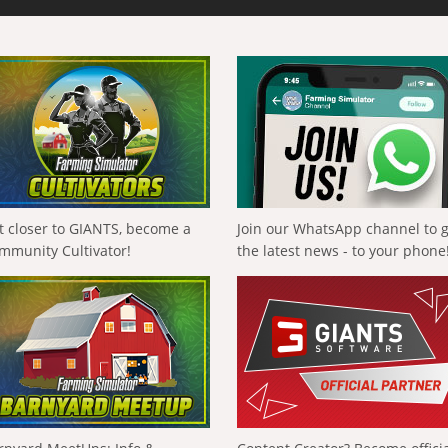
t closer to GIANTS, become a
Join our WhatsApp channel to 
mmunity Cultivator!
the latest news - to your phone