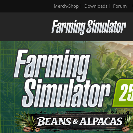
Merch-Shop
Downloads
Forum