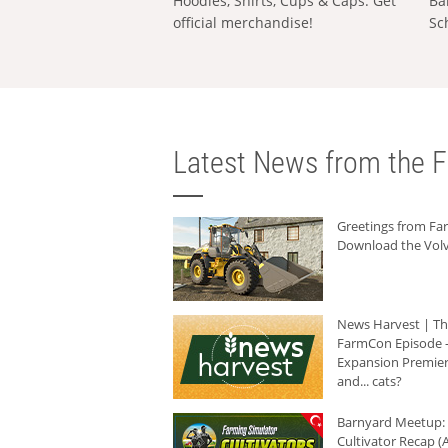
Hoodies, Shirts, Cups & Caps: Get
Ba
official merchandise!
Sc
Latest News from the F
Greetings from F
Download the Volv
News Harvest | T
FarmCon Episode -
Expansion Premier
and... cats?
Barnyard Meetup:
Cultivator Recap (A