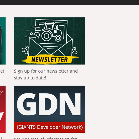
get
Sign up for our newsletter and
!
stay up to date!