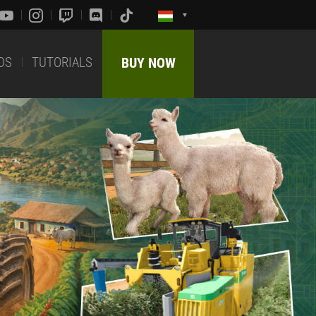
DS
TUTORIALS
BUY NOW