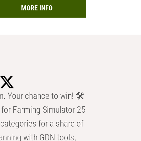
MORE INFO
n. Your chance to win! 🛠️
for Farming Simulator 25
categories for a share of
anning with GDN tools,