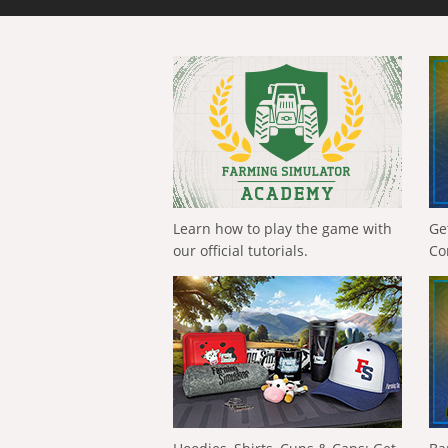
Learn how to play the game with
Ge
our official tutorials.
Co