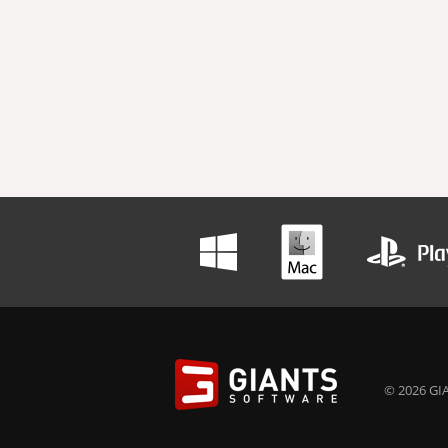
© 2026 GIA