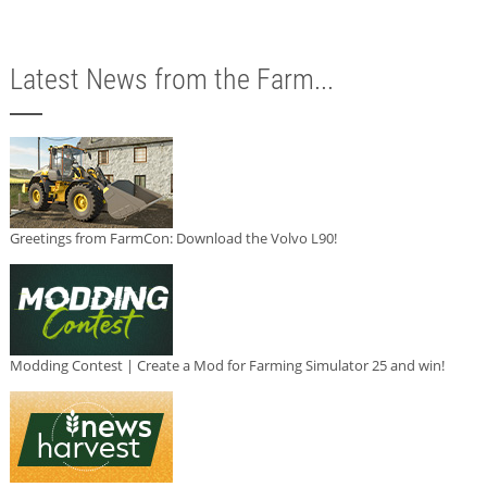
Latest News from the Farm...
Greetings from FarmCon: Download the Volvo L90!
Modding Contest | Create a Mod for Farming Simulator 25 and win!