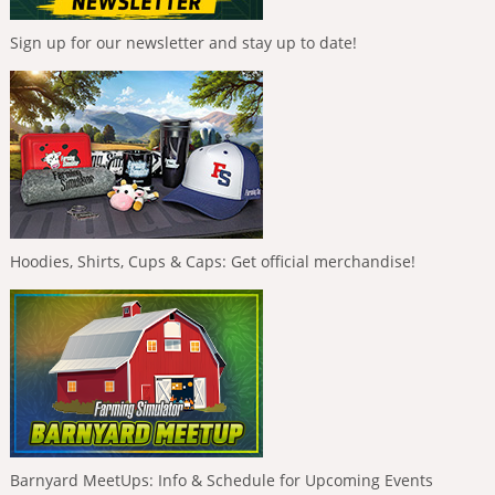
Sign up for our newsletter and stay up to date!
Hoodies, Shirts, Cups & Caps: Get official merchandise!
Barnyard MeetUps: Info & Schedule for Upcoming Events