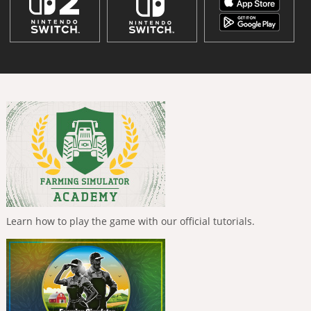
Learn how to play the game with our official tutorials.