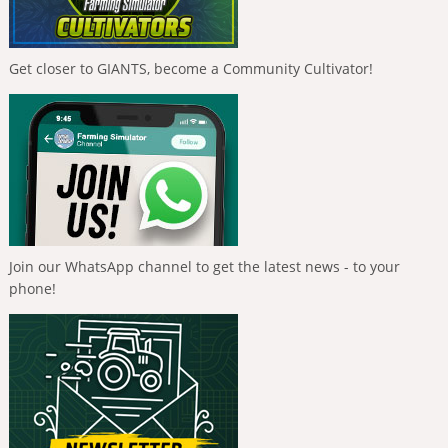
Get closer to GIANTS, become a Community Cultivator!
Join our WhatsApp channel to get the latest news - to your
phone!