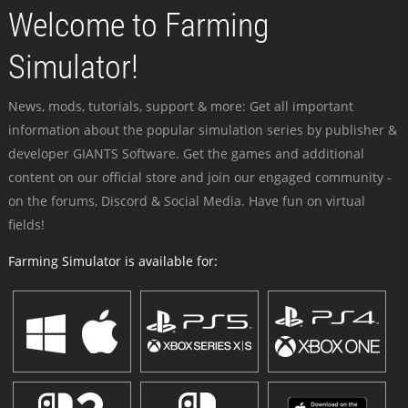
Welcome to Farming
Simulator!
News, mods, tutorials, support & more: Get all important
information about the popular simulation series by publisher &
developer GIANTS Software. Get the games and additional
content on our official store and join our engaged community -
on the forums, Discord & Social Media. Have fun on virtual
fields!
Farming Simulator is available for: