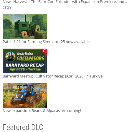
News Harvest | The FarmCon Episode - with Expansion Premiere, and...
cats?
Patch 1.21 for Farming Simulator 25 now available
Barnyard Meetup: Cultivator Recap (April 2026) in Türkiye
New expansion: Beans & Alpacas are coming!
Featured DLC