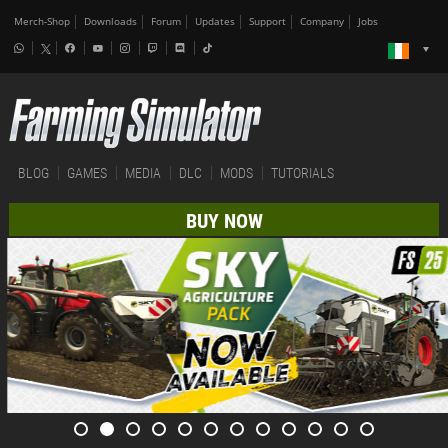
Merch-Shop
Downloads
Forum
Updates
Support
Company
Jobs
BLOG
GAMES
MEDIA
DLC
MODS
TUTORIALS
BUY NOW