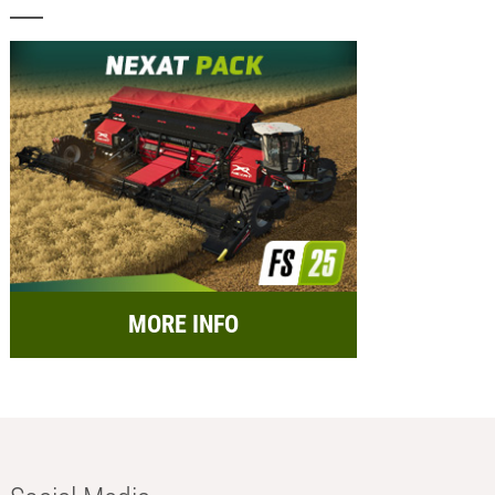
MORE INFO