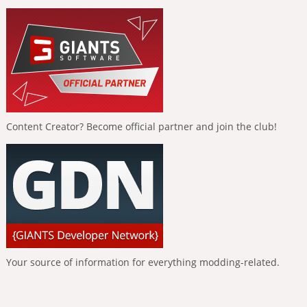
Content Creator? Become official partner and join the club!
Your source of information for everything modding-related.