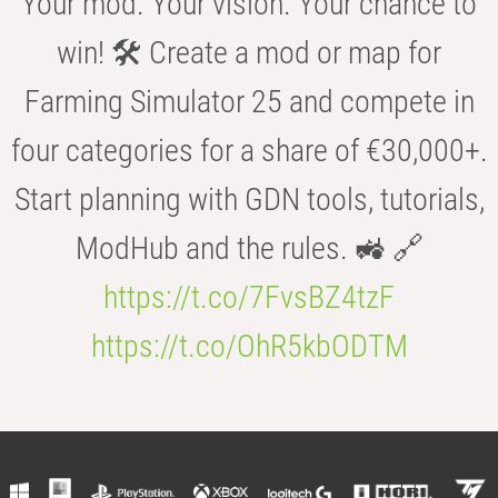
Your mod. Your vision. Your chance to
win! 🛠️ Create a mod or map for
Farming Simulator 25 and compete in
four categories for a share of €30,000+.
Start planning with GDN tools, tutorials,
ModHub and the rules. 🚜 🔗
https://t.co/7FvsBZ4tzF
https://t.co/OhR5kbODTM