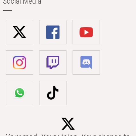
Social Media