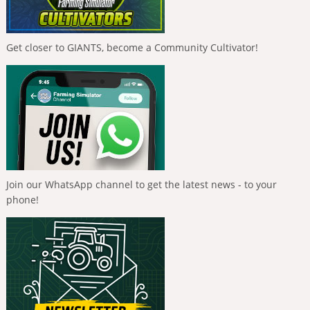
Get closer to GIANTS, become a Community Cultivator!
Join our WhatsApp channel to get the latest news - to your
phone!