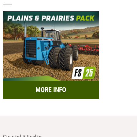
MORE INFO