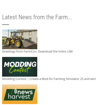
Latest News from the Farm...
Greetings from FarmCon: Download the Volvo L90!
Modding Contest | Create a Mod for Farming Simulator 25 and win!