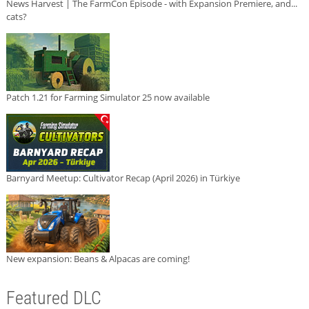
News Harvest | The FarmCon Episode - with Expansion Premiere, and...
cats?
Patch 1.21 for Farming Simulator 25 now available
Barnyard Meetup: Cultivator Recap (April 2026) in Türkiye
New expansion: Beans & Alpacas are coming!
Featured DLC