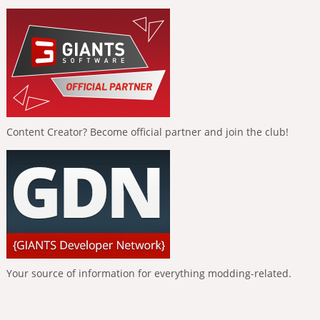
Content Creator? Become official partner and join the club!
Your source of information for everything modding-related.