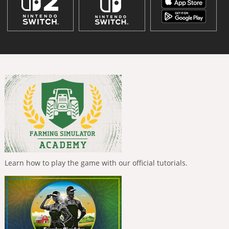
Learn how to play the game with our official tutorials.