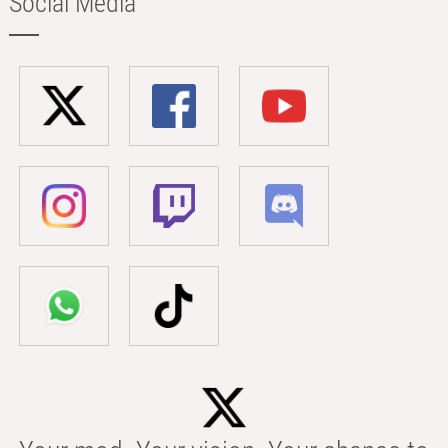
Social Media