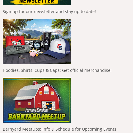
Sign up for our newsletter and stay up to date!
Hoodies, Shirts, Cups & Caps: Get official merchandise!
Barnyard MeetUps: Info & Schedule for Upcoming Events