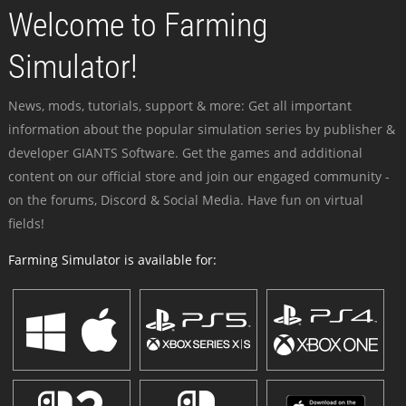
Welcome to Farming
Simulator!
News, mods, tutorials, support & more: Get all important
information about the popular simulation series by publisher &
developer GIANTS Software. Get the games and additional
content on our official store and join our engaged community -
on the forums, Discord & Social Media. Have fun on virtual
fields!
Farming Simulator is available for: