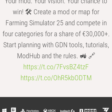
Your mod. Your vision. Your chance to
win! 🛠️ Create a mod or map for
Farming Simulator 25 and compete in
four categories for a share of €30,000+.
Start planning with GDN tools, tutorials,
ModHub and the rules. 🚜 🔗
https://t.co/7FvsBZ4tzF
https://t.co/OhR5kbODTM