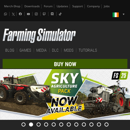
Merch-Shop
Downloads
Forum
Updates
Support
Company
Jobs
BLOG
GAMES
MEDIA
DLC
MODS
TUTORIALS
BUY NOW