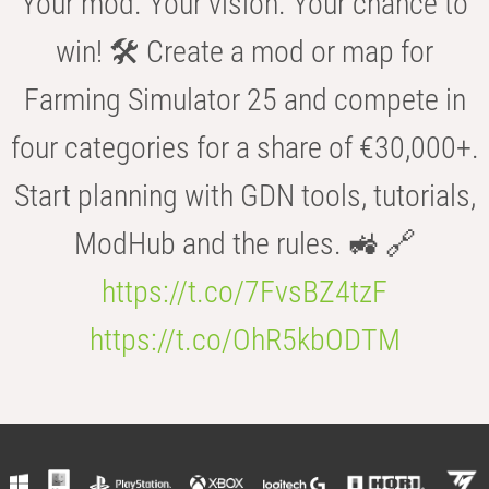
Your mod. Your vision. Your chance to
win! 🛠️ Create a mod or map for
Farming Simulator 25 and compete in
four categories for a share of €30,000+.
Start planning with GDN tools, tutorials,
ModHub and the rules. 🚜 🔗
https://t.co/7FvsBZ4tzF
https://t.co/OhR5kbODTM