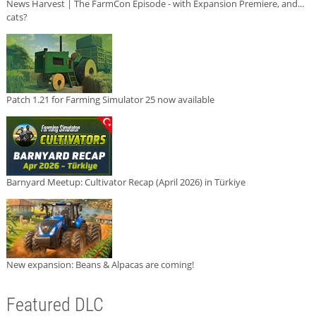
News Harvest | The FarmCon Episode - with Expansion Premiere, and...
cats?
Patch 1.21 for Farming Simulator 25 now available
Barnyard Meetup: Cultivator Recap (April 2026) in Türkiye
New expansion: Beans & Alpacas are coming!
Featured DLC