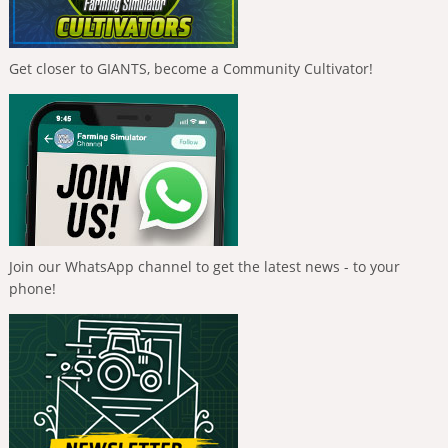
Get closer to GIANTS, become a Community Cultivator!
Join our WhatsApp channel to get the latest news - to your
phone!