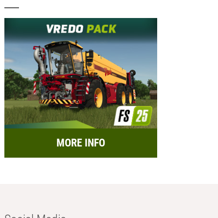
MORE INFO