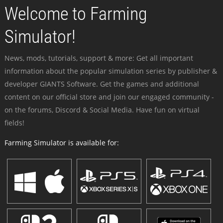
Welcome to Farming
Simulator!
News, mods, tutorials, support & more: Get all important
information about the popular simulation series by publisher &
developer GIANTS Software. Get the games and additional
content on our official store and join our engaged community -
on the forums, Discord & Social Media. Have fun on virtual
fields!
Farming Simulator is available for: