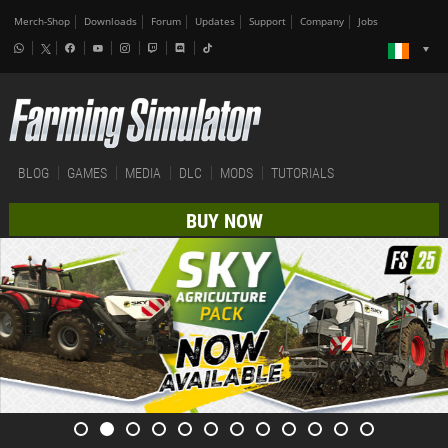
Merch-Shop
Downloads
Forum
Updates
Support
Company
Jobs
BLOG
GAMES
MEDIA
DLC
MODS
TUTORIALS
BUY NOW