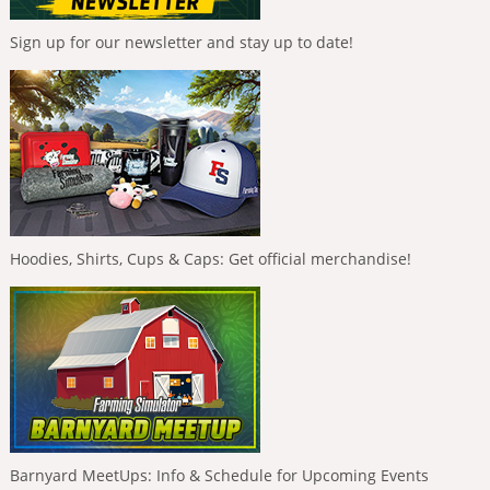
Sign up for our newsletter and stay up to date!
Hoodies, Shirts, Cups & Caps: Get official merchandise!
Barnyard MeetUps: Info & Schedule for Upcoming Events