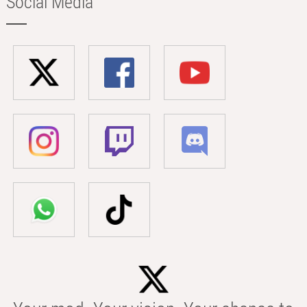
Social Media