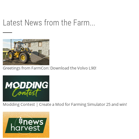
Latest News from the Farm...
Greetings from FarmCon: Download the Volvo L90!
Modding Contest | Create a Mod for Farming Simulator 25 and win!