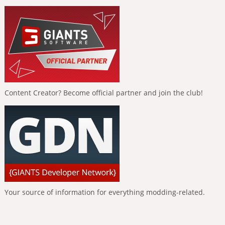
Content Creator? Become official partner and join the club!
Your source of information for everything modding-related.