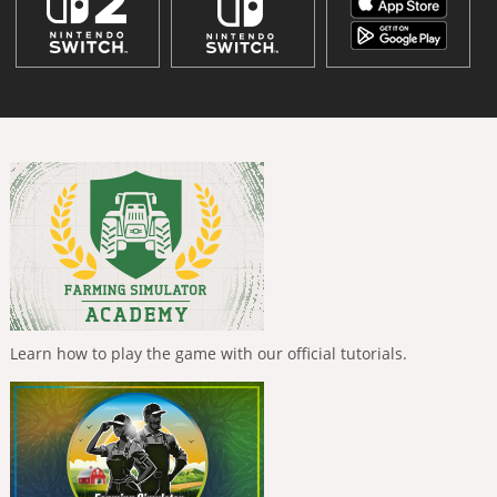
Learn how to play the game with our official tutorials.