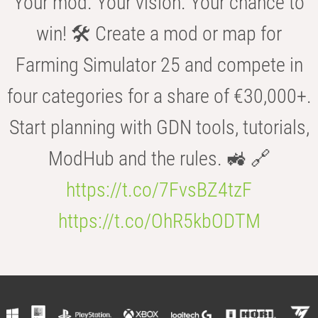
Your mod. Your vision. Your chance to
win! 🛠️ Create a mod or map for
Farming Simulator 25 and compete in
four categories for a share of €30,000+.
Start planning with GDN tools, tutorials,
ModHub and the rules. 🚜 🔗
https://t.co/7FvsBZ4tzF
https://t.co/OhR5kbODTM