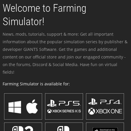
Welcome to Farming
Simulator!
News, mods, tutorials, support & more: Get all important
information about the popular simulation series by publisher &
developer GIANTS Software. Get the games and additional
content on our official store and join our engaged community -
on the forums, Discord & Social Media. Have fun on virtual
fields!
Farming Simulator is available for: