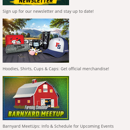
Sign up for our newsletter and stay up to date!
Hoodies, Shirts, Cups & Caps: Get official merchandise!
Barnyard MeetUps: Info & Schedule for Upcoming Events