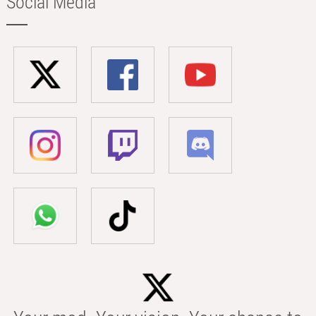
Social Media