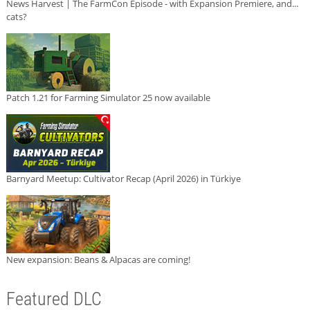
News Harvest | The FarmCon Episode - with Expansion Premiere, and...
cats?
Patch 1.21 for Farming Simulator 25 now available
Barnyard Meetup: Cultivator Recap (April 2026) in Türkiye
New expansion: Beans & Alpacas are coming!
Featured DLC