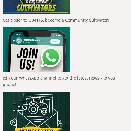
Get closer to GIANTS, become a Community Cultivator!
Join our WhatsApp channel to get the latest news - to your
phone!