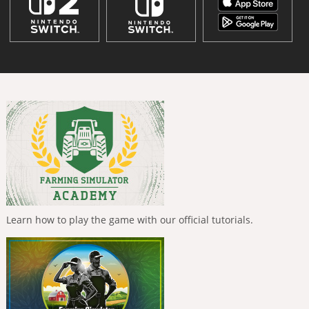
Learn how to play the game with our official tutorials.