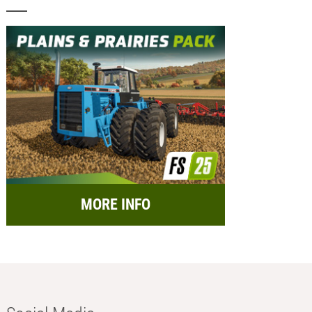
MORE INFO