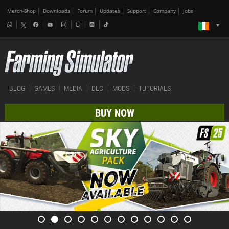
Merch-Shop
Downloads
Forum
Updates
Support
Company
Jobs
BLOG
GAMES
MEDIA
DLC
MODS
TUTORIALS
BUY NOW