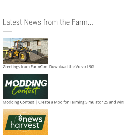
Latest News from the Farm...
Greetings from FarmCon: Download the Volvo L90!
Modding Contest | Create a Mod for Farming Simulator 25 and win!