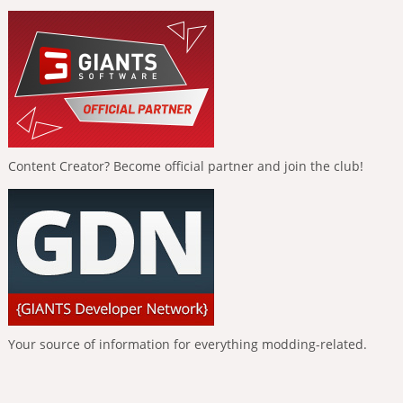
Content Creator? Become official partner and join the club!
Your source of information for everything modding-related.