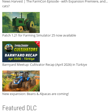
News Harvest | The FarmCon Episode - with Expansion Premiere, and...
cats?
Patch 1.21 for Farming Simulator 25 now available
Barnyard Meetup: Cultivator Recap (April 2026) in Türkiye
New expansion: Beans & Alpacas are coming!
Featured DLC