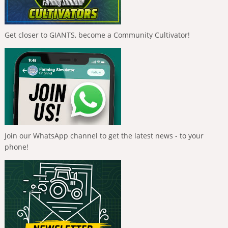
Get closer to GIANTS, become a Community Cultivator!
Join our WhatsApp channel to get the latest news - to your
phone!