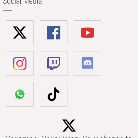
Social Media