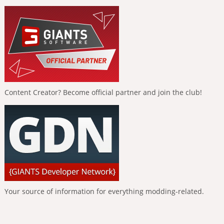
Content Creator? Become official partner and join the club!
Your source of information for everything modding-related.