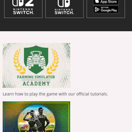
Learn how to play the game with our official tutorials.