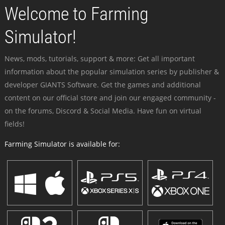
Welcome to Farming
Simulator!
News, mods, tutorials, support & more: Get all important
information about the popular simulation series by publisher &
developer GIANTS Software. Get the games and additional
content on our official store and join our engaged community -
on the forums, Discord & Social Media. Have fun on virtual
fields!
Farming Simulator is available for: