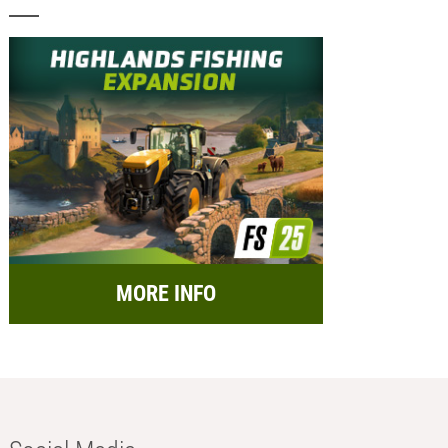
MORE INFO