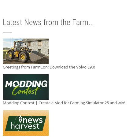
Latest News from the Farm...
Greetings from FarmCon: Download the Volvo L90!
Modding Contest | Create a Mod for Farming Simulator 25 and win!