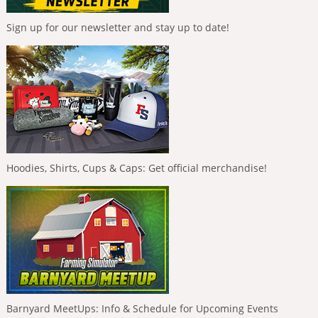
Sign up for our newsletter and stay up to date!
Hoodies, Shirts, Cups & Caps: Get official merchandise!
Barnyard MeetUps: Info & Schedule for Upcoming Events