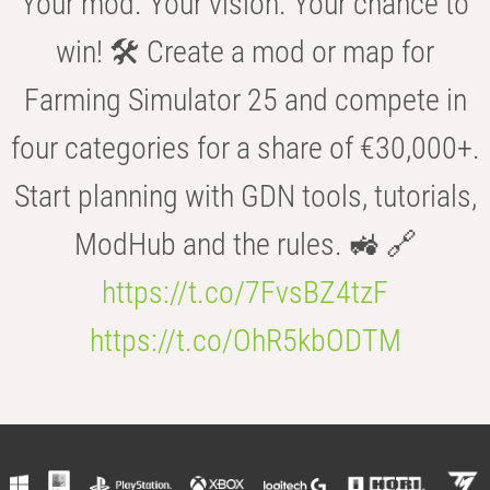
Your mod. Your vision. Your chance to
win! 🛠️ Create a mod or map for
Farming Simulator 25 and compete in
four categories for a share of €30,000+.
Start planning with GDN tools, tutorials,
ModHub and the rules. 🚜 🔗
https://t.co/7FvsBZ4tzF
https://t.co/OhR5kbODTM