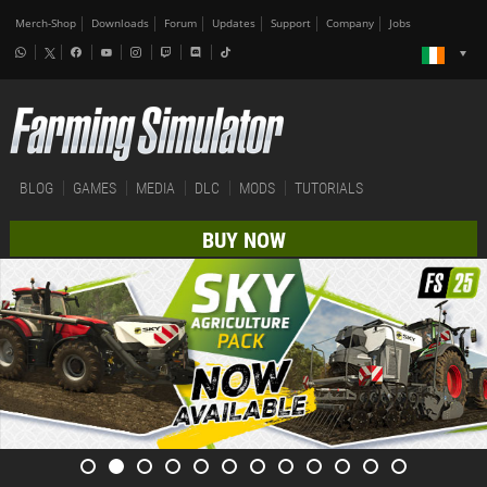
Merch-Shop
Downloads
Forum
Updates
Support
Company
Jobs
BLOG
GAMES
MEDIA
DLC
MODS
TUTORIALS
BUY NOW