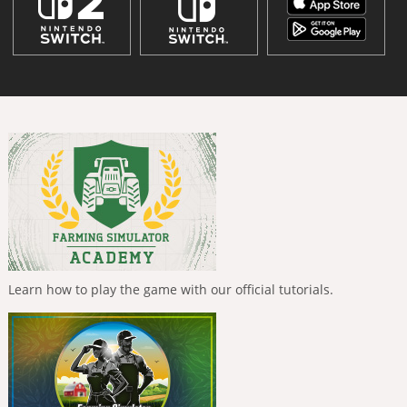
Learn how to play the game with our official tutorials.