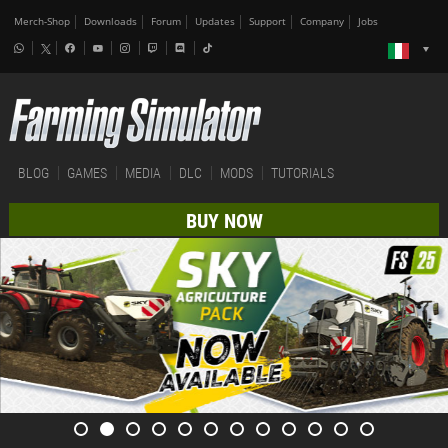
Merch-Shop
Downloads
Forum
Updates
Support
Company
Jobs
BLOG
GAMES
MEDIA
DLC
MODS
TUTORIALS
BUY NOW