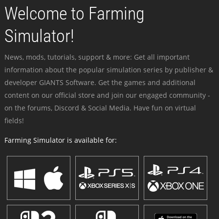
Welcome to Farming
Simulator!
News, mods, tutorials, support & more: Get all important
information about the popular simulation series by publisher &
developer GIANTS Software. Get the games and additional
content on our official store and join our engaged community -
on the forums, Discord & Social Media. Have fun on virtual
fields!
Farming Simulator is available for: