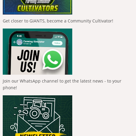
Get closer to GIANTS, become a Community Cultivator!
Join our WhatsApp channel to get the latest news - to your
phone!