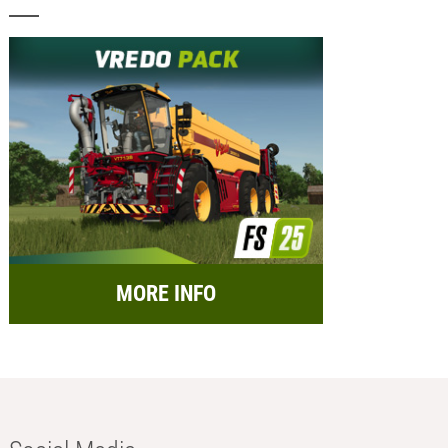
MORE INFO