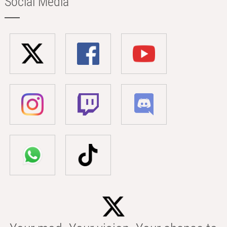
Social Media