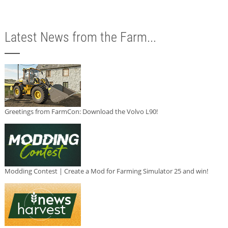
Latest News from the Farm...
Greetings from FarmCon: Download the Volvo L90!
Modding Contest | Create a Mod for Farming Simulator 25 and win!