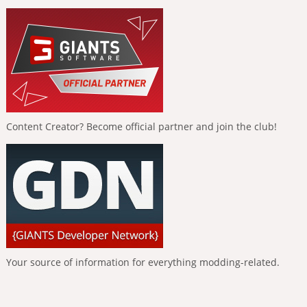
Content Creator? Become official partner and join the club!
Your source of information for everything modding-related.