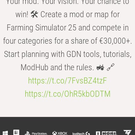
Your mod. Your vision. Your chance to
win! 🛠️ Create a mod or map for
Farming Simulator 25 and compete in
four categories for a share of €30,000+.
Start planning with GDN tools, tutorials,
ModHub and the rules. 🚜 🔗
https://t.co/7FvsBZ4tzF
https://t.co/OhR5kbODTM