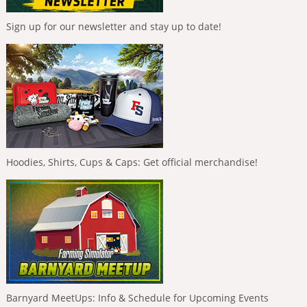
Sign up for our newsletter and stay up to date!
Hoodies, Shirts, Cups & Caps: Get official merchandise!
Barnyard MeetUps: Info & Schedule for Upcoming Events