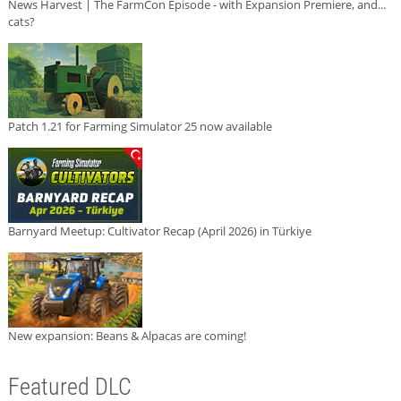
News Harvest | The FarmCon Episode - with Expansion Premiere, and...
cats?
Patch 1.21 for Farming Simulator 25 now available
Barnyard Meetup: Cultivator Recap (April 2026) in Türkiye
New expansion: Beans & Alpacas are coming!
Featured DLC