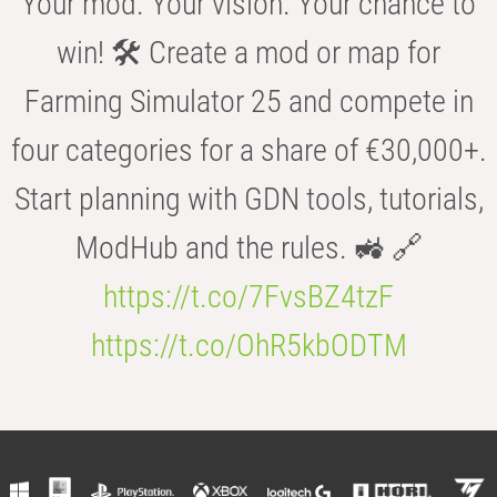
Your mod. Your vision. Your chance to
win! 🛠️ Create a mod or map for
Farming Simulator 25 and compete in
four categories for a share of €30,000+.
Start planning with GDN tools, tutorials,
ModHub and the rules. 🚜 🔗
https://t.co/7FvsBZ4tzF
https://t.co/OhR5kbODTM