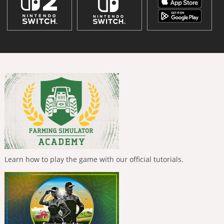
Learn how to play the game with our official tutorials.