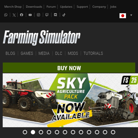
Merch-Shop
Downloads
Forum
Updates
Support
Company
Jobs
BLOG
GAMES
MEDIA
DLC
MODS
TUTORIALS
BUY NOW