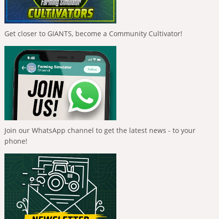
Get closer to GIANTS, become a Community Cultivator!
Join our WhatsApp channel to get the latest news - to your
phone!