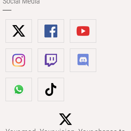
Social Media