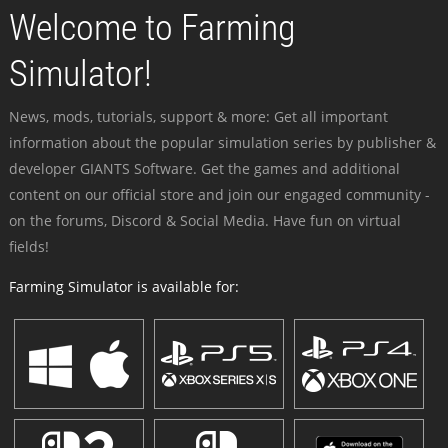
Welcome to Farming
Simulator!
News, mods, tutorials, support & more: Get all important
information about the popular simulation series by publisher &
developer GIANTS Software. Get the games and additional
content on our official store and join our engaged community -
on the forums, Discord & Social Media. Have fun on virtual
fields!
Farming Simulator is available for: