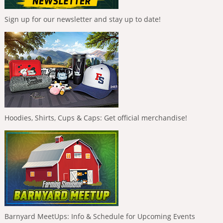
Sign up for our newsletter and stay up to date!
Hoodies, Shirts, Cups & Caps: Get official merchandise!
Barnyard MeetUps: Info & Schedule for Upcoming Events