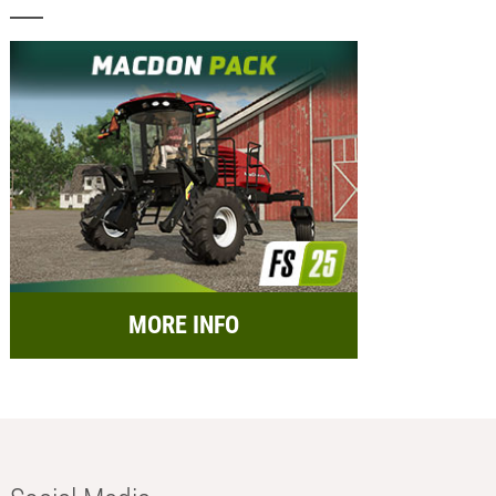
MORE INFO