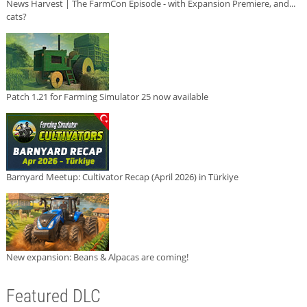
News Harvest | The FarmCon Episode - with Expansion Premiere, and...
cats?
Patch 1.21 for Farming Simulator 25 now available
Barnyard Meetup: Cultivator Recap (April 2026) in Türkiye
New expansion: Beans & Alpacas are coming!
Featured DLC