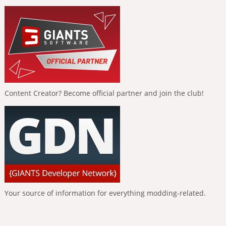
Content Creator? Become official partner and join the club!
Your source of information for everything modding-related.