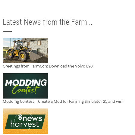
Latest News from the Farm...
Greetings from FarmCon: Download the Volvo L90!
Modding Contest | Create a Mod for Farming Simulator 25 and win!