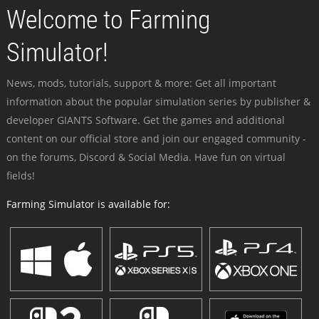
Welcome to Farming
Simulator!
News, mods, tutorials, support & more: Get all important
information about the popular simulation series by publisher &
developer GIANTS Software. Get the games and additional
content on our official store and join our engaged community -
on the forums, Discord & Social Media. Have fun on virtual
fields!
Farming Simulator is available for: