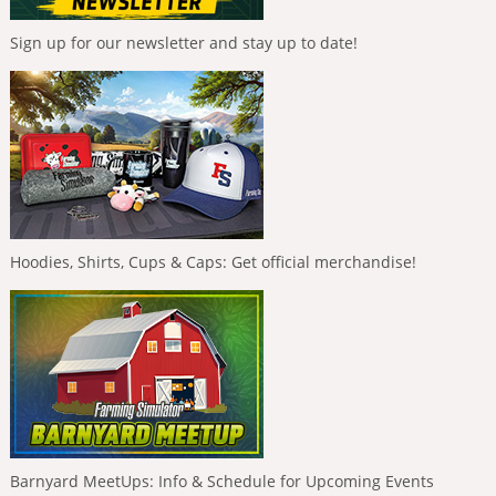
Sign up for our newsletter and stay up to date!
Hoodies, Shirts, Cups & Caps: Get official merchandise!
Barnyard MeetUps: Info & Schedule for Upcoming Events