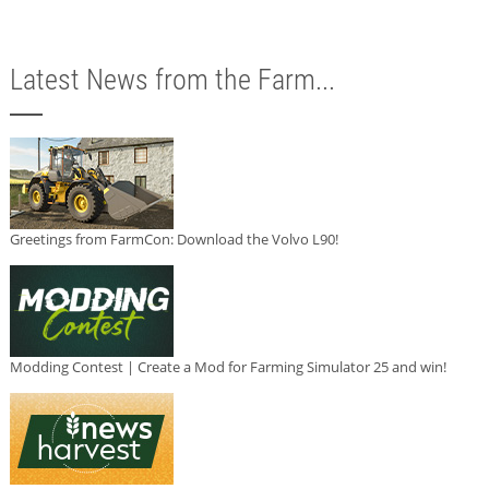
Latest News from the Farm...
Greetings from FarmCon: Download the Volvo L90!
Modding Contest | Create a Mod for Farming Simulator 25 and win!