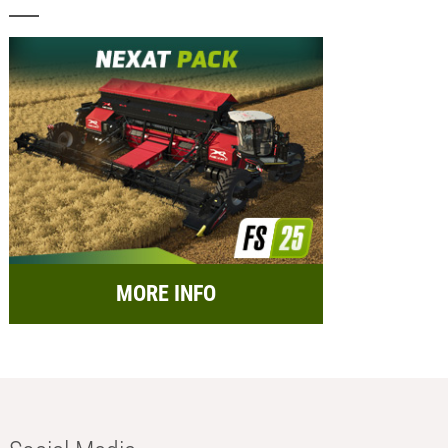
MORE INFO