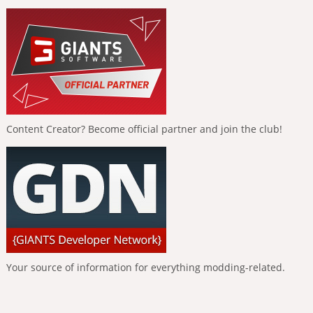
Content Creator? Become official partner and join the club!
Your source of information for everything modding-related.