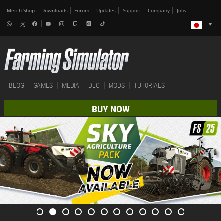
Merch-Shop
Downloads
Forum
Updates
Support
Company
Jobs
BLOG
GAMES
MEDIA
DLC
MODS
TUTORIALS
BUY NOW