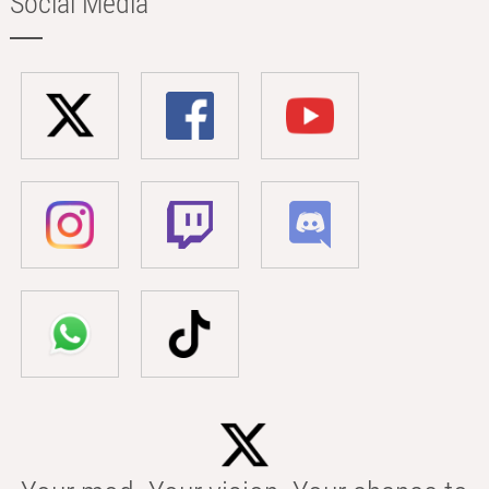
Social Media