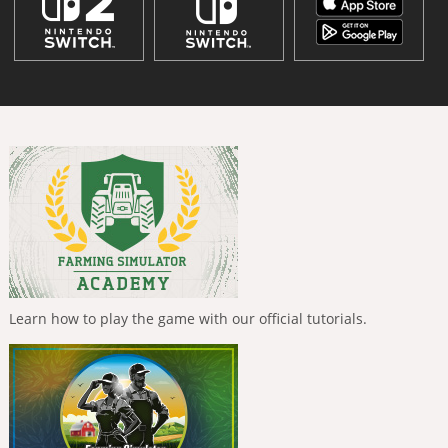
Learn how to play the game with our official tutorials.