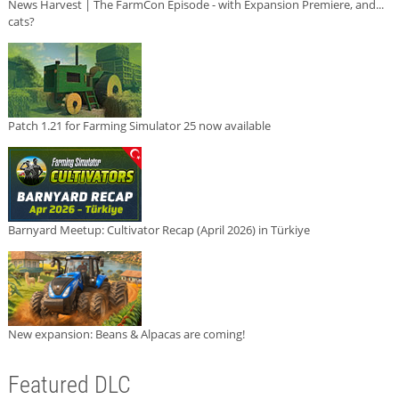
News Harvest | The FarmCon Episode - with Expansion Premiere, and...
cats?
Patch 1.21 for Farming Simulator 25 now available
Barnyard Meetup: Cultivator Recap (April 2026) in Türkiye
New expansion: Beans & Alpacas are coming!
Featured DLC