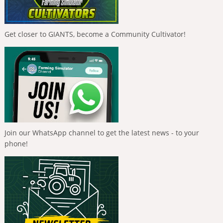
Get closer to GIANTS, become a Community Cultivator!
Join our WhatsApp channel to get the latest news - to your
phone!