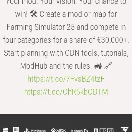
Your mod. Your vision. Your chance to
win! 🛠️ Create a mod or map for
Farming Simulator 25 and compete in
four categories for a share of €30,000+.
Start planning with GDN tools, tutorials,
ModHub and the rules. 🚜 🔗
https://t.co/7FvsBZ4tzF
https://t.co/OhR5kbODTM