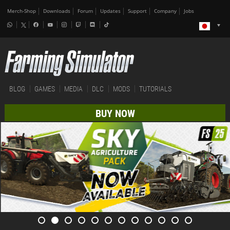
Merch-Shop
Downloads
Forum
Updates
Support
Company
Jobs
BLOG
GAMES
MEDIA
DLC
MODS
TUTORIALS
BUY NOW