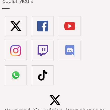
Social Media