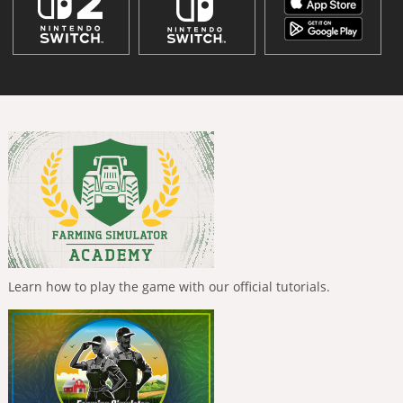
Learn how to play the game with our official tutorials.