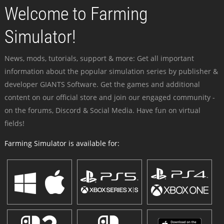
Welcome to Farming
Simulator!
News, mods, tutorials, support & more: Get all important
information about the popular simulation series by publisher &
developer GIANTS Software. Get the games and additional
content on our official store and join our engaged community -
on the forums, Discord & Social Media. Have fun on virtual
fields!
Farming Simulator is available for: