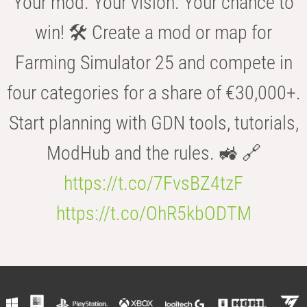
Your mod. Your vision. Your chance to
win! 🛠️ Create a mod or map for
Farming Simulator 25 and compete in
four categories for a share of €30,000+.
Start planning with GDN tools, tutorials,
ModHub and the rules. 🚜 🔗
https://t.co/7FvsBZ4tzF
https://t.co/OhR5kbODTM