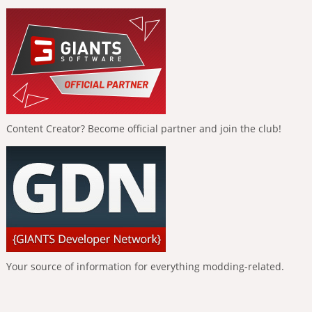
Content Creator? Become official partner and join the club!
Your source of information for everything modding-related.