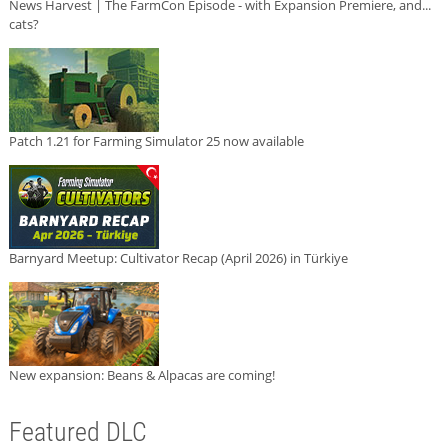
News Harvest | The FarmCon Episode - with Expansion Premiere, and...
cats?
Patch 1.21 for Farming Simulator 25 now available
Barnyard Meetup: Cultivator Recap (April 2026) in Türkiye
New expansion: Beans & Alpacas are coming!
Featured DLC