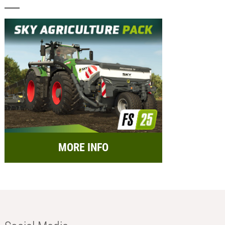
MORE INFO