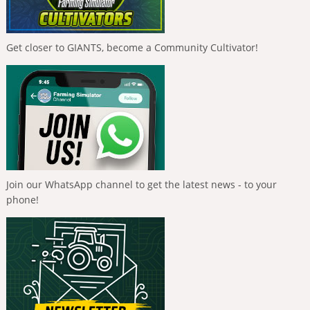
Get closer to GIANTS, become a Community Cultivator!
Join our WhatsApp channel to get the latest news - to your
phone!