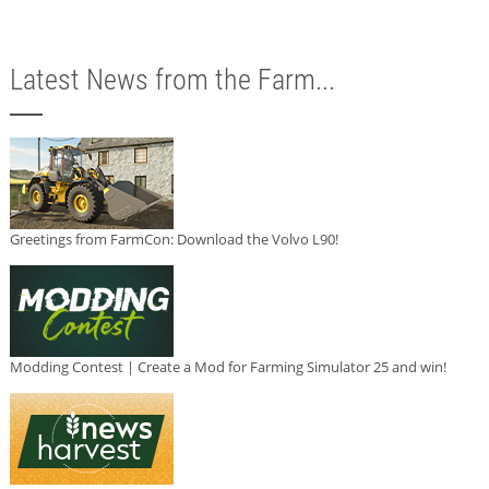
Latest News from the Farm...
Greetings from FarmCon: Download the Volvo L90!
Modding Contest | Create a Mod for Farming Simulator 25 and win!