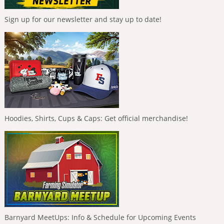
Sign up for our newsletter and stay up to date!
Hoodies, Shirts, Cups & Caps: Get official merchandise!
Barnyard MeetUps: Info & Schedule for Upcoming Events