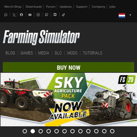
Merch-Shop
Downloads
Forum
Updates
Support
Company
Jobs
BLOG
GAMES
MEDIA
DLC
MODS
TUTORIALS
BUY NOW