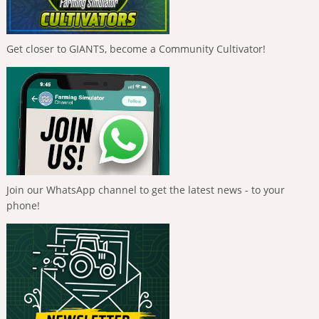
Get closer to GIANTS, become a Community Cultivator!
Join our WhatsApp channel to get the latest news - to your
phone!