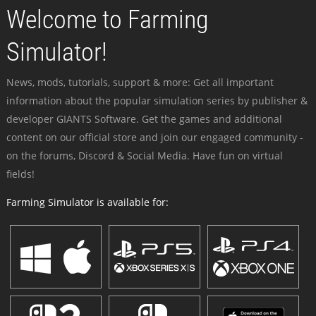
Welcome to Farming
Simulator!
News, mods, tutorials, support & more: Get all important
information about the popular simulation series by publisher &
developer GIANTS Software. Get the games and additional
content on our official store and join our engaged community -
on the forums, Discord & Social Media. Have fun on virtual
fields!
Farming Simulator is available for: