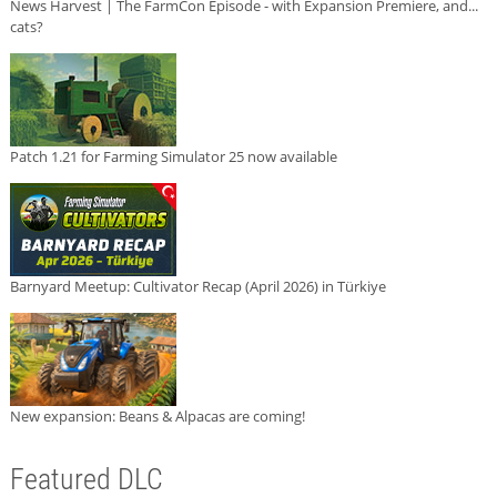
News Harvest | The FarmCon Episode - with Expansion Premiere, and...
cats?
Patch 1.21 for Farming Simulator 25 now available
Barnyard Meetup: Cultivator Recap (April 2026) in Türkiye
New expansion: Beans & Alpacas are coming!
Featured DLC