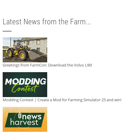
Latest News from the Farm...
Greetings from FarmCon: Download the Volvo L90!
Modding Contest | Create a Mod for Farming Simulator 25 and win!