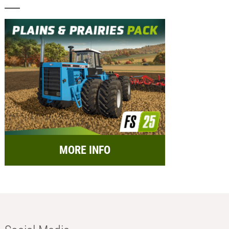
MORE INFO