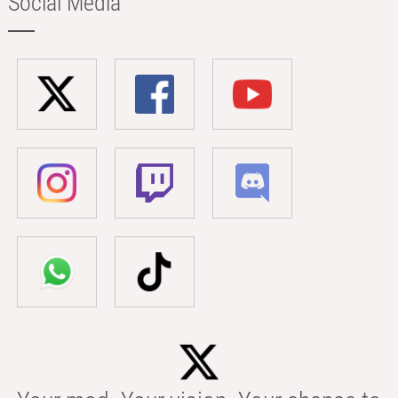
Social Media