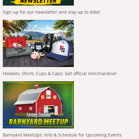
Sign up for our newsletter and stay up to date!
Hoodies, Shirts, Cups & Caps: Get official merchandise!
Barnyard MeetUps: Info & Schedule for Upcoming Events