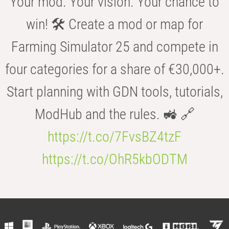
Your mod. Your vision. Your chance to
win! 🛠️ Create a mod or map for
Farming Simulator 25 and compete in
four categories for a share of €30,000+.
Start planning with GDN tools, tutorials,
ModHub and the rules. 🚜 🔗
https://t.co/7FvsBZ4tzF
https://t.co/OhR5kbODTM