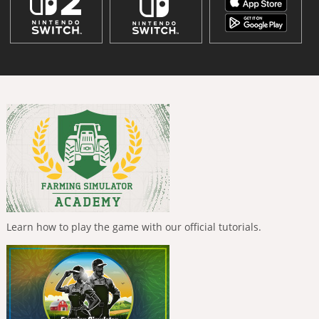
Learn how to play the game with our official tutorials.