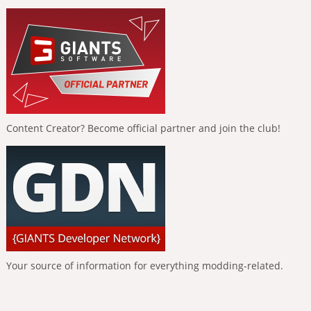
Content Creator? Become official partner and join the club!
Your source of information for everything modding-related.