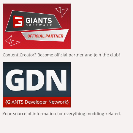
Content Creator? Become official partner and join the club!
Your source of information for everything modding-related.