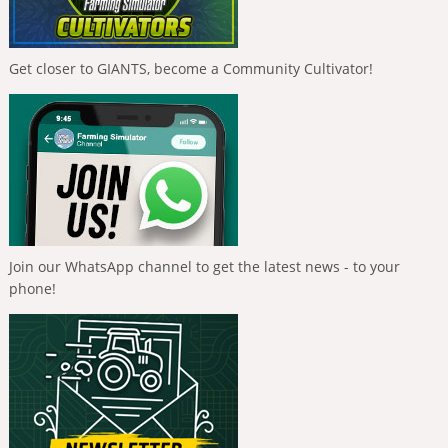
Get closer to GIANTS, become a Community Cultivator!
Join our WhatsApp channel to get the latest news - to your
phone!