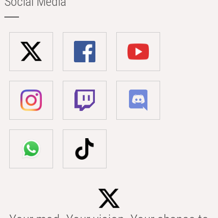
Social Media