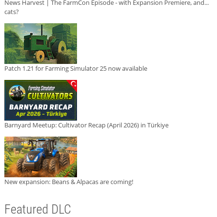
News Harvest | The FarmCon Episode - with Expansion Premiere, and...
cats?
Patch 1.21 for Farming Simulator 25 now available
Barnyard Meetup: Cultivator Recap (April 2026) in Türkiye
New expansion: Beans & Alpacas are coming!
Featured DLC