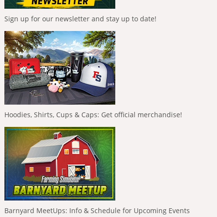
Sign up for our newsletter and stay up to date!
Hoodies, Shirts, Cups & Caps: Get official merchandise!
Barnyard MeetUps: Info & Schedule for Upcoming Events