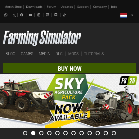
Merch-Shop
Downloads
Forum
Updates
Support
Company
Jobs
BLOG
GAMES
MEDIA
DLC
MODS
TUTORIALS
BUY NOW