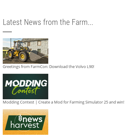
Latest News from the Farm...
Greetings from FarmCon: Download the Volvo L90!
Modding Contest | Create a Mod for Farming Simulator 25 and win!