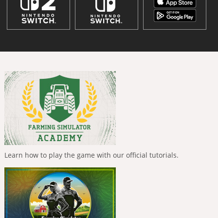
Learn how to play the game with our official tutorials.