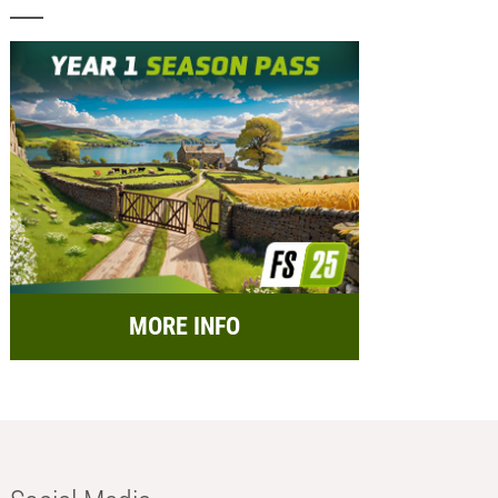
MORE INFO