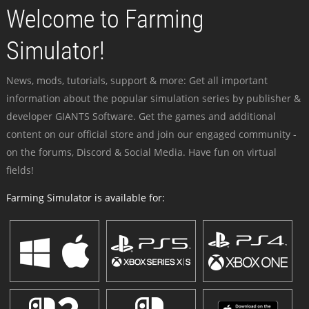
Welcome to Farming
Simulator!
News, mods, tutorials, support & more: Get all important
information about the popular simulation series by publisher &
developer GIANTS Software. Get the games and additional
content on our official store and join our engaged community -
on the forums, Discord & Social Media. Have fun on virtual
fields!
Farming Simulator is available for: