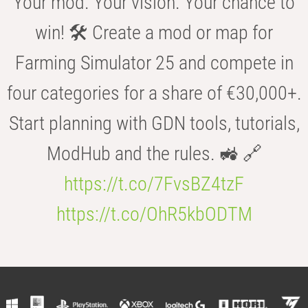
Your mod. Your vision. Your chance to
win! 🛠️ Create a mod or map for
Farming Simulator 25 and compete in
four categories for a share of €30,000+.
Start planning with GDN tools, tutorials,
ModHub and the rules. 🚜 🔗
https://t.co/7FvsBZ4tzF
https://t.co/OhR5kbODTM