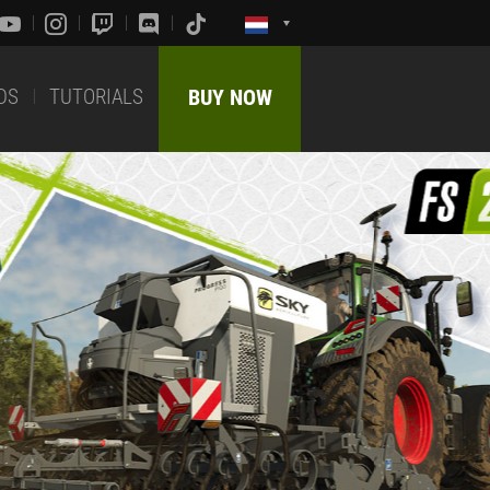
DS
TUTORIALS
BUY NOW