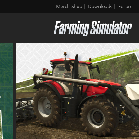
Merch-Shop
Downloads
Forum