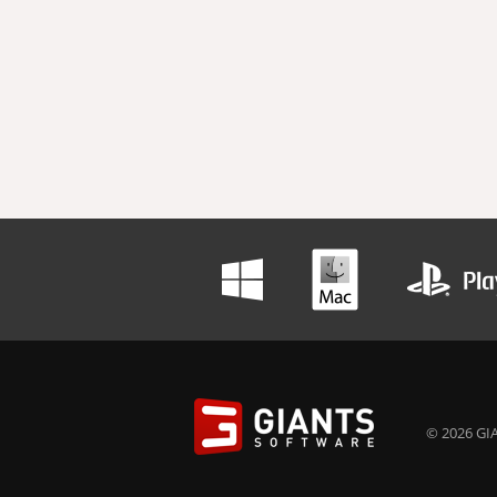
© 2026 GIA