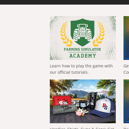
Learn how to play the game with
Ge
our official tutorials.
Co