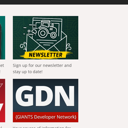
get
Sign up for our newsletter and
!
stay up to date!