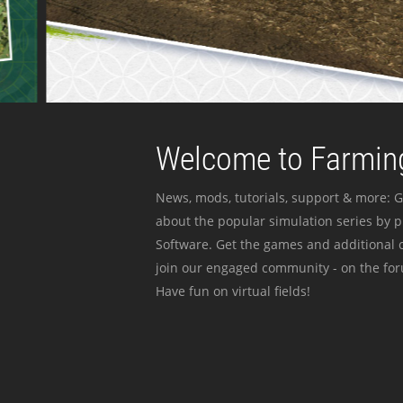
Welcome to Farming
News, mods, tutorials, support & more: G
about the popular simulation series by 
Software. Get the games and additional c
join our engaged community - on the for
Have fun on virtual fields!