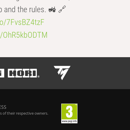
b and the rules. 🚜 🔗
.co/7FvsBZ4tzF
.co/OhR5kbODTM
ESS
 of their respective owners.