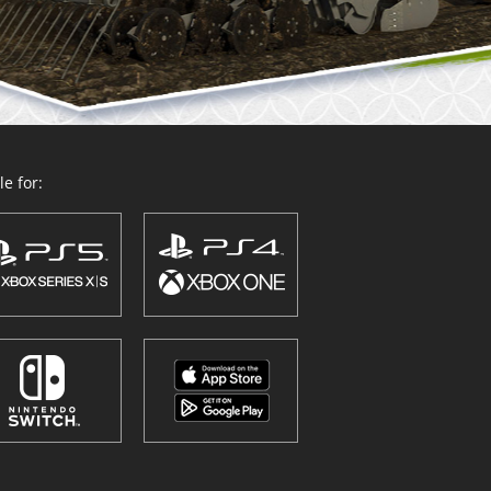
e for: