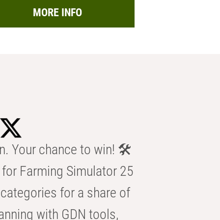
MORE INFO
n. Your chance to win! 🛠️
for Farming Simulator 25
categories for a share of
anning with GDN tools,