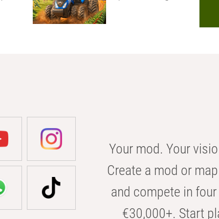
Your mod. Your visio
Create a mod or map 
and compete in four 
€30,000+. Start pl