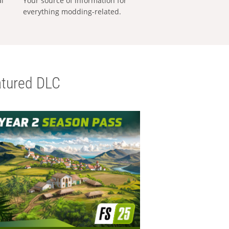
al
Your source of information for
everything modding-related.
tured DLC