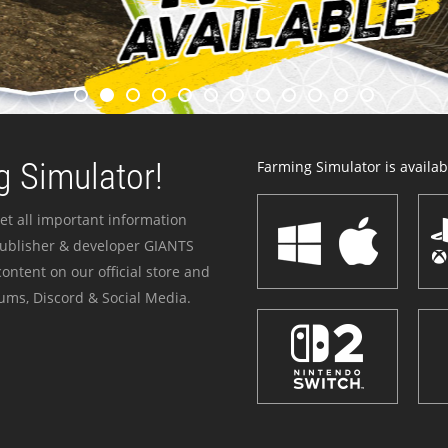
 Simulator!
Farming Simulator is availabl
et all important information
publisher & developer GIANTS
ontent on our official store and
ums, Discord & Social Media.