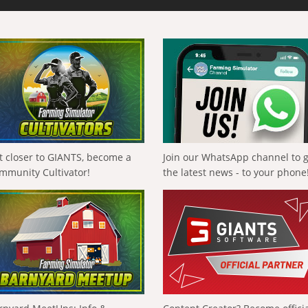
t closer to GIANTS, become a
Join our WhatsApp channel to 
mmunity Cultivator!
the latest news - to your phone