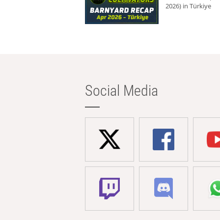
2026) in Türkiye
Social Media