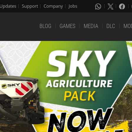
Updates
Support
Company
Jobs
BLOG
GAMES
MEDIA
DLC
MO