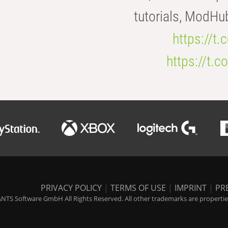
tutorials, ModHu
https://t
https://t
PRIVACY POLICY
|
TERMS OF USE
|
IMPRINT
|
PR
NTS Software GmbH All Rights Reserved. All other trademarks are properties