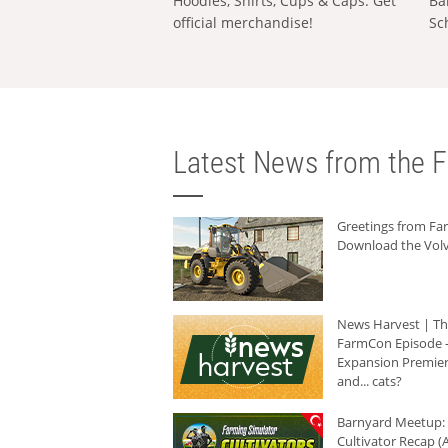
Hoodies, Shirts, Cups & Caps: Get
Ba
official merchandise!
Sc
Latest News from the F
Greetings from F
Download the Volv
News Harvest | T
FarmCon Episode -
Expansion Premier
and... cats?
Barnyard Meetup:
Cultivator Recap (A