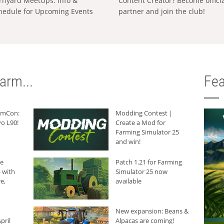
rnyard MeetUps: Info &
Content Creator? Become offici
hedule for Upcoming Events
partner and join the club!
arm...
Fea
armCon:
Modding Contest |
o L90!
Create a Mod for
Farming Simulator 25
and win!
he
Patch 1.21 for Farming
 with
Simulator 25 now
e,
available
New expansion: Beans &
pril
Alpacas are coming!