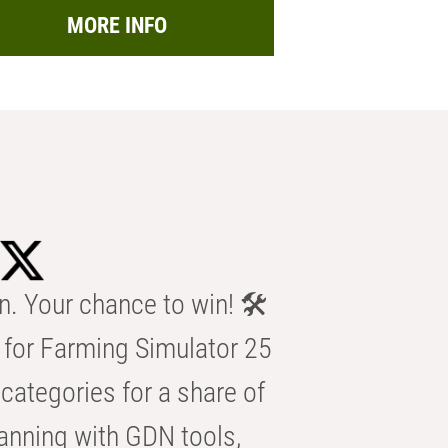
MORE INFO
n. Your chance to win! 🛠️
for Farming Simulator 25
categories for a share of
anning with GDN tools,