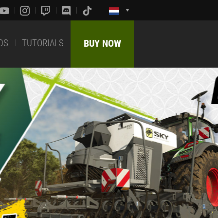
DS
TUTORIALS
BUY NOW