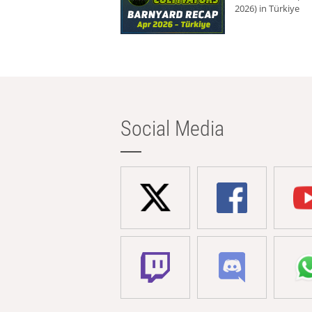
2026) in Türkiye
Social Media