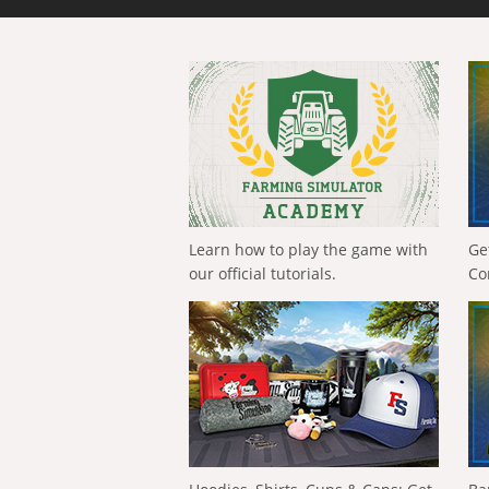
Learn how to play the game with
Ge
our official tutorials.
Co