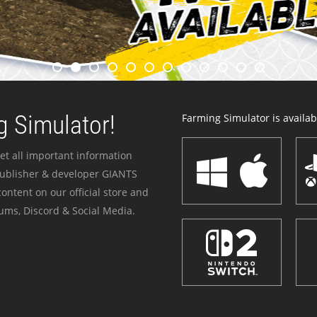
 Simulator!
Farming Simulator is availabl
et all important information
publisher & developer GIANTS
ontent on our official store and
ums, Discord & Social Media.