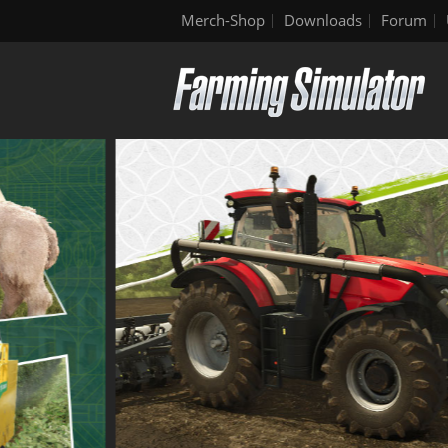
Merch-Shop
Downloads
Forum