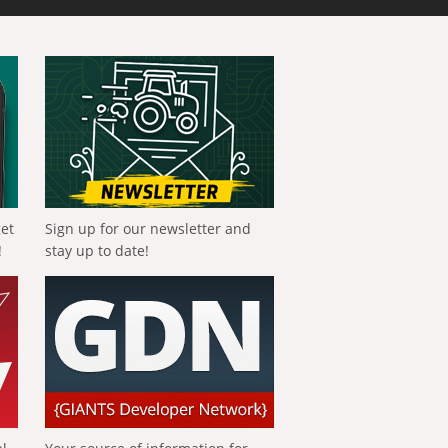
get
Sign up for our newsletter and
!
stay up to date!