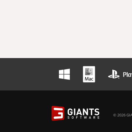
© 2026 GIA