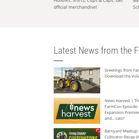
Hoodies, Shirts, Cups & Caps: Get
Ba
official merchandise!
Sc
Latest News from the F
Greetings from F
Download the Volv
News Harvest | T
FarmCon Episode -
Expansion Premier
and... cats?
Barnyard Meetup:
Cultivator Recap (A