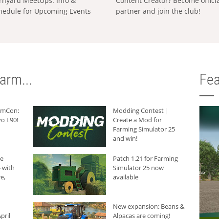
rnyard MeetUps: Info &
Content Creator? Become offici
hedule for Upcoming Events
partner and join the club!
arm...
Fea
armCon:
Modding Contest |
o L90!
Create a Mod for
Farming Simulator 25
and win!
he
Patch 1.21 for Farming
 with
Simulator 25 now
e,
available
New expansion: Beans &
pril
Alpacas are coming!