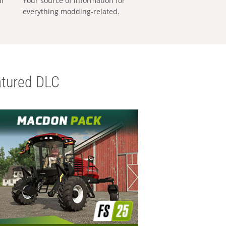
al
Your source of information for
everything modding-related.
tured DLC