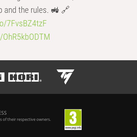
b and the rules. 🚜 🔗
.co/7FvsBZ4tzF
.co/OhR5kbODTM
ESS
 of their respective owners.