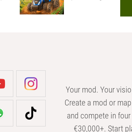
Your mod. Your visio
Create a mod or map 
and compete in four 
€30,000+. Start pl