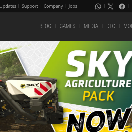
Updates
Support
Company
Jobs
BLOG
GAMES
MEDIA
DLC
MO