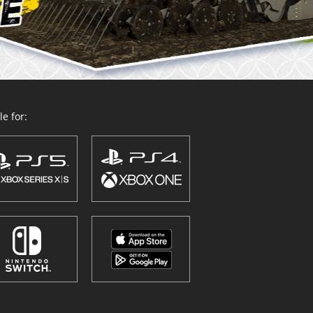
e for: