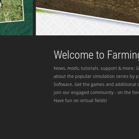
Welcome to Farming
News, mods, tutorials, support & more: G
about the popular simulation series by 
Software. Get the games and additional c
join our engaged community - on the for
Have fun on virtual fields!