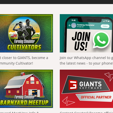
t closer to GIANTS, become a
Join our WhatsApp channel to 
mmunity Cultivator!
the latest news - to your phone