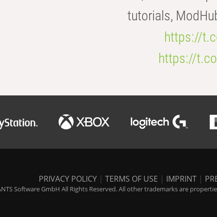
tutorials, ModHu
https://t
https://t
PRIVACY POLICY
|
TERMS OF USE
|
IMPRINT
|
PR
NTS Software GmbH All Rights Reserved. All other trademarks are properties