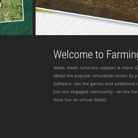
Welcome to Farming
News, mods, tutorials, support & more: G
about the popular simulation series by 
Software. Get the games and additional c
join our engaged community - on the for
Have fun on virtual fields!