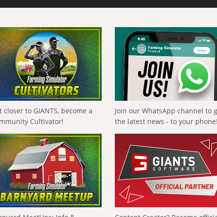
t closer to GIANTS, become a
Join our WhatsApp channel to 
mmunity Cultivator!
the latest news - to your phone