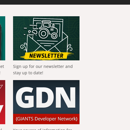
get
Sign up for our newsletter and
!
stay up to date!