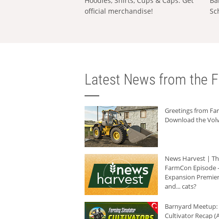
Hoodies, Shirts, Cups & Caps: Get
Ba
official merchandise!
Sc
Latest News from the F
Greetings from F
Download the Volv
News Harvest | T
FarmCon Episode -
Expansion Premier
and... cats?
Barnyard Meetup:
Cultivator Recap (A