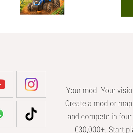
Your mod. Your visio
Create a mod or map 
and compete in four 
€30,000+. Start pl