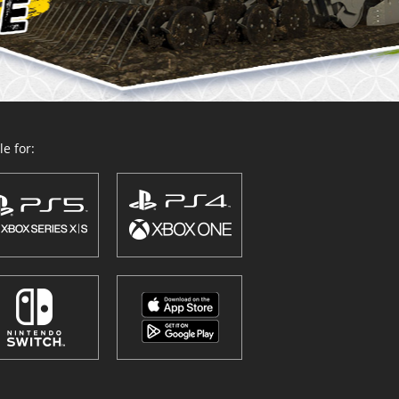
e for: