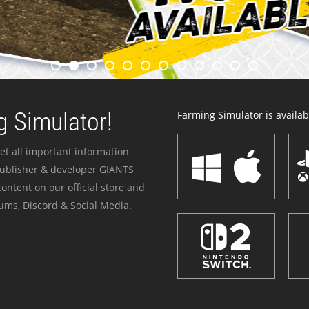
 Simulator!
Farming Simulator is availabl
et all important information
publisher & developer GIANTS
ontent on our official store and
ums, Discord & Social Media.