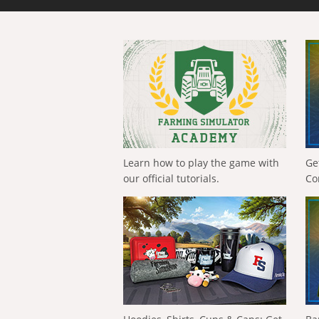
Learn how to play the game with
Ge
our official tutorials.
Co