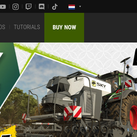
DS
TUTORIALS
BUY NOW