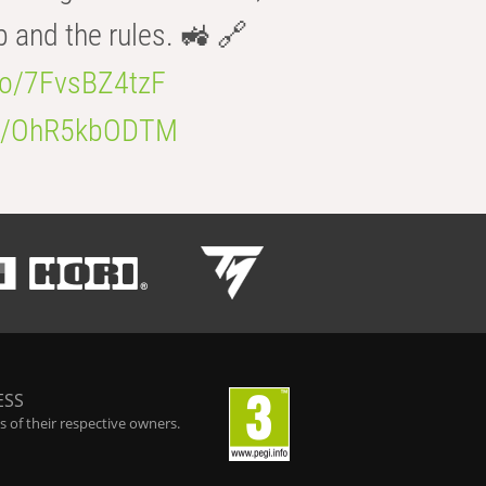
b and the rules. 🚜 🔗
.co/7FvsBZ4tzF
.co/OhR5kbODTM
ESS
 of their respective owners.