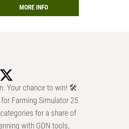
MORE INFO
n. Your chance to win! 🛠️
for Farming Simulator 25
categories for a share of
anning with GDN tools,