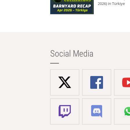
2026) in Türkiye
Social Media