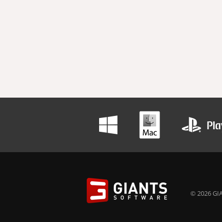
© 2026 GIA