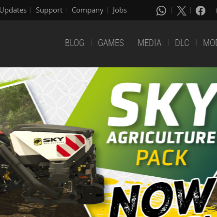
Updates
Support
Company
Jobs
BLOG
GAMES
MEDIA
DLC
MO