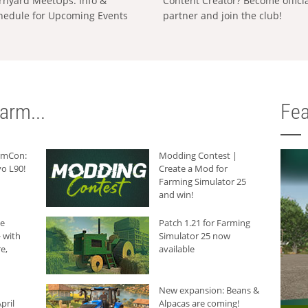
rnyard MeetUps: Info &
Content Creator? Become offici
hedule for Upcoming Events
partner and join the club!
arm...
Fea
armCon:
Modding Contest |
o L90!
Create a Mod for
Farming Simulator 25
and win!
he
Patch 1.21 for Farming
 with
Simulator 25 now
e,
available
New expansion: Beans &
pril
Alpacas are coming!