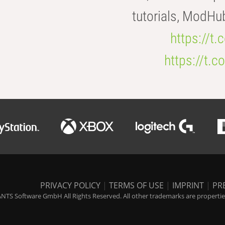
tutorials, ModHu
https://t
https://t
PRIVACY POLICY
|
TERMS OF USE
|
IMPRINT
|
PR
NTS Software GmbH All Rights Reserved. All other trademarks are properties