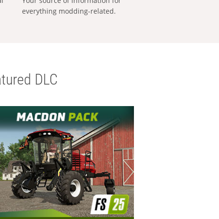
al
Your source of information for
everything modding-related.
tured DLC