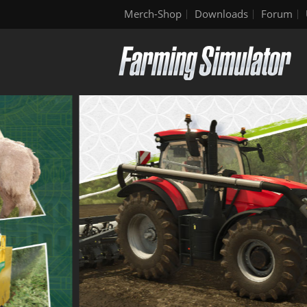
Merch-Shop
Downloads
Forum