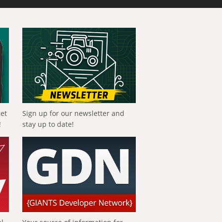
get
Sign up for our newsletter and
!
stay up to date!