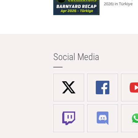
2026) in Türkiye
Social Media