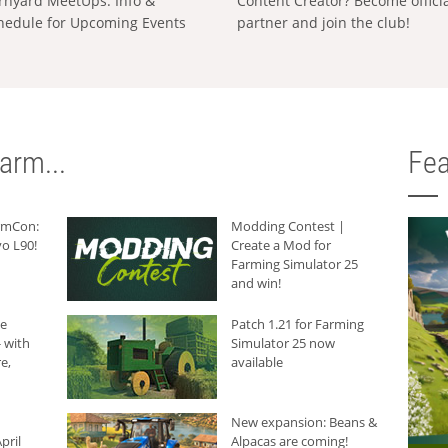
rnyard MeetUps: Info &
Content Creator? Become offici
hedule for Upcoming Events
partner and join the club!
arm...
Fea
armCon:
Modding Contest |
o L90!
Create a Mod for
Farming Simulator 25
and win!
he
Patch 1.21 for Farming
 with
Simulator 25 now
e,
available
New expansion: Beans &
pril
Alpacas are coming!