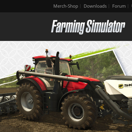
Merch-Shop
Downloads
Forum