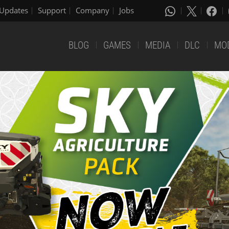
Updates
Support
Company
Jobs
BLOG
GAMES
MEDIA
DLC
MO