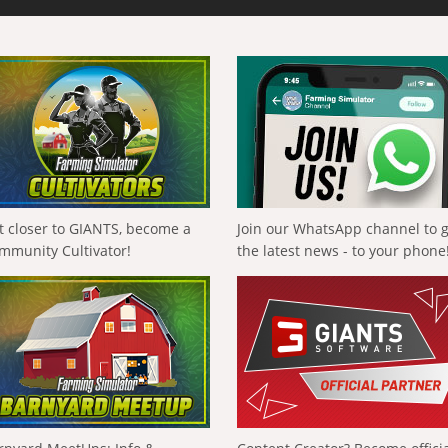
t closer to GIANTS, become a
Join our WhatsApp channel to 
mmunity Cultivator!
the latest news - to your phone