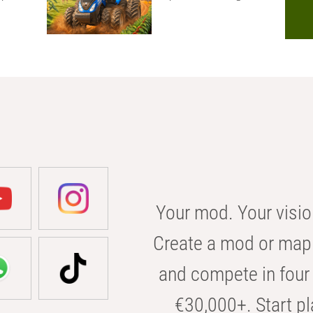
Your mod. Your visio
Create a mod or map 
and compete in four 
€30,000+. Start pl