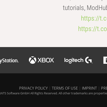
tutorials, ModHu
https://t
https://t
PRIVACY POLICY
|
TERMS OF USE
|
IMPRINT
|
PR
NTS Software GmbH All Rights Reserved. All other trademarks are properties