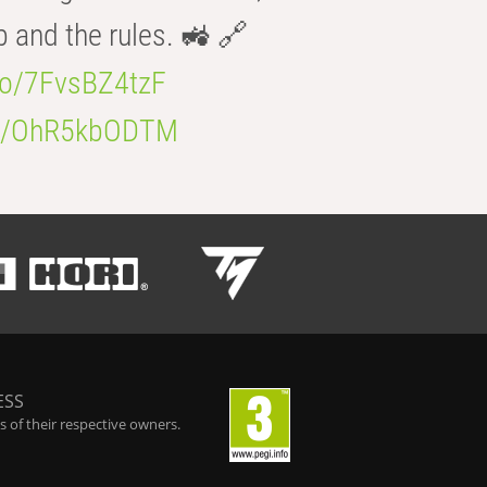
b and the rules. 🚜 🔗
.co/7FvsBZ4tzF
.co/OhR5kbODTM
ESS
 of their respective owners.