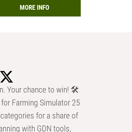
MORE INFO
n. Your chance to win! 🛠️
for Farming Simulator 25
categories for a share of
anning with GDN tools,