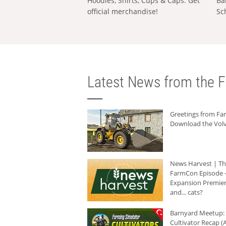
Hoodies, Shirts, Cups & Caps: Get
Ba
official merchandise!
Sc
Latest News from the F
Greetings from F
Download the Volv
News Harvest | T
FarmCon Episode -
Expansion Premier
and... cats?
Barnyard Meetup:
Cultivator Recap (A