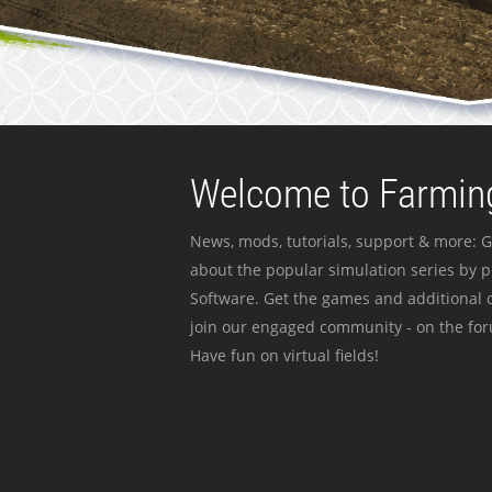
Welcome to Farming
News, mods, tutorials, support & more: G
about the popular simulation series by 
Software. Get the games and additional c
join our engaged community - on the for
Have fun on virtual fields!