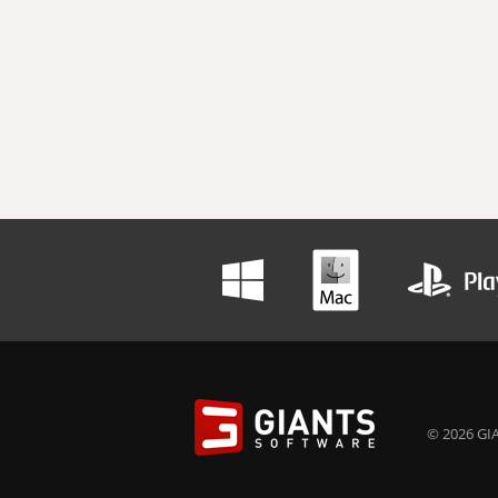
© 2026 GIA