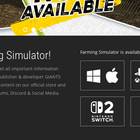
 Simulator!
Farming Simulator is availabl
et all important information
publisher & developer GIANTS
ontent on our official store and
ums, Discord & Social Media.