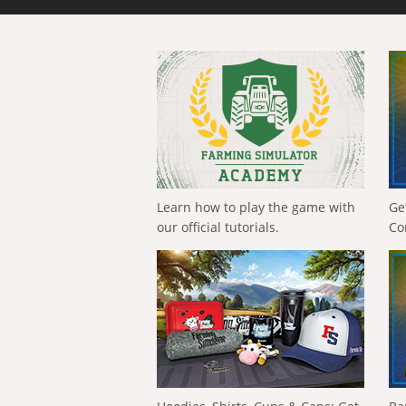
Learn how to play the game with
Ge
our official tutorials.
Co