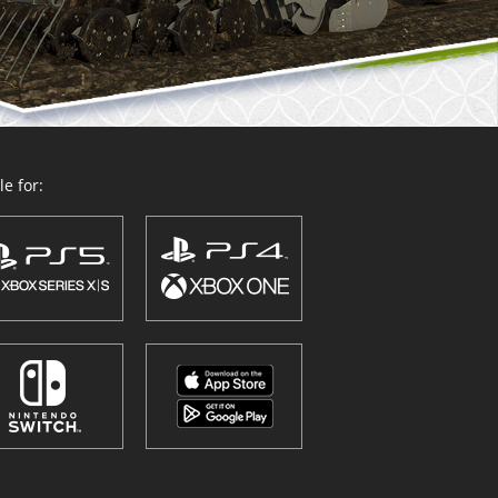
e for: