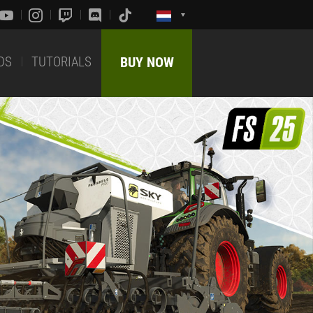
DS
TUTORIALS
BUY NOW