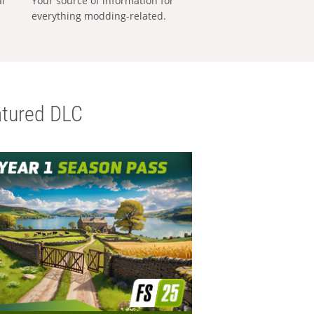
al
Your source of information for
everything modding-related.
tured DLC