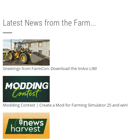
Latest News from the Farm...
Greetings from FarmCon: Download the Volvo L90!
Modding Contest | Create a Mod for Farming Simulator 25 and win!