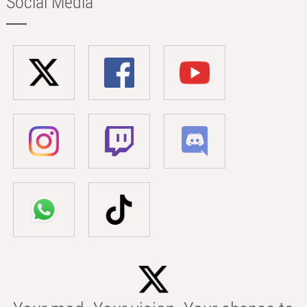
Social Media