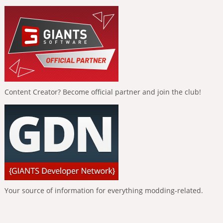
Content Creator? Become official partner and join the club!
Your source of information for everything modding-related.