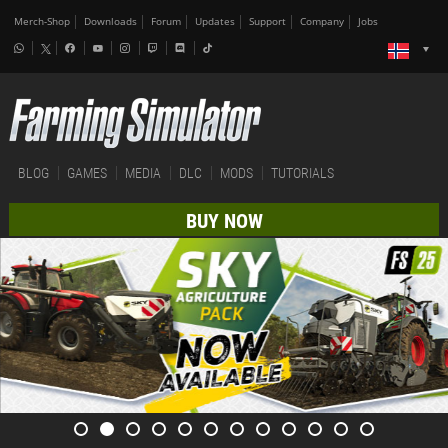
Merch-Shop
Downloads
Forum
Updates
Support
Company
Jobs
BLOG
GAMES
MEDIA
DLC
MODS
TUTORIALS
BUY NOW