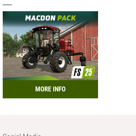
MORE INFO