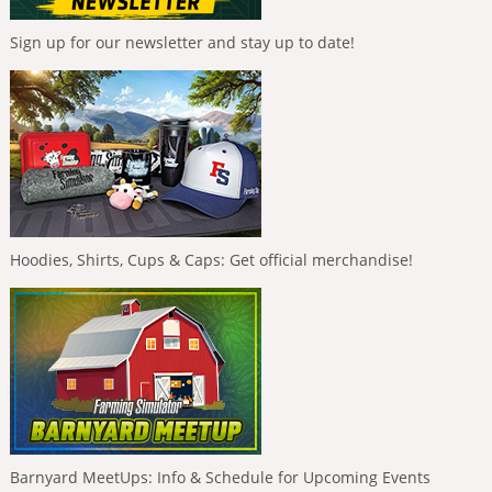
Sign up for our newsletter and stay up to date!
Hoodies, Shirts, Cups & Caps: Get official merchandise!
Barnyard MeetUps: Info & Schedule for Upcoming Events