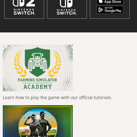
Learn how to play the game with our official tutorials.