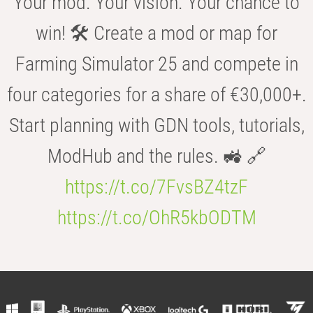
Your mod. Your vision. Your chance to
win! 🛠️ Create a mod or map for
Farming Simulator 25 and compete in
four categories for a share of €30,000+.
Start planning with GDN tools, tutorials,
ModHub and the rules. 🚜 🔗
https://t.co/7FvsBZ4tzF
https://t.co/OhR5kbODTM