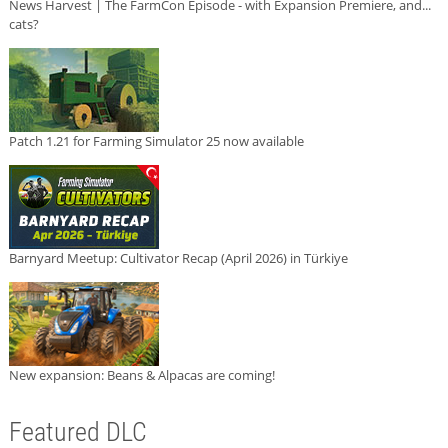
News Harvest | The FarmCon Episode - with Expansion Premiere, and...
cats?
Patch 1.21 for Farming Simulator 25 now available
Barnyard Meetup: Cultivator Recap (April 2026) in Türkiye
New expansion: Beans & Alpacas are coming!
Featured DLC