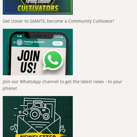
Get closer to GIANTS, become a Community Cultivator!
Join our WhatsApp channel to get the latest news - to your
phone!