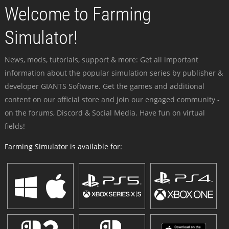
Welcome to Farming
Simulator!
News, mods, tutorials, support & more: Get all important
information about the popular simulation series by publisher &
developer GIANTS Software. Get the games and additional
content on our official store and join our engaged community -
on the forums, Discord & Social Media. Have fun on virtual
fields!
Farming Simulator is available for: