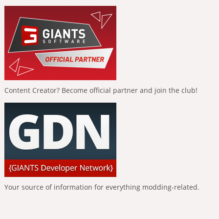
Content Creator? Become official partner and join the club!
Your source of information for everything modding-related.