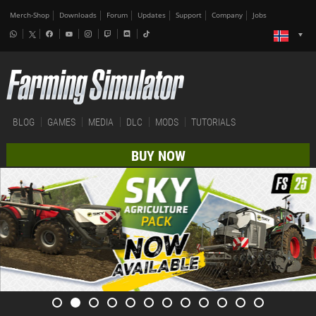
Merch-Shop
Downloads
Forum
Updates
Support
Company
Jobs
BLOG
GAMES
MEDIA
DLC
MODS
TUTORIALS
BUY NOW