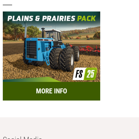
MORE INFO