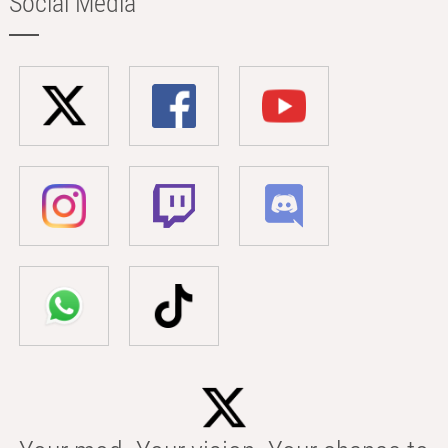
Social Media