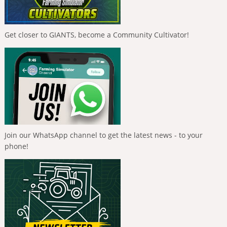
Get closer to GIANTS, become a Community Cultivator!
Join our WhatsApp channel to get the latest news - to your
phone!