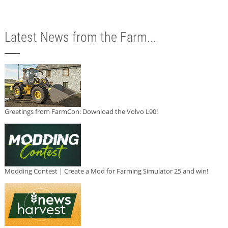
Latest News from the Farm...
Greetings from FarmCon: Download the Volvo L90!
Modding Contest | Create a Mod for Farming Simulator 25 and win!