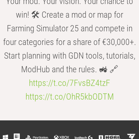
Your mod. Your vision. Your chance to
win! 🛠️ Create a mod or map for
Farming Simulator 25 and compete in
four categories for a share of €30,000+.
Start planning with GDN tools, tutorials,
ModHub and the rules. 🚜 🔗
https://t.co/7FvsBZ4tzF
https://t.co/OhR5kbODTM