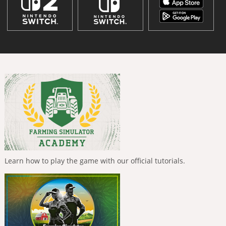
Learn how to play the game with our official tutorials.