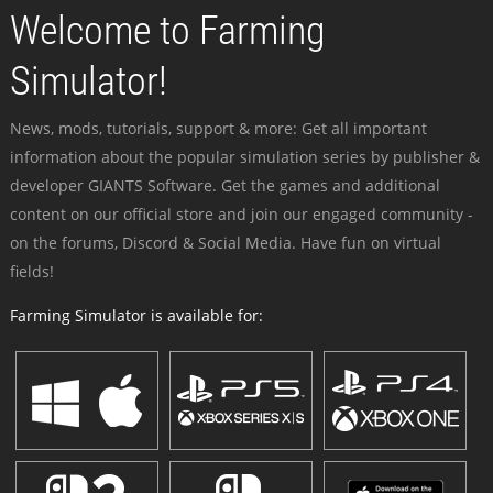
Welcome to Farming
Simulator!
News, mods, tutorials, support & more: Get all important
information about the popular simulation series by publisher &
developer GIANTS Software. Get the games and additional
content on our official store and join our engaged community -
on the forums, Discord & Social Media. Have fun on virtual
fields!
Farming Simulator is available for: