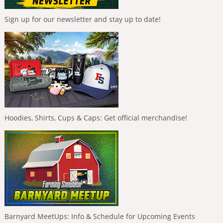
Sign up for our newsletter and stay up to date!
Hoodies, Shirts, Cups & Caps: Get official merchandise!
Barnyard MeetUps: Info & Schedule for Upcoming Events