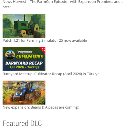
News Harvest | The FarmCon Episode - with Expansion Premiere, and...
cats?
Patch 1.21 for Farming Simulator 25 now available
Barnyard Meetup: Cultivator Recap (April 2026) in Türkiye
New expansion: Beans & Alpacas are coming!
Featured DLC