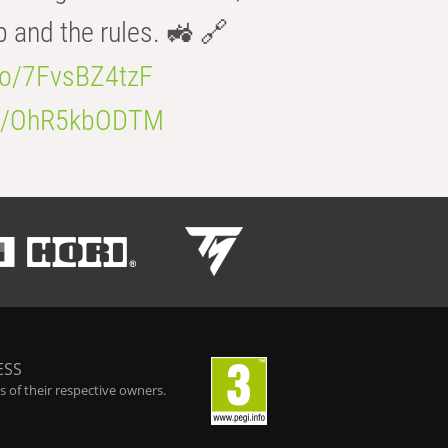
b and the rules. 🚜 🔗
.co/7FvsBZ4tzF
.co/OhR5kbODTM
ESS
 of their respective owners.