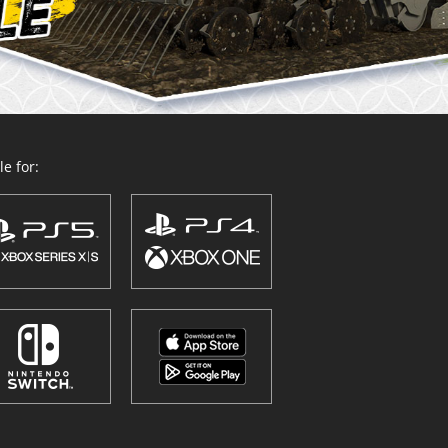
e for: