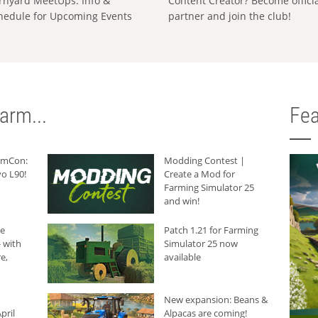
rnyard MeetUps: Info &
Content Creator? Become offici
hedule for Upcoming Events
partner and join the club!
arm...
Fea
armCon:
Modding Contest |
o L90!
Create a Mod for
Farming Simulator 25
and win!
he
Patch 1.21 for Farming
 with
Simulator 25 now
e,
available
New expansion: Beans &
pril
Alpacas are coming!