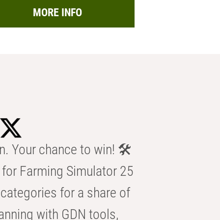
MORE INFO
n. Your chance to win! 🛠️
for Farming Simulator 25
categories for a share of
anning with GDN tools,