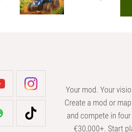
Your mod. Your visio
Create a mod or map 
and compete in four 
€30,000+. Start pl