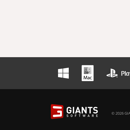
© 2026 GIA