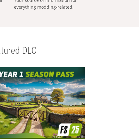
al
Your source of information for
everything modding-related.
tured DLC