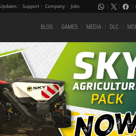
Updates
Support
Company
Jobs
BLOG
GAMES
MEDIA
DLC
MO