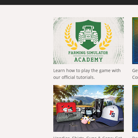
Learn how to play the game with
Ge
our official tutorials.
Co