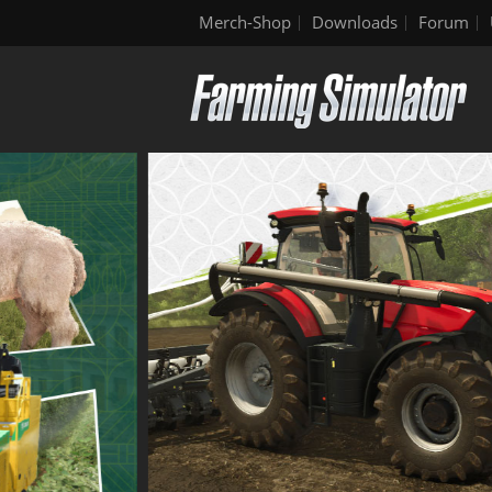
Merch-Shop
Downloads
Forum