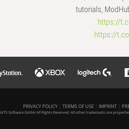
tutorials, ModHu
https://t
https://t
PRIVACY POLICY
|
TERMS OF USE
|
IMPRINT
|
PR
NTS Software GmbH All Rights Reserved. All other trademarks are properties