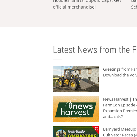
Hoodies, Shirts, Cups & Caps: Get
Ba
official merchandise!
Sc
Latest News from the F
Greetings from F
Download the Volv
News Harvest | T
FarmCon Episode -
Expansion Premier
and... cats?
Barnyard Meetup:
Cultivator Recap (A