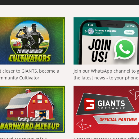
t closer to GIANTS, become a
Join our WhatsApp channel to 
mmunity Cultivator!
the latest news - to your phone