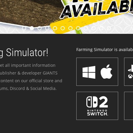
 Simulator!
Farming Simulator is availabl
et all important information
publisher & developer GIANTS
ontent on our official store and
ums, Discord & Social Media.