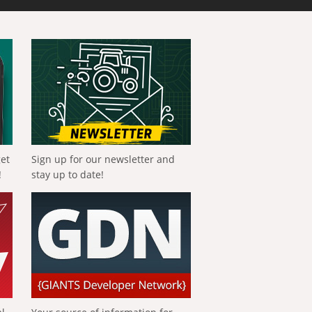
get
Sign up for our newsletter and
!
stay up to date!