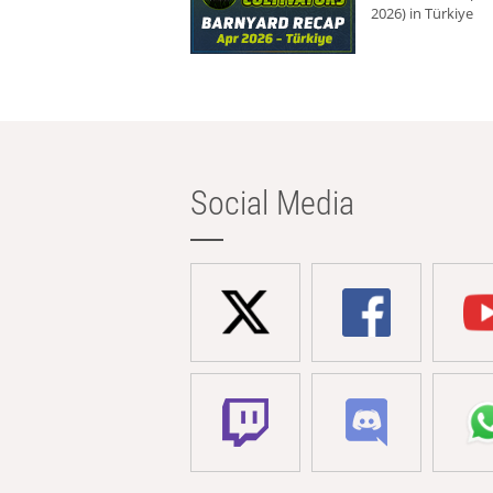
2026) in Türkiye
Social Media