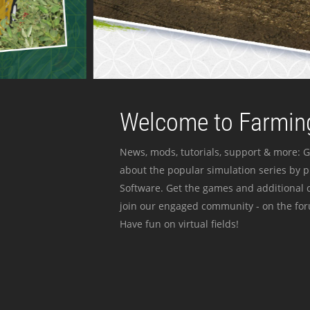
Welcome to Farming
News, mods, tutorials, support & more: G
about the popular simulation series by 
Software. Get the games and additional c
join our engaged community - on the for
Have fun on virtual fields!