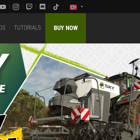
DS
TUTORIALS
BUY NOW