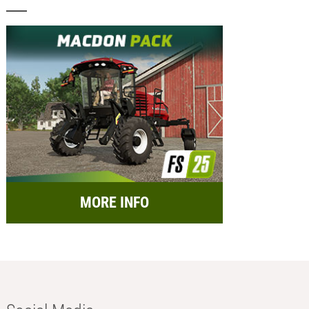
MORE INFO