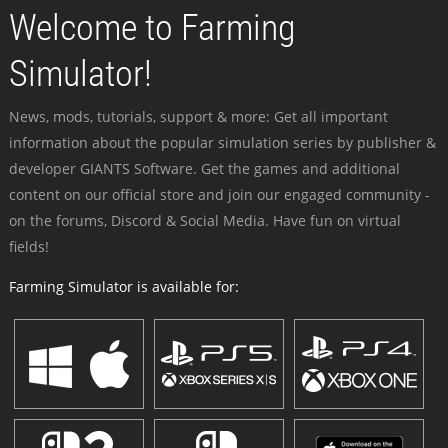
Welcome to Farming
Simulator!
News, mods, tutorials, support & more: Get all important
information about the popular simulation series by publisher &
developer GIANTS Software. Get the games and additional
content on our official store and join our engaged community -
on the forums, Discord & Social Media. Have fun on virtual
fields!
Farming Simulator is available for: