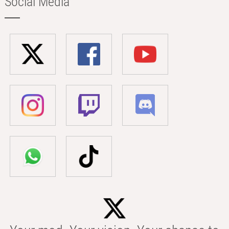
Social Media