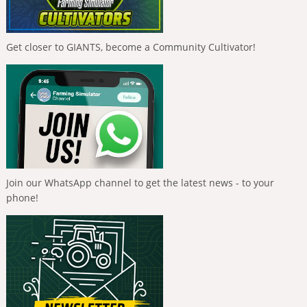
Get closer to GIANTS, become a Community Cultivator!
Join our WhatsApp channel to get the latest news - to your
phone!