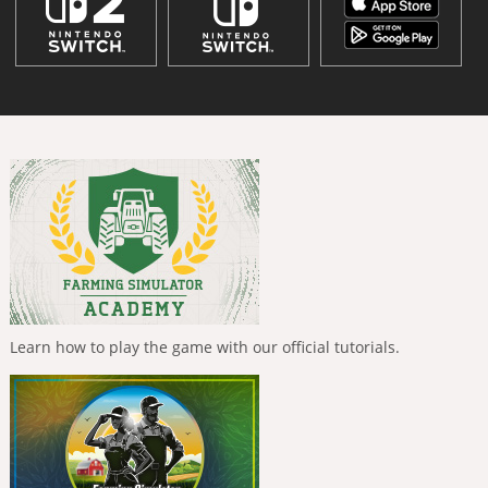
Learn how to play the game with our official tutorials.