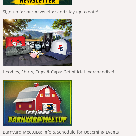
Sign up for our newsletter and stay up to date!
Hoodies, Shirts, Cups & Caps: Get official merchandise!
Barnyard MeetUps: Info & Schedule for Upcoming Events