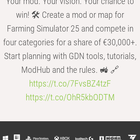
Your mod. Your vision. Your chance to
win! 🛠️ Create a mod or map for
Farming Simulator 25 and compete in
four categories for a share of €30,000+.
Start planning with GDN tools, tutorials,
ModHub and the rules. 🚜 🔗
https://t.co/7FvsBZ4tzF
https://t.co/OhR5kbODTM