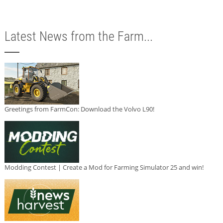
Latest News from the Farm...
Greetings from FarmCon: Download the Volvo L90!
Modding Contest | Create a Mod for Farming Simulator 25 and win!