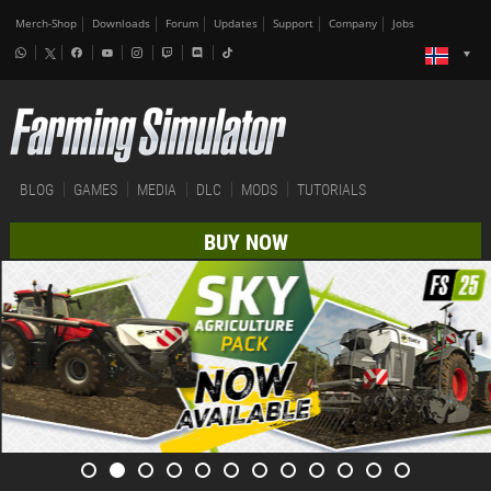
Merch-Shop
Downloads
Forum
Updates
Support
Company
Jobs
BLOG
GAMES
MEDIA
DLC
MODS
TUTORIALS
BUY NOW