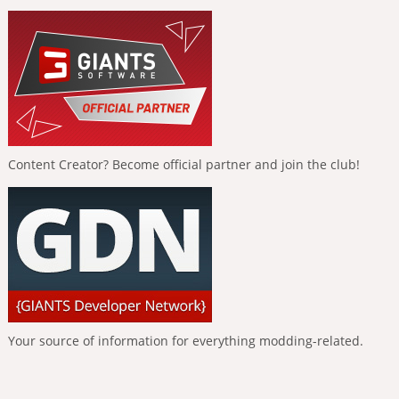
Content Creator? Become official partner and join the club!
Your source of information for everything modding-related.