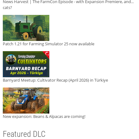
News Harvest | The FarmCon Episode - with Expansion Premiere, and...
cats?
Patch 1.21 for Farming Simulator 25 now available
Barnyard Meetup: Cultivator Recap (April 2026) in Türkiye
New expansion: Beans & Alpacas are coming!
Featured DLC