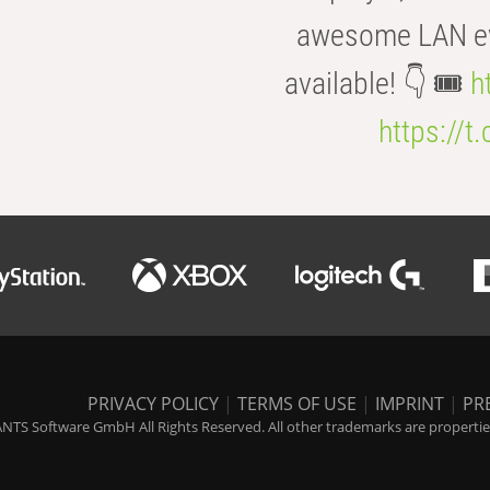
awesome LAN even
available! 👇 🎟️
h
https://t
PRIVACY POLICY
|
TERMS OF USE
|
IMPRINT
|
PR
NTS Software GmbH All Rights Reserved. All other trademarks are properties