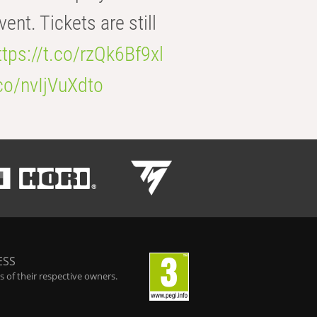
t. Tickets are still
ttps://t.co/rzQk6Bf9xl
.co/nvIjVuXdto
ESS
 of their respective owners.