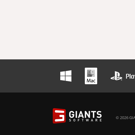
© 2026 GIA