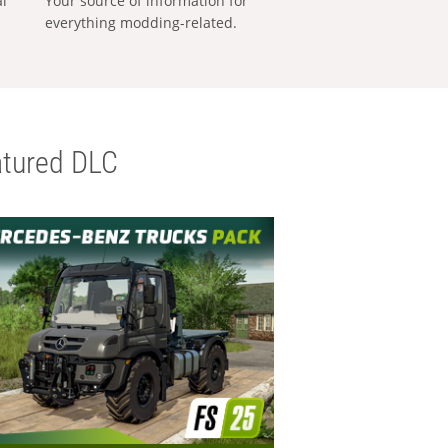
al
Your source of information for
everything modding-related.
tured DLC