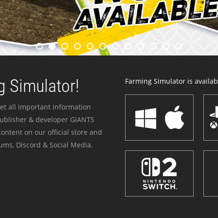
 Simulator!
Farming Simulator is availabl
et all important information
publisher & developer GIANTS
ontent on our official store and
ums, Discord & Social Media.