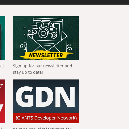
get
Sign up for our newsletter and
!
stay up to date!