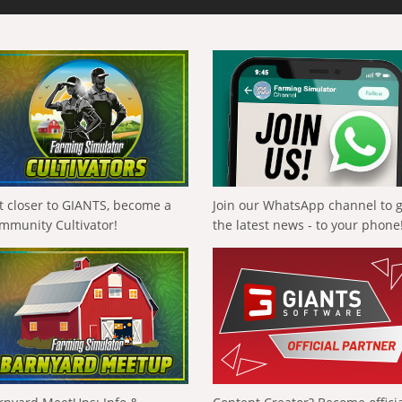
t closer to GIANTS, become a
Join our WhatsApp channel to 
mmunity Cultivator!
the latest news - to your phone