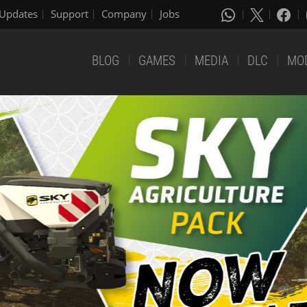
Updates
Support
Company
Jobs
BLOG
GAMES
MEDIA
DLC
MO