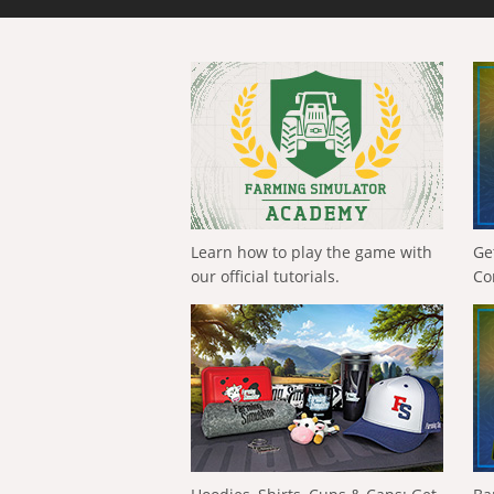
Learn how to play the game with
Ge
our official tutorials.
Co