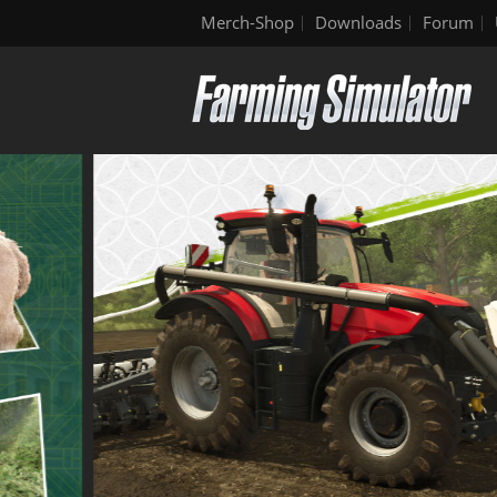
Merch-Shop
Downloads
Forum