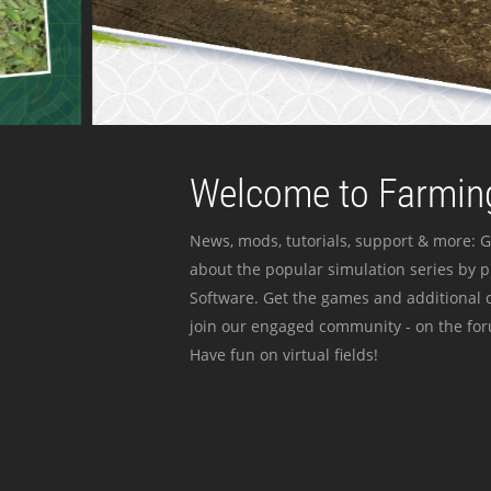
Welcome to Farming
News, mods, tutorials, support & more: G
about the popular simulation series by 
Software. Get the games and additional c
join our engaged community - on the for
Have fun on virtual fields!