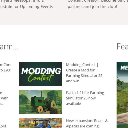
rnyard MeetUps: Info &
Content Creator? Become offici
hedule for Upcoming Events
partner and join the club!
arm...
Fea
armCon:
Modding Contest |
o L90!
Create a Mod for
Farming Simulator 25
and win!
he
Patch 1.21 for Farming
 with
Simulator 25 now
e,
available
New expansion: Beans &
pril
Alpacas are coming!