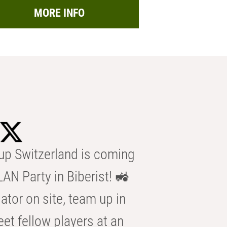
MORE INFO
p Switzerland is coming
AN Party in Biberist! 🚜
ator on site, team up in
eet fellow players at an