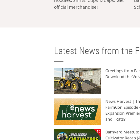
Hoodies, Shirts, Cups & Caps: Get
Ba
official merchandise!
Sc
Latest News from the F
Greetings from F
Download the Volv
News Harvest | T
FarmCon Episode -
Expansion Premier
and... cats?
Barnyard Meetup:
Cultivator Recap (A