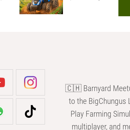
🇨🇭 Barnyard Meetu
to the BigChungus L
Play Farming Simul
multiplayer, and m