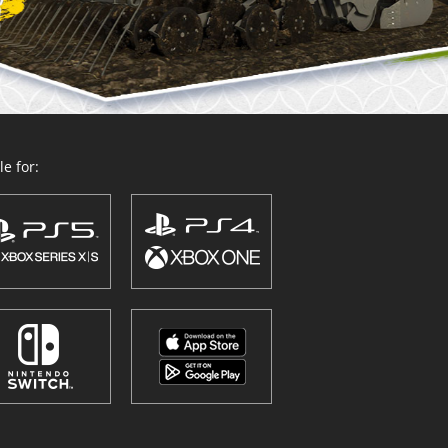
e for: