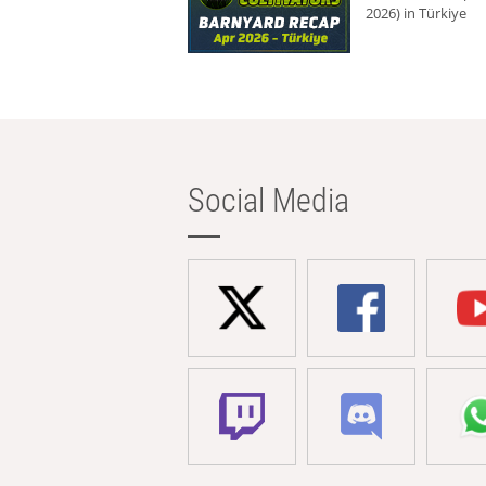
2026) in Türkiye
Social Media