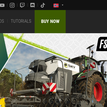
DS
TUTORIALS
BUY NOW