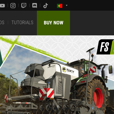
DS
TUTORIALS
BUY NOW