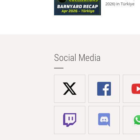
2026) in Türkiye
Social Media