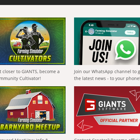
t closer to GIANTS, become a
Join our WhatsApp channel to 
mmunity Cultivator!
the latest news - to your phone