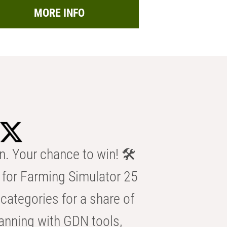
MORE INFO
n. Your chance to win! 🛠️
for Farming Simulator 25
categories for a share of
anning with GDN tools,