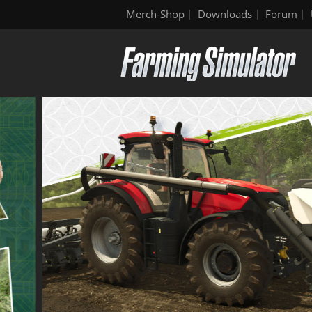
Merch-Shop
Downloads
Forum