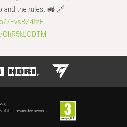
b and the rules. 🚜 🔗
.co/7FvsBZ4tzF
.co/OhR5kbODTM
ESS
 of their respective owners.