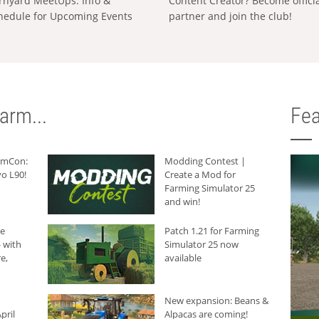
rnyard MeetUps: Info &
Content Creator? Become offici
hedule for Upcoming Events
partner and join the club!
arm...
Fea
armCon:
Modding Contest |
o L90!
Create a Mod for
Farming Simulator 25
and win!
he
Patch 1.21 for Farming
 with
Simulator 25 now
e,
available
New expansion: Beans &
pril
Alpacas are coming!