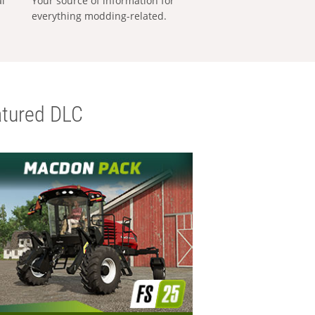
al
Your source of information for
everything modding-related.
tured DLC