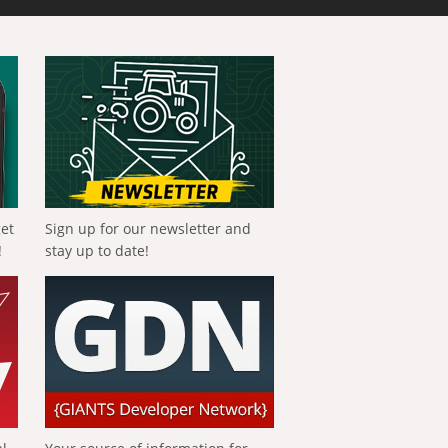
get
Sign up for our newsletter and
!
stay up to date!