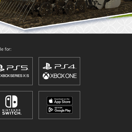
e for: