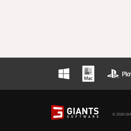
© 2026 GIA