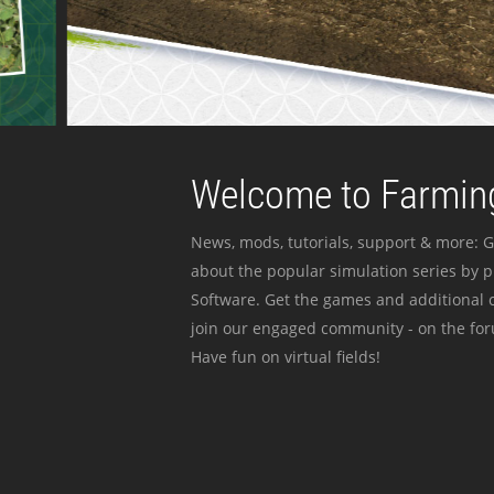
Welcome to Farming
News, mods, tutorials, support & more: G
about the popular simulation series by 
Software. Get the games and additional c
join our engaged community - on the for
Have fun on virtual fields!