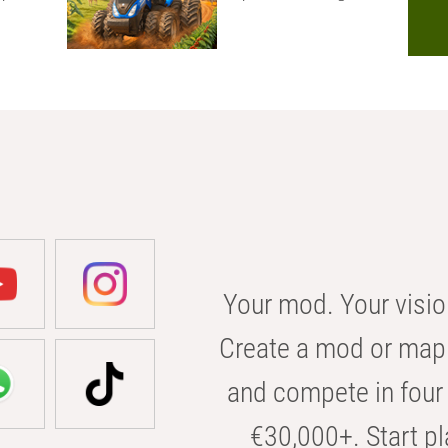
Your mod. Your visio
Create a mod or map 
and compete in four 
€30,000+. Start pl