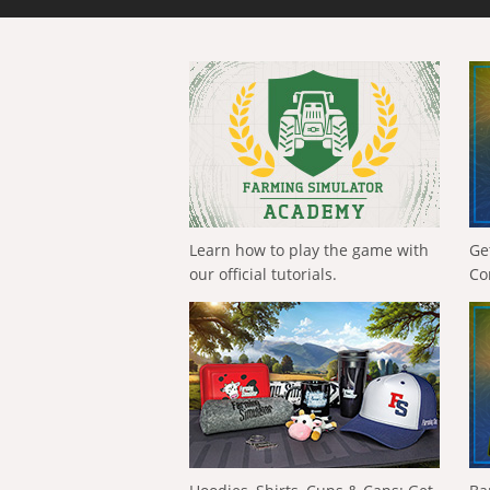
Learn how to play the game with
Ge
our official tutorials.
Co