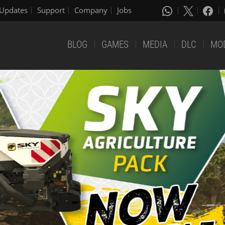
Updates
Support
Company
Jobs
BLOG
GAMES
MEDIA
DLC
MO