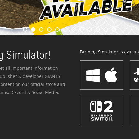
 Simulator!
Farming Simulator is availabl
et all important information
publisher & developer GIANTS
ontent on our official store and
ums, Discord & Social Media.