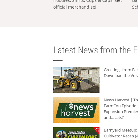
Hoodies, Shirts, Cups & Caps: Get
Ba
official merchandise!
Sc
Latest News from the F
Greetings from F
Download the Volv
News Harvest | T
FarmCon Episode -
Expansion Premier
and... cats?
Barnyard Meetup:
Cultivator Recap (A