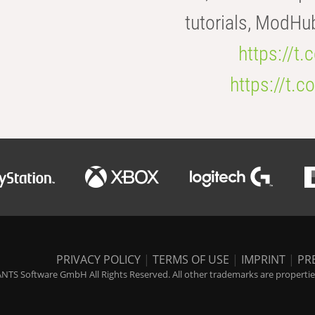
tutorials, ModHu
https://t
https://t
PRIVACY POLICY
|
TERMS OF USE
|
IMPRINT
|
PR
NTS Software GmbH All Rights Reserved. All other trademarks are properties