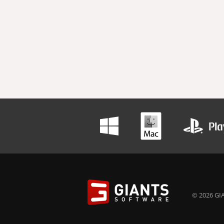
© 2026 GIA