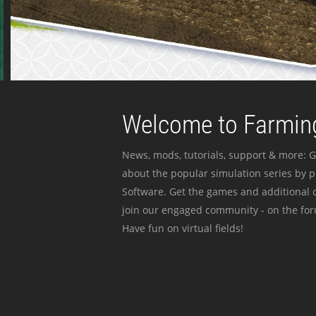
Welcome to Farming
News, mods, tutorials, support & more: G
about the popular simulation series by 
Software. Get the games and additional c
join our engaged community - on the for
Have fun on virtual fields!