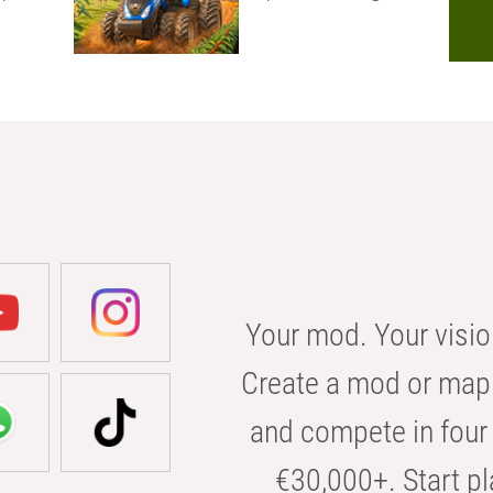
Your mod. Your visio
Create a mod or map 
and compete in four 
€30,000+. Start pl