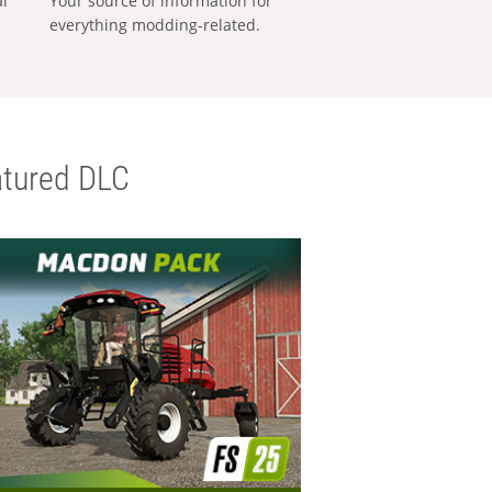
al
Your source of information for
everything modding-related.
tured DLC