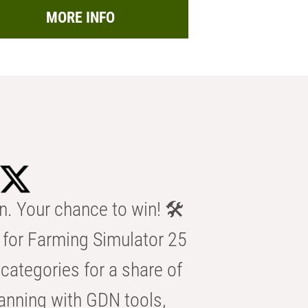
MORE INFO
n. Your chance to win! 🛠️
for Farming Simulator 25
categories for a share of
anning with GDN tools,