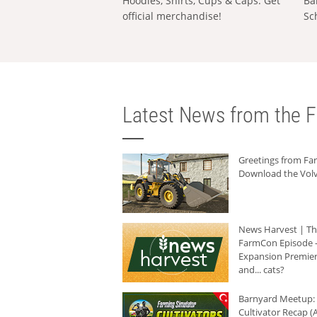
Hoodies, Shirts, Cups & Caps: Get
Ba
official merchandise!
Sc
Latest News from the F
Greetings from F
Download the Volv
News Harvest | T
FarmCon Episode -
Expansion Premier
and... cats?
Barnyard Meetup:
Cultivator Recap (A