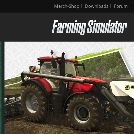
Merch-Shop
Downloads
Forum