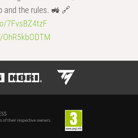
b and the rules. 🚜 🔗
.co/7FvsBZ4tzF
.co/OhR5kbODTM
ESS
 of their respective owners.