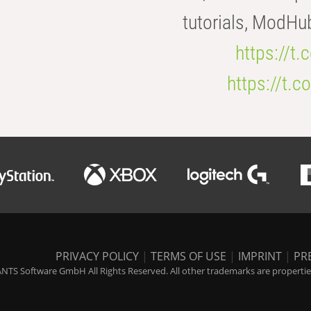
tutorials, ModHu
https://t
https://t
PRIVACY POLICY
|
TERMS OF USE
|
IMPRINT
|
PR
NTS Software GmbH All Rights Reserved. All other trademarks are properties