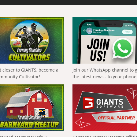
t closer to GIANTS, become a
Join our WhatsApp channel to 
mmunity Cultivator!
the latest news - to your phone