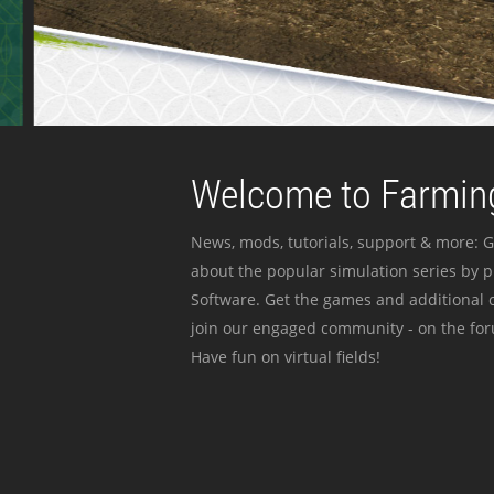
Welcome to Farming
News, mods, tutorials, support & more: G
about the popular simulation series by 
Software. Get the games and additional c
join our engaged community - on the for
Have fun on virtual fields!