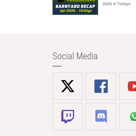
2026) in Türkiye
Social Media