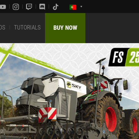
DS
TUTORIALS
BUY NOW