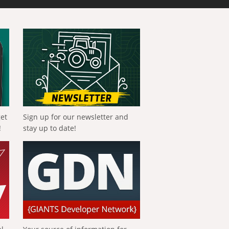
get
Sign up for our newsletter and
!
stay up to date!