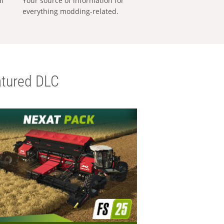
al
Your source of information for
everything modding-related.
tured DLC