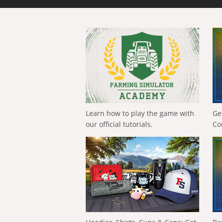
Learn how to play the game with
Ge
our official tutorials.
Co