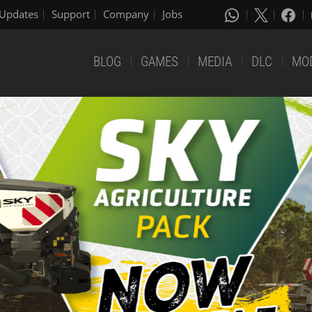
Updates
Support
Company
Jobs
BLOG
GAMES
MEDIA
DLC
MO