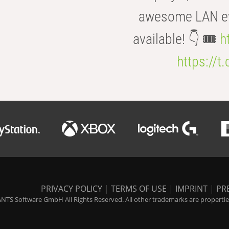
awesome LAN even
available! 👇 🎟️
h
https://t
PRIVACY POLICY
|
TERMS OF USE
|
IMPRINT
|
PR
NTS Software GmbH All Rights Reserved. All other trademarks are properties