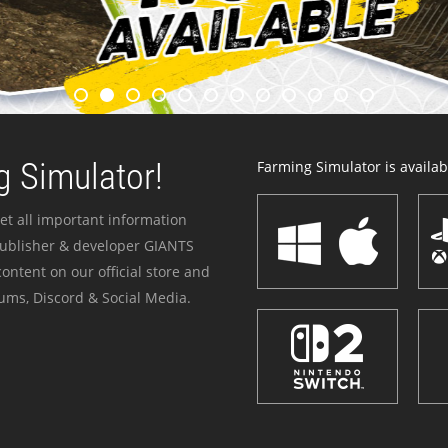
 Simulator!
Farming Simulator is availabl
et all important information
publisher & developer GIANTS
ontent on our official store and
ums, Discord & Social Media.