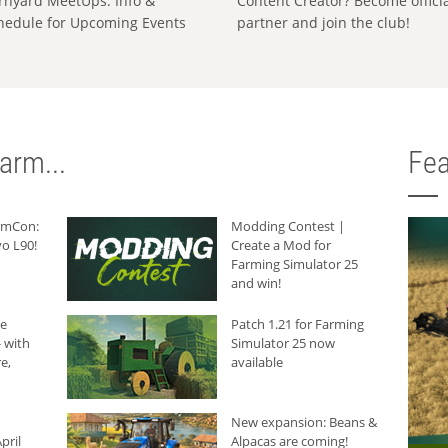
rnyard MeetUps: Info &
Content Creator? Become offici
hedule for Upcoming Events
partner and join the club!
arm...
Fea
armCon:
Modding Contest |
o L90!
Create a Mod for
Farming Simulator 25
and win!
he
Patch 1.21 for Farming
 with
Simulator 25 now
e,
available
New expansion: Beans &
pril
Alpacas are coming!