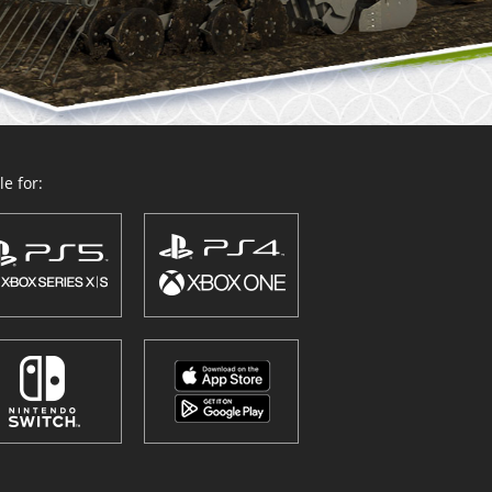
e for: