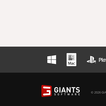
© 2026 GIA