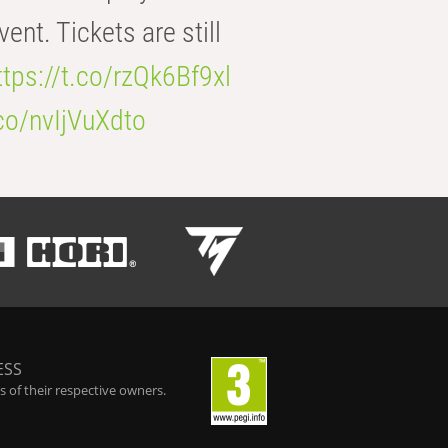
t. Tickets are still
ttps://t.co/rzQk6Bf9xl
.co/nvIjVuXdto
ESS
 of their respective owners.