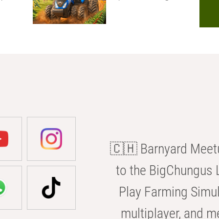
🇨🇭 Barnyard Meetu
to the BigChungus L
Play Farming Simul
multiplayer, and m