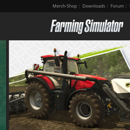
Merch-Shop
Downloads
Forum