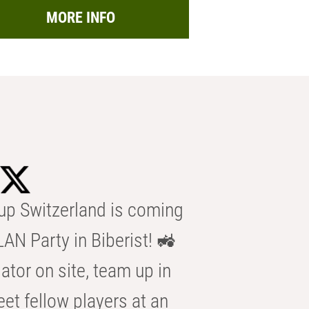
MORE INFO
p Switzerland is coming
AN Party in Biberist! 🚜
ator on site, team up in
eet fellow players at an