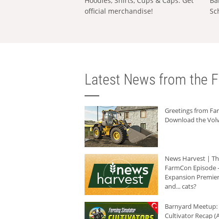
Hoodies, Shirts, Cups & Caps: Get
Ba
official merchandise!
Sc
Latest News from the F
Greetings from F
Download the Volv
News Harvest | T
FarmCon Episode -
Expansion Premier
and... cats?
Barnyard Meetup:
Cultivator Recap (A