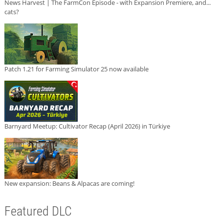
News Harvest | The FarmCon Episode - with Expansion Premiere, and...
cats?
Patch 1.21 for Farming Simulator 25 now available
Barnyard Meetup: Cultivator Recap (April 2026) in Türkiye
New expansion: Beans & Alpacas are coming!
Featured DLC