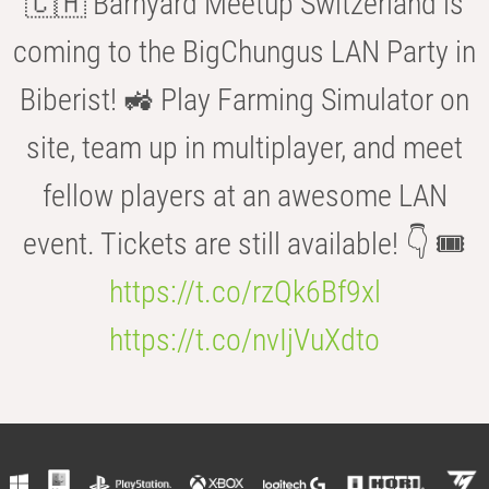
🇨🇭 Barnyard Meetup Switzerland is
coming to the BigChungus LAN Party in
Biberist! 🚜 Play Farming Simulator on
site, team up in multiplayer, and meet
fellow players at an awesome LAN
event. Tickets are still available! 👇 🎟️
https://t.co/rzQk6Bf9xl
https://t.co/nvIjVuXdto