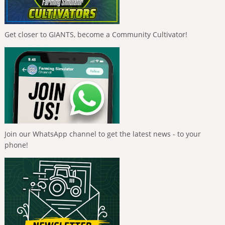
Get closer to GIANTS, become a Community Cultivator!
Join our WhatsApp channel to get the latest news - to your
phone!