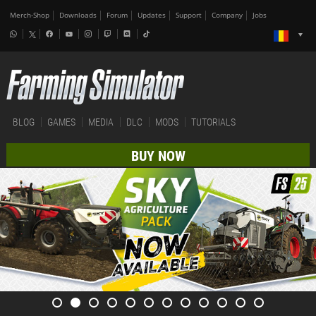
Merch-Shop
Downloads
Forum
Updates
Support
Company
Jobs
BLOG
GAMES
MEDIA
DLC
MODS
TUTORIALS
BUY NOW