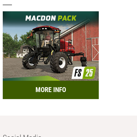
MORE INFO