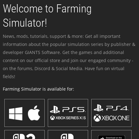
Welcome to Farming
Simulator!
News, mods, tutorials, support & more: Get all important
information about the popular simulation series by publisher &
developer GIANTS Software. Get the games and additional
content on our official store and join our engaged community -
on the forums, Discord & Social Media. Have fun on virtual
fields!
Farming Simulator is available for: