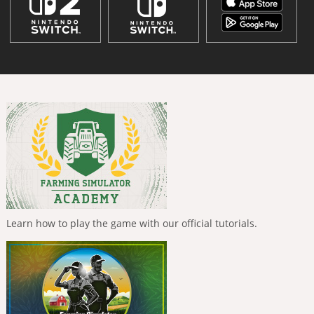
Learn how to play the game with our official tutorials.