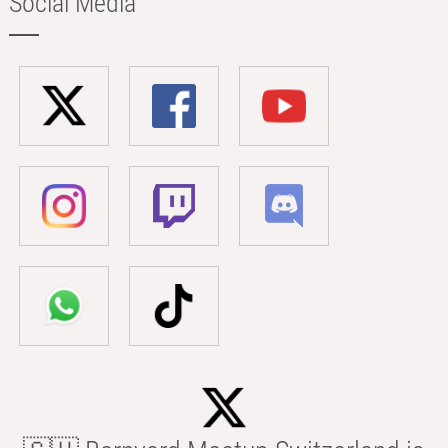
Social Media