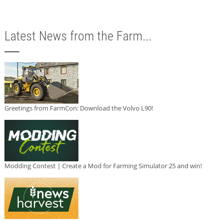
Latest News from the Farm...
Greetings from FarmCon: Download the Volvo L90!
Modding Contest | Create a Mod for Farming Simulator 25 and win!