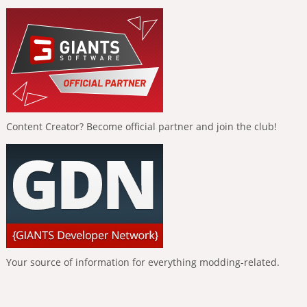
Content Creator? Become official partner and join the club!
Your source of information for everything modding-related.