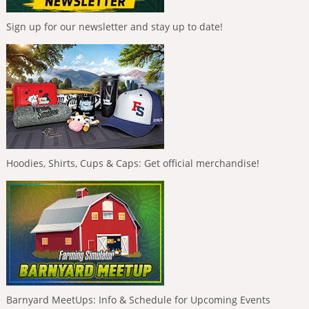
Sign up for our newsletter and stay up to date!
Hoodies, Shirts, Cups & Caps: Get official merchandise!
Barnyard MeetUps: Info & Schedule for Upcoming Events