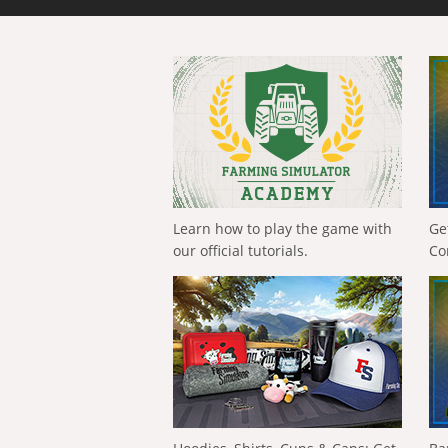
Learn how to play the game with
Ge
our official tutorials.
Co