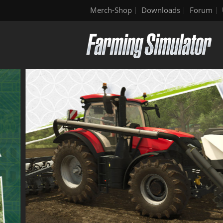
Merch-Shop
Downloads
Forum