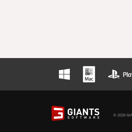
© 2026 GIA