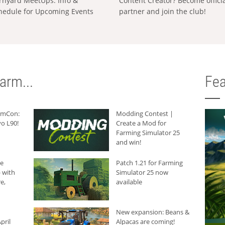
rnyard MeetUps: Info &
Content Creator? Become offici
hedule for Upcoming Events
partner and join the club!
arm...
Fea
armCon:
Modding Contest |
o L90!
Create a Mod for
Farming Simulator 25
and win!
he
Patch 1.21 for Farming
 with
Simulator 25 now
e,
available
New expansion: Beans &
pril
Alpacas are coming!