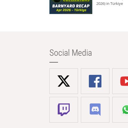
2026) in Türkiye
Social Media