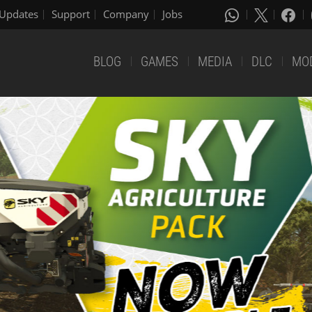
Updates
Support
Company
Jobs
BLOG
GAMES
MEDIA
DLC
MO