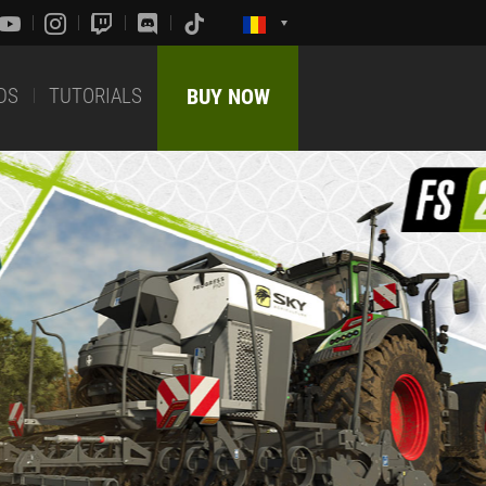
DS
TUTORIALS
BUY NOW