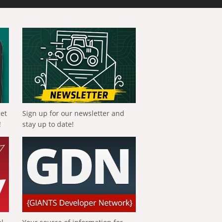
get
Sign up for our newsletter and
!
stay up to date!