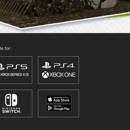
e for: