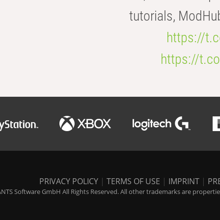
tutorials, ModHu
https://t
https://t
PRIVACY POLICY
|
TERMS OF USE
|
IMPRINT
|
PR
NTS Software GmbH All Rights Reserved. All other trademarks are properties