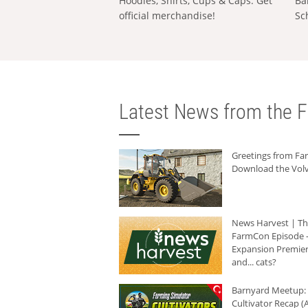
Hoodies, Shirts, Cups & Caps: Get
Ba
official merchandise!
Sc
Latest News from the F
Greetings from F
Download the Volv
News Harvest | T
FarmCon Episode -
Expansion Premier
and... cats?
Barnyard Meetup:
Cultivator Recap (A