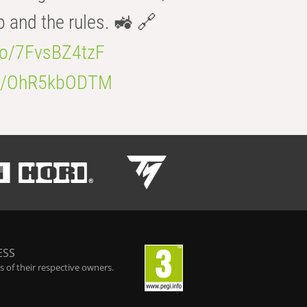
b and the rules. 🚜 🔗
.co/7FvsBZ4tzF
.co/OhR5kbODTM
ESS
 of their respective owners.