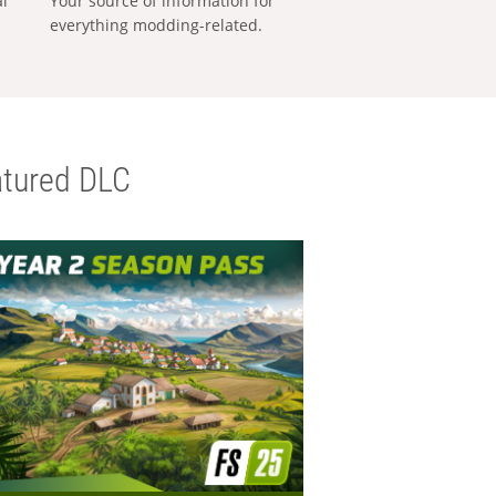
al
Your source of information for
everything modding-related.
tured DLC