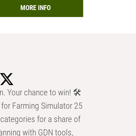
MORE INFO
n. Your chance to win! 🛠️
for Farming Simulator 25
categories for a share of
anning with GDN tools,