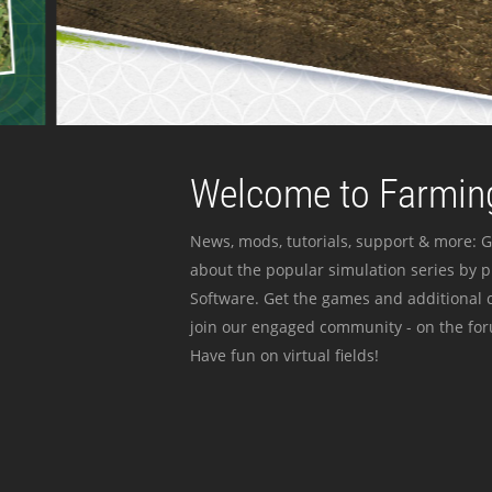
Welcome to Farming
News, mods, tutorials, support & more: G
about the popular simulation series by 
Software. Get the games and additional c
join our engaged community - on the for
Have fun on virtual fields!