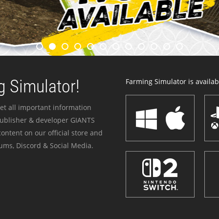
 Simulator!
Farming Simulator is availabl
et all important information
publisher & developer GIANTS
ontent on our official store and
ums, Discord & Social Media.