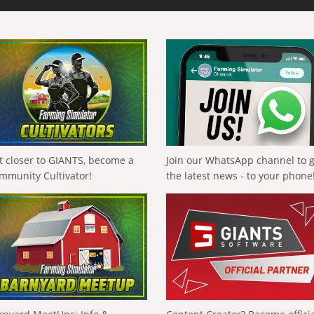
t closer to GIANTS, become a
Join our WhatsApp channel to 
mmunity Cultivator!
the latest news - to your phone