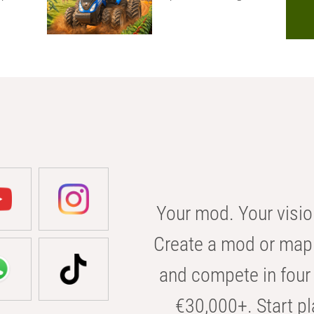
Your mod. Your visio
Create a mod or map 
and compete in four 
€30,000+. Start pl