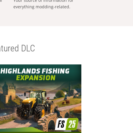
al
Your source of information for
everything modding-related.
tured DLC