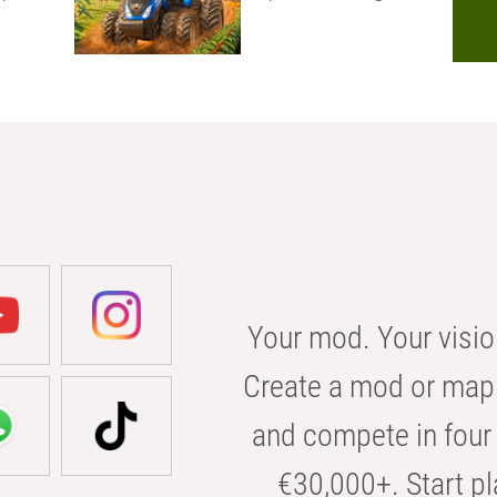
Your mod. Your visio
Create a mod or map 
and compete in four 
€30,000+. Start pl