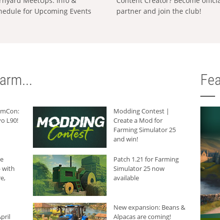
rnyard MeetUps: Info &
Content Creator? Become offici
hedule for Upcoming Events
partner and join the club!
arm...
Fea
armCon:
Modding Contest |
o L90!
Create a Mod for
Farming Simulator 25
and win!
he
Patch 1.21 for Farming
 with
Simulator 25 now
e,
available
New expansion: Beans &
pril
Alpacas are coming!