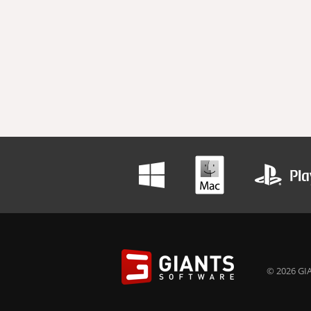
© 2026 GIA