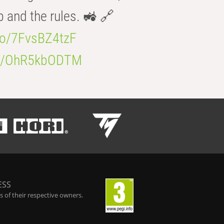
b and the rules. 🚜 🔗
.co/7FvsBZ4tzF
.co/OhR5kbODTM
ESS
 of their respective owners.