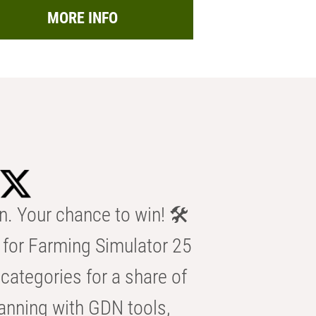
MORE INFO
n. Your chance to win! 🛠️
for Farming Simulator 25
categories for a share of
anning with GDN tools,