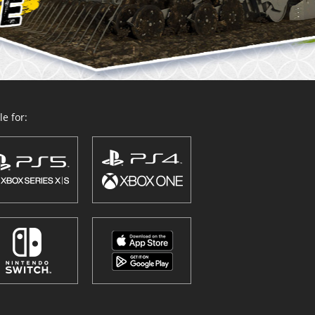
e for: