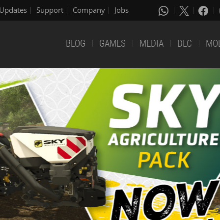
Updates
Support
Company
Jobs
BLOG
GAMES
MEDIA
DLC
MO