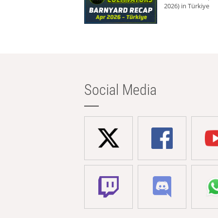
2026) in Türkiye
Social Media