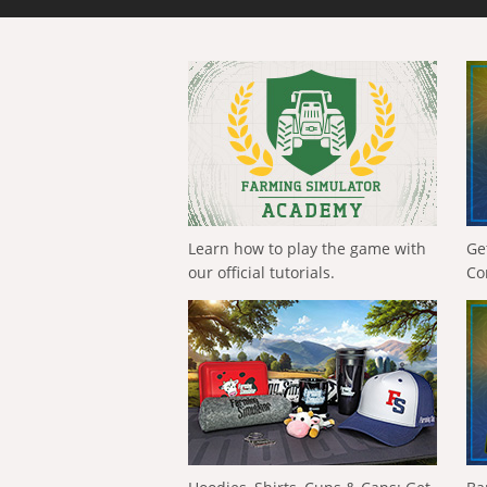
Learn how to play the game with
Ge
our official tutorials.
Co