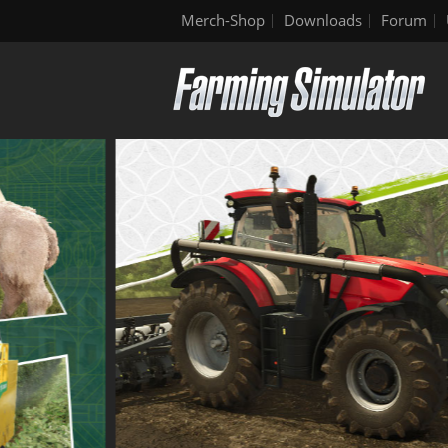
Merch-Shop
Downloads
Forum