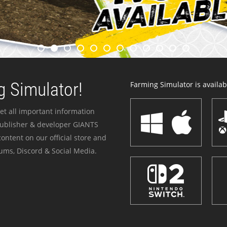
 Simulator!
Farming Simulator is availabl
et all important information
publisher & developer GIANTS
ontent on our official store and
ums, Discord & Social Media.