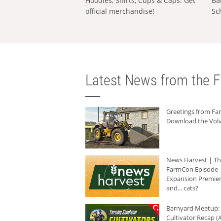
Hoodies, Shirts, Cups & Caps: Get
Ba
official merchandise!
Sc
Latest News from the F
Greetings from F
Download the Volv
News Harvest | T
FarmCon Episode -
Expansion Premier
and... cats?
Barnyard Meetup:
Cultivator Recap (A