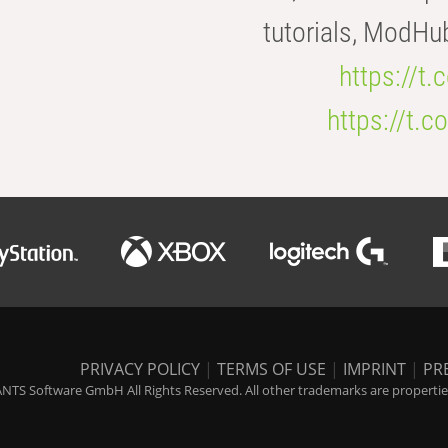
tutorials, ModHu
https://t
https://t
PRIVACY POLICY
|
TERMS OF USE
|
IMPRINT
|
PR
NTS Software GmbH All Rights Reserved. All other trademarks are properties