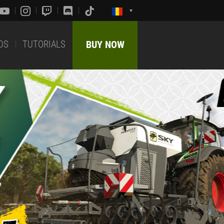
DS
TUTORIALS
BUY NOW