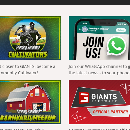
t closer to GIANTS, become a
Join our WhatsApp channel to 
mmunity Cultivator!
the latest news - to your phone