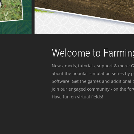
Welcome to Farming
News, mods, tutorials, support & more: G
about the popular simulation series by 
Software. Get the games and additional c
join our engaged community - on the for
Have fun on virtual fields!