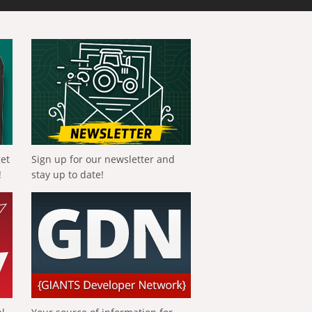
get
Sign up for our newsletter and
!
stay up to date!