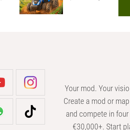
Your mod. Your visio
Create a mod or map 
and compete in four 
€30,000+. Start pl