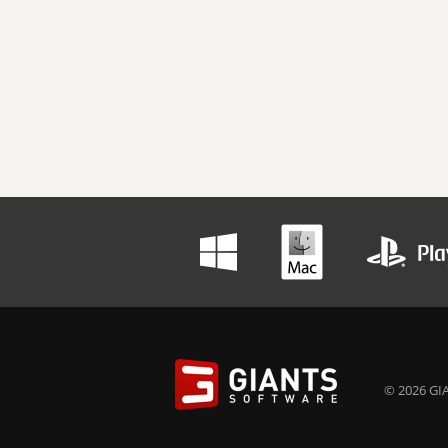
© 2026 GIA