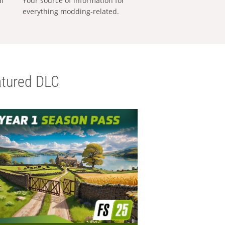
al
Your source of information for
everything modding-related.
tured DLC