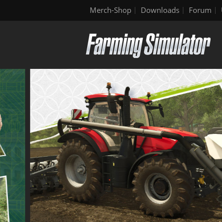
Merch-Shop
Downloads
Forum