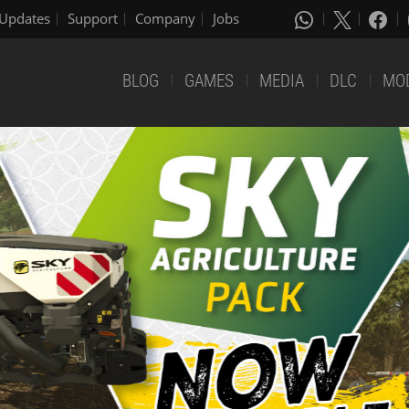
Updates
Support
Company
Jobs
BLOG
GAMES
MEDIA
DLC
MO