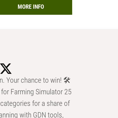
MORE INFO
n. Your chance to win! 🛠️
for Farming Simulator 25
categories for a share of
anning with GDN tools,