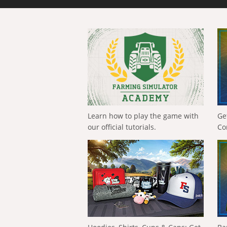
Learn how to play the game with
Ge
our official tutorials.
Co