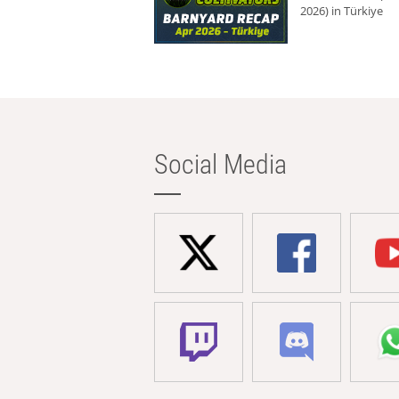
2026) in Türkiye
Social Media