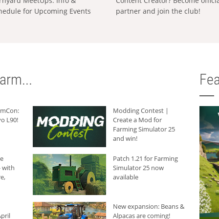
rnyard MeetUps: Info &
Content Creator? Become offici
hedule for Upcoming Events
partner and join the club!
arm...
Fea
armCon:
Modding Contest |
o L90!
Create a Mod for
Farming Simulator 25
and win!
he
Patch 1.21 for Farming
 with
Simulator 25 now
e,
available
New expansion: Beans &
pril
Alpacas are coming!