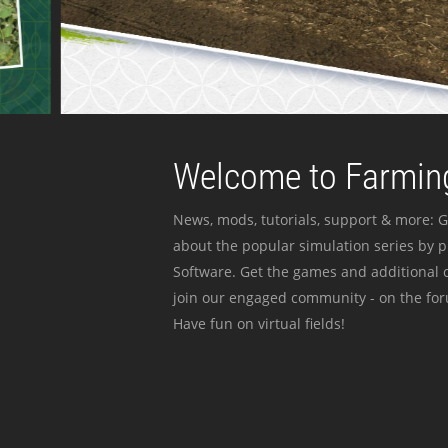
Welcome to Farming
News, mods, tutorials, support & more: G
about the popular simulation series by 
Software. Get the games and additional c
join our engaged community - on the for
Have fun on virtual fields!