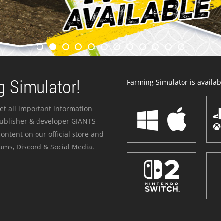
 Simulator!
Farming Simulator is availabl
et all important information
publisher & developer GIANTS
ontent on our official store and
ums, Discord & Social Media.