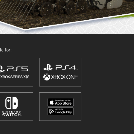
e for: