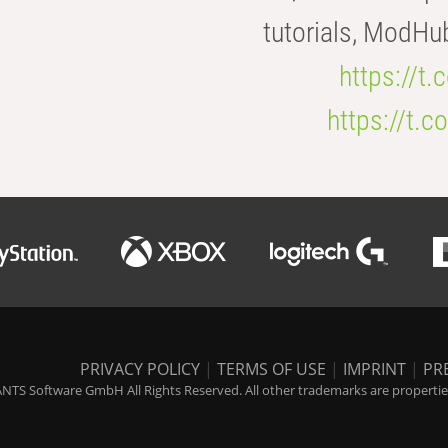
tutorials, ModHu
https://t
https://t
PRIVACY POLICY
|
TERMS OF USE
|
IMPRINT
|
PR
NTS Software GmbH All Rights Reserved. All other trademarks are properties