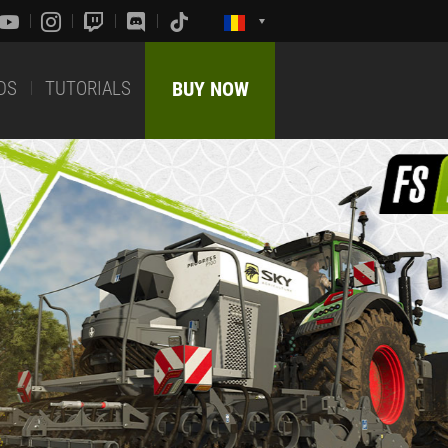
DS
TUTORIALS
BUY NOW