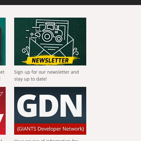
get
Sign up for our newsletter and
!
stay up to date!