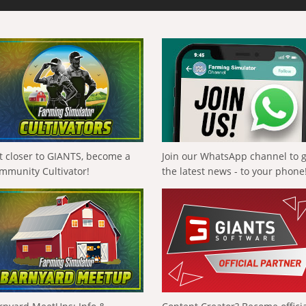
t closer to GIANTS, become a
Join our WhatsApp channel to 
mmunity Cultivator!
the latest news - to your phone