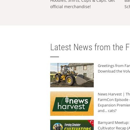
Hoodies, Shirts, Cups & Caps: Get
Ba
official merchandise!
Sc
Latest News from the F
Greetings from F
Download the Volv
News Harvest | T
FarmCon Episode -
Expansion Premier
and... cats?
Barnyard Meetup:
Cultivator Recap (A