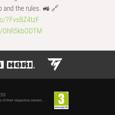
b and the rules. 🚜 🔗
.co/7FvsBZ4tzF
.co/OhR5kbODTM
ESS
 of their respective owners.