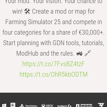
Your mod. Your vision. Your chance to
win! 🛠️ Create a mod or map for
Farming Simulator 25 and compete in
four categories for a share of €30,000+.
Start planning with GDN tools, tutorials,
ModHub and the rules. 🚜 🔗
https://t.co/7FvsBZ4tzF
https://t.co/OhR5kbODTM