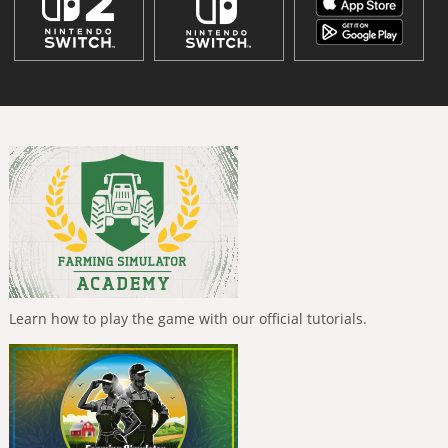
Learn how to play the game with our official tutorials.