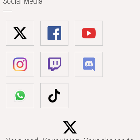
Social Media