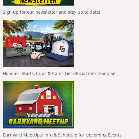
Sign up for our newsletter and stay up to date!
Hoodies, Shirts, Cups & Caps: Get official merchandise!
Barnyard MeetUps: Info & Schedule for Upcoming Events