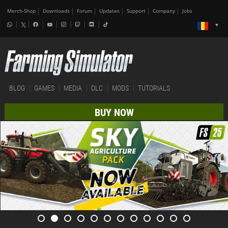
Merch-Shop
Downloads
Forum
Updates
Support
Company
Jobs
BLOG
GAMES
MEDIA
DLC
MODS
TUTORIALS
BUY NOW