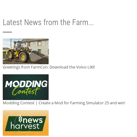
Latest News from the Farm...
Greetings from FarmCon: Download the Volvo L90!
Modding Contest | Create a Mod for Farming Simulator 25 and win!