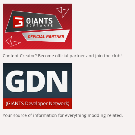
Content Creator? Become official partner and join the club!
Your source of information for everything modding-related.