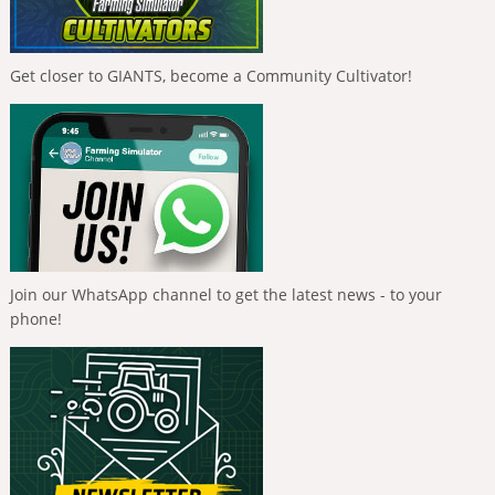
Get closer to GIANTS, become a Community Cultivator!
Join our WhatsApp channel to get the latest news - to your
phone!