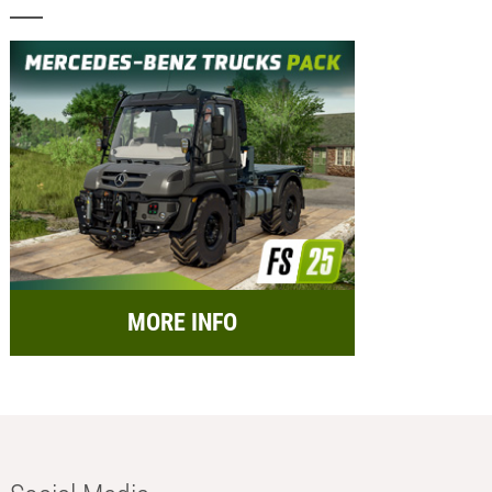
MORE INFO