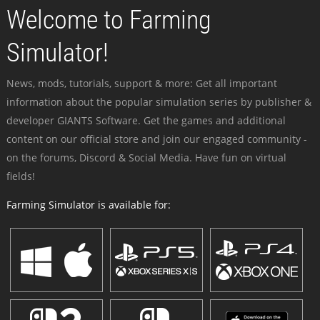
Welcome to Farming
Simulator!
News, mods, tutorials, support & more: Get all important
information about the popular simulation series by publisher &
developer GIANTS Software. Get the games and additional
content on our official store and join our engaged community -
on the forums, Discord & Social Media. Have fun on virtual
fields!
Farming Simulator is available for: