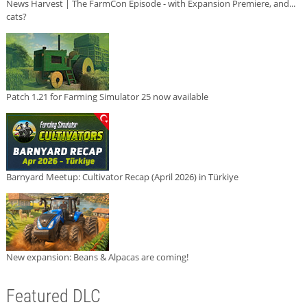
News Harvest | The FarmCon Episode - with Expansion Premiere, and...
cats?
Patch 1.21 for Farming Simulator 25 now available
Barnyard Meetup: Cultivator Recap (April 2026) in Türkiye
New expansion: Beans & Alpacas are coming!
Featured DLC