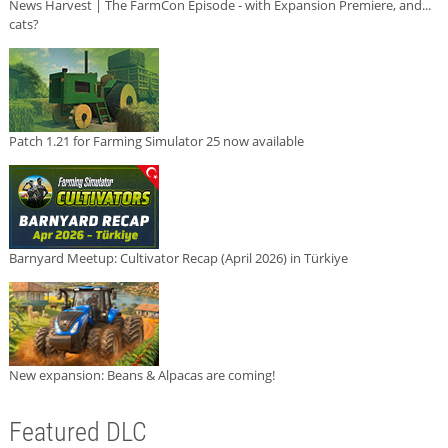
News Harvest | The FarmCon Episode - with Expansion Premiere, and...
cats?
Patch 1.21 for Farming Simulator 25 now available
Barnyard Meetup: Cultivator Recap (April 2026) in Türkiye
New expansion: Beans & Alpacas are coming!
Featured DLC