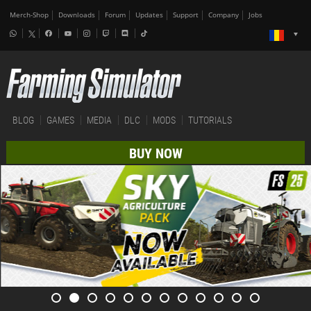
Merch-Shop
Downloads
Forum
Updates
Support
Company
Jobs
BLOG
GAMES
MEDIA
DLC
MODS
TUTORIALS
BUY NOW