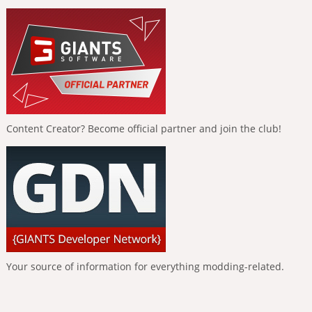
Content Creator? Become official partner and join the club!
Your source of information for everything modding-related.