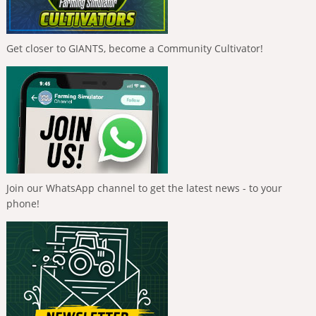
Get closer to GIANTS, become a Community Cultivator!
Join our WhatsApp channel to get the latest news - to your
phone!