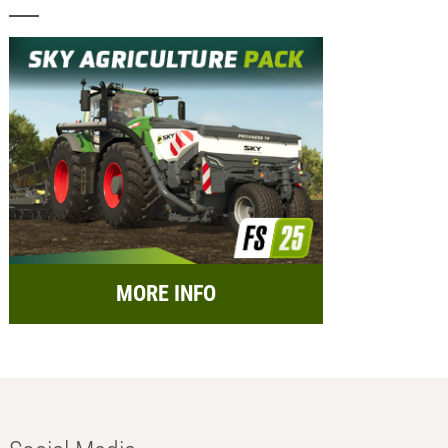
MORE INFO