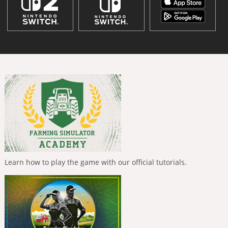
Learn how to play the game with our official tutorials.