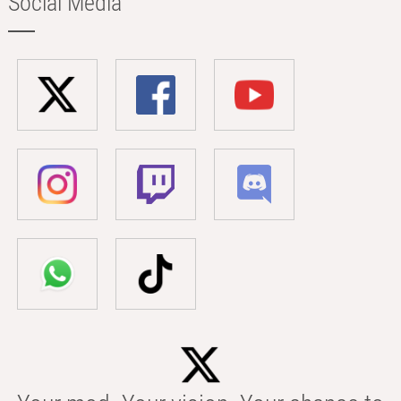
Social Media