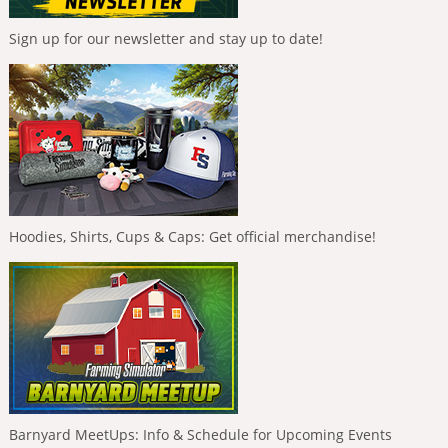
Sign up for our newsletter and stay up to date!
Hoodies, Shirts, Cups & Caps: Get official merchandise!
Barnyard MeetUps: Info & Schedule for Upcoming Events