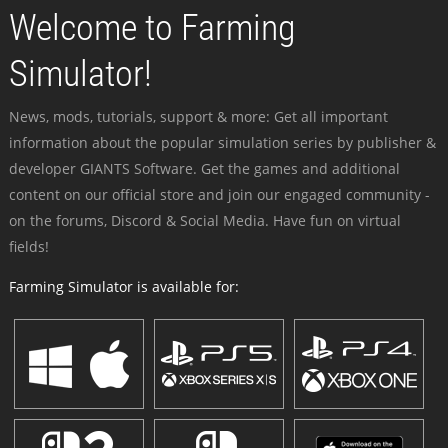
Welcome to Farming
Simulator!
News, mods, tutorials, support & more: Get all important
information about the popular simulation series by publisher &
developer GIANTS Software. Get the games and additional
content on our official store and join our engaged community -
on the forums, Discord & Social Media. Have fun on virtual
fields!
Farming Simulator is available for: