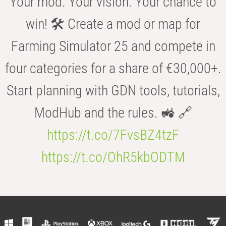
Your mod. Your vision. Your chance to
win! 🛠️ Create a mod or map for
Farming Simulator 25 and compete in
four categories for a share of €30,000+.
Start planning with GDN tools, tutorials,
ModHub and the rules. 🚜 🔗
https://t.co/7FvsBZ4tzF
https://t.co/OhR5kbODTM