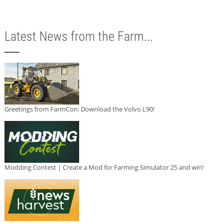
Latest News from the Farm...
Greetings from FarmCon: Download the Volvo L90!
Modding Contest | Create a Mod for Farming Simulator 25 and win!