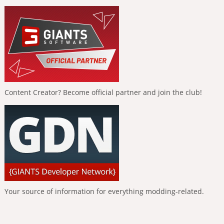
Content Creator? Become official partner and join the club!
Your source of information for everything modding-related.