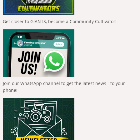
Get closer to GIANTS, become a Community Cultivator!
Join our WhatsApp channel to get the latest news - to your
phone!