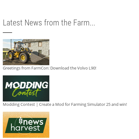
Latest News from the Farm...
Greetings from FarmCon: Download the Volvo L90!
Modding Contest | Create a Mod for Farming Simulator 25 and win!