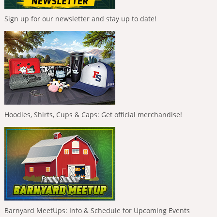
Sign up for our newsletter and stay up to date!
Hoodies, Shirts, Cups & Caps: Get official merchandise!
Barnyard MeetUps: Info & Schedule for Upcoming Events