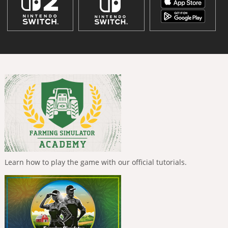
Learn how to play the game with our official tutorials.