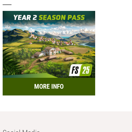
MORE INFO