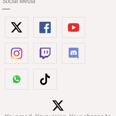
Social Media