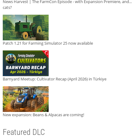
News Harvest | The FarmCon Episode - with Expansion Premiere, and...
cats?
Patch 1.21 for Farming Simulator 25 now available
Barnyard Meetup: Cultivator Recap (April 2026) in Türkiye
New expansion: Beans & Alpacas are coming!
Featured DLC