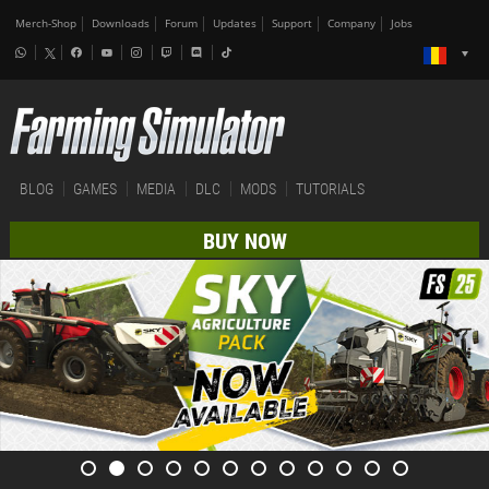
Merch-Shop
Downloads
Forum
Updates
Support
Company
Jobs
BLOG
GAMES
MEDIA
DLC
MODS
TUTORIALS
BUY NOW