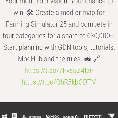
Your mod. Your vision. Your chance to
win! 🛠️ Create a mod or map for
Farming Simulator 25 and compete in
four categories for a share of €30,000+.
Start planning with GDN tools, tutorials,
ModHub and the rules. 🚜 🔗
https://t.co/7FvsBZ4tzF
https://t.co/OhR5kbODTM