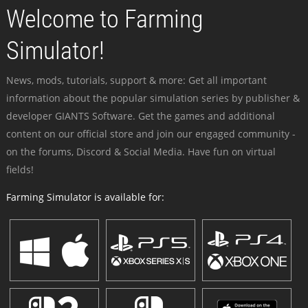
Welcome to Farming
Simulator!
News, mods, tutorials, support & more: Get all important
information about the popular simulation series by publisher &
developer GIANTS Software. Get the games and additional
content on our official store and join our engaged community -
on the forums, Discord & Social Media. Have fun on virtual
fields!
Farming Simulator is available for: