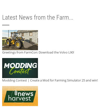
Latest News from the Farm...
Greetings from FarmCon: Download the Volvo L90!
Modding Contest | Create a Mod for Farming Simulator 25 and win!