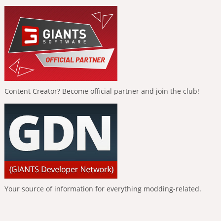
Content Creator? Become official partner and join the club!
Your source of information for everything modding-related.