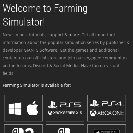
Welcome to Farming
Simulator!
News, mods, tutorials, support & more: Get all important
information about the popular simulation series by publisher &
developer GIANTS Software. Get the games and additional
content on our official store and join our engaged community -
on the forums, Discord & Social Media. Have fun on virtual
fields!
Farming Simulator is available for: