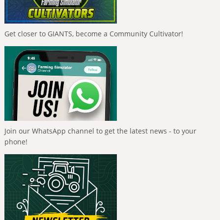
Get closer to GIANTS, become a Community Cultivator!
Join our WhatsApp channel to get the latest news - to your
phone!