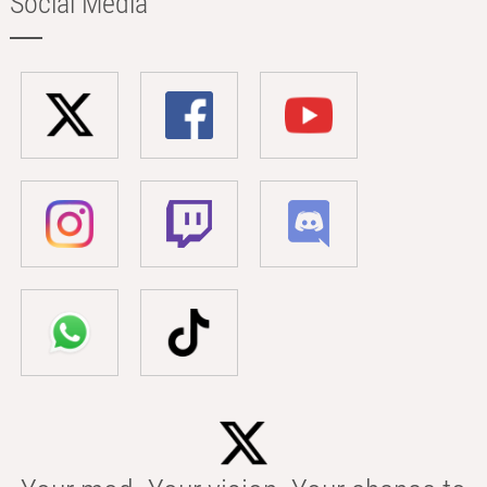
Social Media