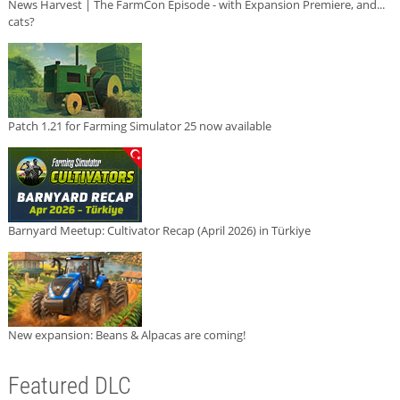
News Harvest | The FarmCon Episode - with Expansion Premiere, and...
cats?
Patch 1.21 for Farming Simulator 25 now available
Barnyard Meetup: Cultivator Recap (April 2026) in Türkiye
New expansion: Beans & Alpacas are coming!
Featured DLC