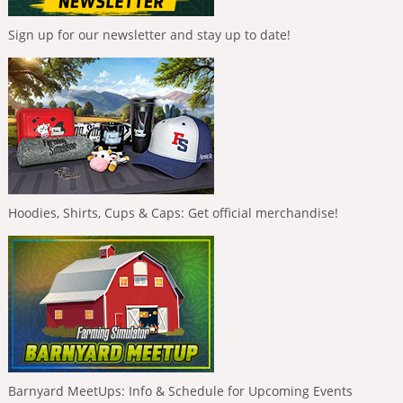
Sign up for our newsletter and stay up to date!
Hoodies, Shirts, Cups & Caps: Get official merchandise!
Barnyard MeetUps: Info & Schedule for Upcoming Events