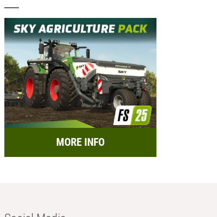
MORE INFO