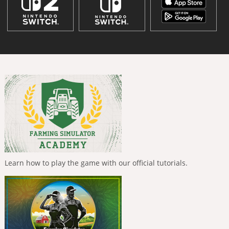
Learn how to play the game with our official tutorials.