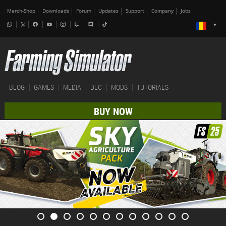
Merch-Shop
Downloads
Forum
Updates
Support
Company
Jobs
BLOG
GAMES
MEDIA
DLC
MODS
TUTORIALS
BUY NOW