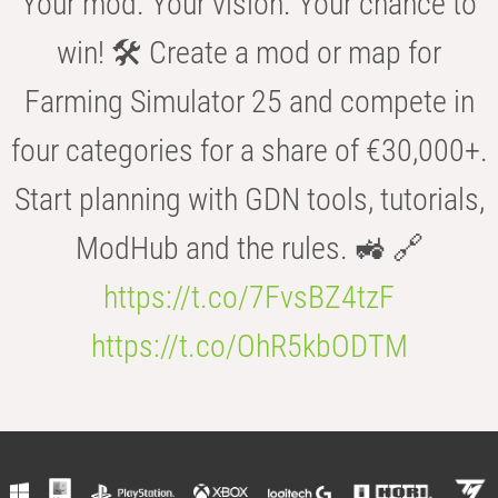
Your mod. Your vision. Your chance to
win! 🛠️ Create a mod or map for
Farming Simulator 25 and compete in
four categories for a share of €30,000+.
Start planning with GDN tools, tutorials,
ModHub and the rules. 🚜 🔗
https://t.co/7FvsBZ4tzF
https://t.co/OhR5kbODTM