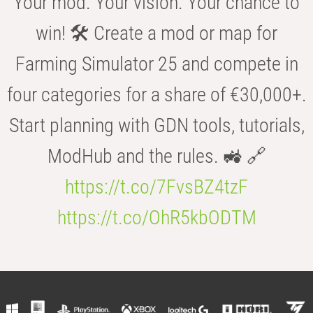
Your mod. Your vision. Your chance to
win! 🛠️ Create a mod or map for
Farming Simulator 25 and compete in
four categories for a share of €30,000+.
Start planning with GDN tools, tutorials,
ModHub and the rules. 🚜 🔗
https://t.co/7FvsBZ4tzF
https://t.co/OhR5kbODTM