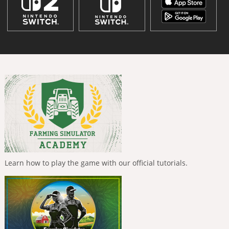
Learn how to play the game with our official tutorials.