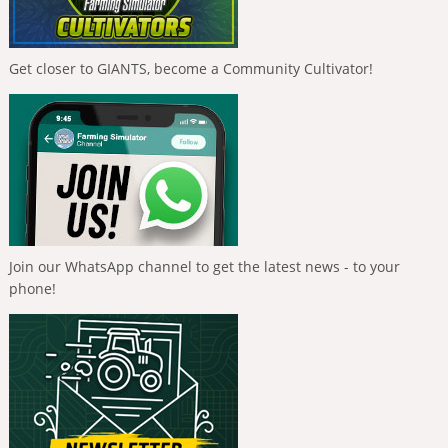
Get closer to GIANTS, become a Community Cultivator!
Join our WhatsApp channel to get the latest news - to your
phone!