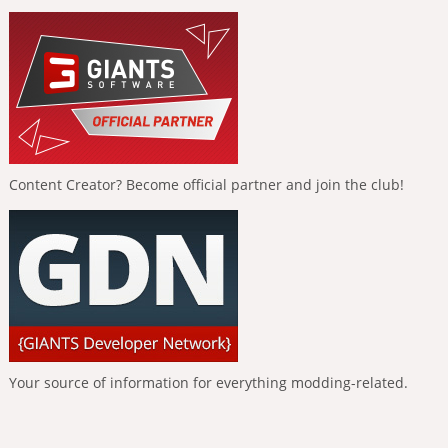
Content Creator? Become official partner and join the club!
Your source of information for everything modding-related.