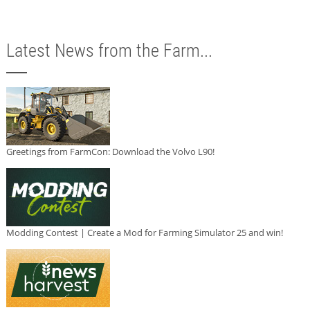
Latest News from the Farm...
Greetings from FarmCon: Download the Volvo L90!
Modding Contest | Create a Mod for Farming Simulator 25 and win!