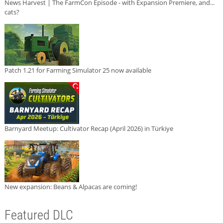
News Harvest | The FarmCon Episode - with Expansion Premiere, and...
cats?
Patch 1.21 for Farming Simulator 25 now available
Barnyard Meetup: Cultivator Recap (April 2026) in Türkiye
New expansion: Beans & Alpacas are coming!
Featured DLC