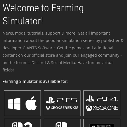
Welcome to Farming
Simulator!
News, mods, tutorials, support & more: Get all important
information about the popular simulation series by publisher &
developer GIANTS Software. Get the games and additional
content on our official store and join our engaged community -
on the forums, Discord & Social Media. Have fun on virtual
fields!
Farming Simulator is available for: