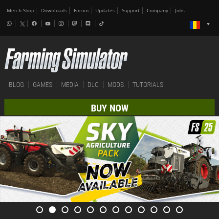
Merch-Shop
Downloads
Forum
Updates
Support
Company
Jobs
BLOG
GAMES
MEDIA
DLC
MODS
TUTORIALS
BUY NOW