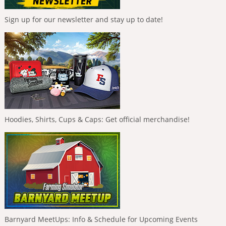
Sign up for our newsletter and stay up to date!
Hoodies, Shirts, Cups & Caps: Get official merchandise!
Barnyard MeetUps: Info & Schedule for Upcoming Events