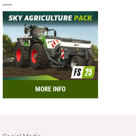
MORE INFO