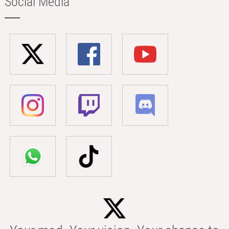
Social Media