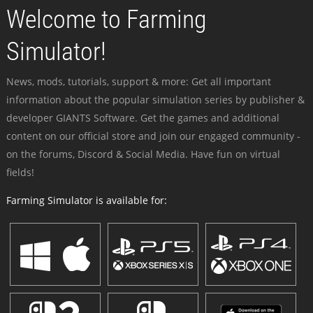
Welcome to Farming
Simulator!
News, mods, tutorials, support & more: Get all important
information about the popular simulation series by publisher &
developer GIANTS Software. Get the games and additional
content on our official store and join our engaged community -
on the forums, Discord & Social Media. Have fun on virtual
fields!
Farming Simulator is available for: