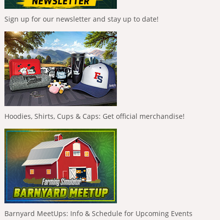
Sign up for our newsletter and stay up to date!
Hoodies, Shirts, Cups & Caps: Get official merchandise!
Barnyard MeetUps: Info & Schedule for Upcoming Events