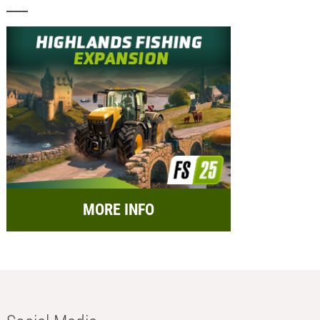
MORE INFO