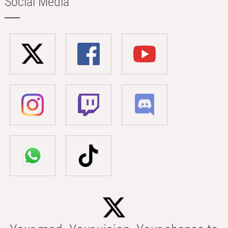
Social Media