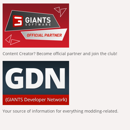
Content Creator? Become official partner and join the club!
Your source of information for everything modding-related.