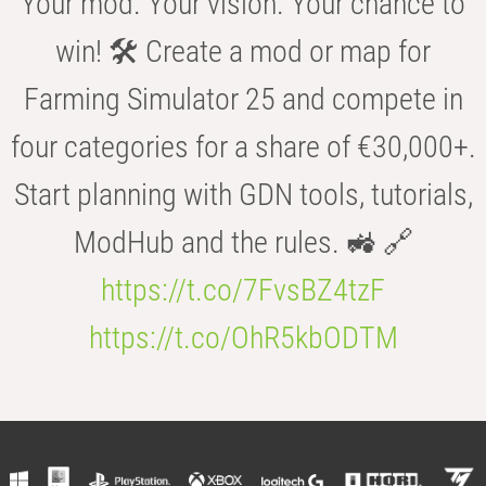
Your mod. Your vision. Your chance to
win! 🛠️ Create a mod or map for
Farming Simulator 25 and compete in
four categories for a share of €30,000+.
Start planning with GDN tools, tutorials,
ModHub and the rules. 🚜 🔗
https://t.co/7FvsBZ4tzF
https://t.co/OhR5kbODTM