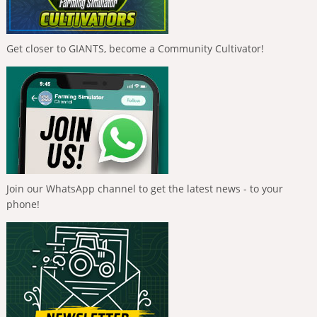
Get closer to GIANTS, become a Community Cultivator!
Join our WhatsApp channel to get the latest news - to your
phone!