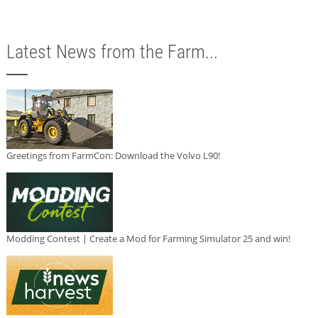
Latest News from the Farm...
Greetings from FarmCon: Download the Volvo L90!
Modding Contest | Create a Mod for Farming Simulator 25 and win!