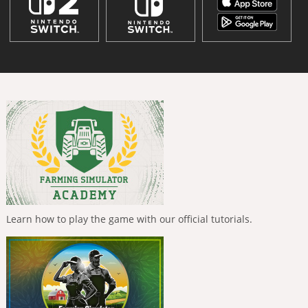
Learn how to play the game with our official tutorials.