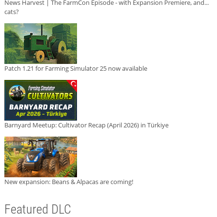
News Harvest | The FarmCon Episode - with Expansion Premiere, and...
cats?
Patch 1.21 for Farming Simulator 25 now available
Barnyard Meetup: Cultivator Recap (April 2026) in Türkiye
New expansion: Beans & Alpacas are coming!
Featured DLC