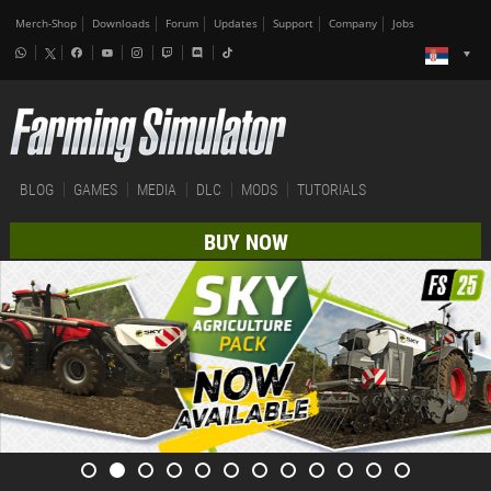
Merch-Shop
Downloads
Forum
Updates
Support
Company
Jobs
BLOG
GAMES
MEDIA
DLC
MODS
TUTORIALS
BUY NOW