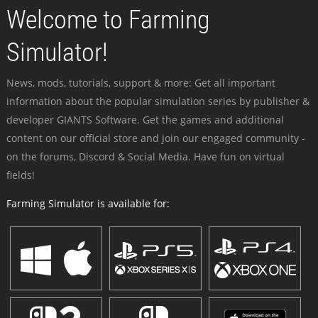
Welcome to Farming
Simulator!
News, mods, tutorials, support & more: Get all important
information about the popular simulation series by publisher &
developer GIANTS Software. Get the games and additional
content on our official store and join our engaged community -
on the forums, Discord & Social Media. Have fun on virtual
fields!
Farming Simulator is available for: