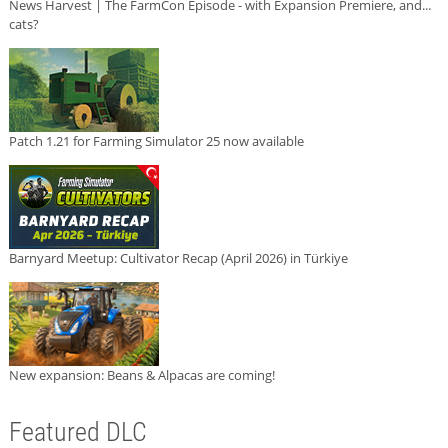
News Harvest | The FarmCon Episode - with Expansion Premiere, and...
cats?
Patch 1.21 for Farming Simulator 25 now available
Barnyard Meetup: Cultivator Recap (April 2026) in Türkiye
New expansion: Beans & Alpacas are coming!
Featured DLC