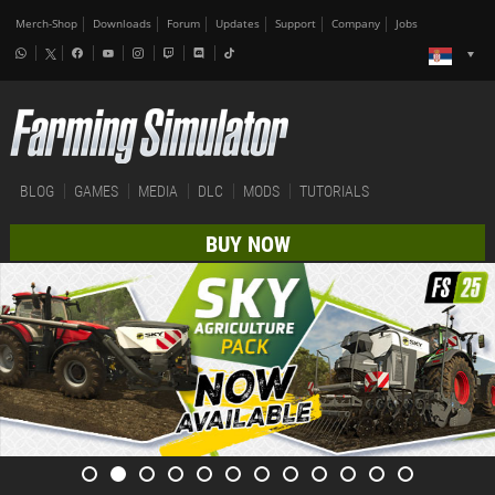
Merch-Shop
Downloads
Forum
Updates
Support
Company
Jobs
BLOG
GAMES
MEDIA
DLC
MODS
TUTORIALS
BUY NOW