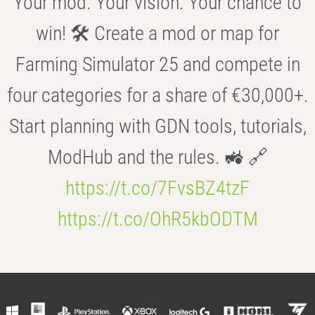
Your mod. Your vision. Your chance to
win! 🛠️ Create a mod or map for
Farming Simulator 25 and compete in
four categories for a share of €30,000+.
Start planning with GDN tools, tutorials,
ModHub and the rules. 🚜 🔗
https://t.co/7FvsBZ4tzF
https://t.co/OhR5kbODTM