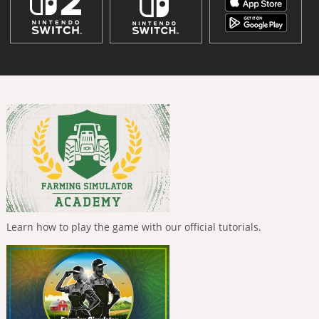
Learn how to play the game with our official tutorials.