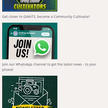
Get closer to GIANTS, become a Community Cultivator!
Join our WhatsApp channel to get the latest news - to your
phone!