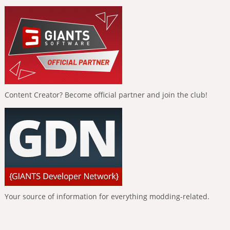
Content Creator? Become official partner and join the club!
Your source of information for everything modding-related.