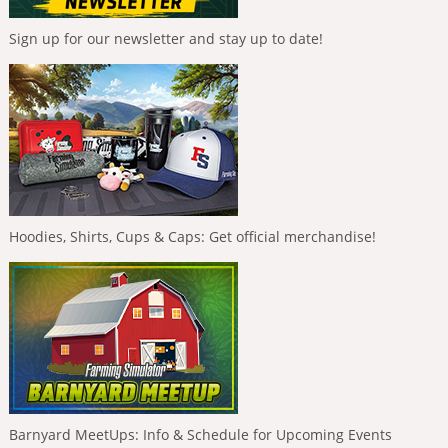
Sign up for our newsletter and stay up to date!
Hoodies, Shirts, Cups & Caps: Get official merchandise!
Barnyard MeetUps: Info & Schedule for Upcoming Events