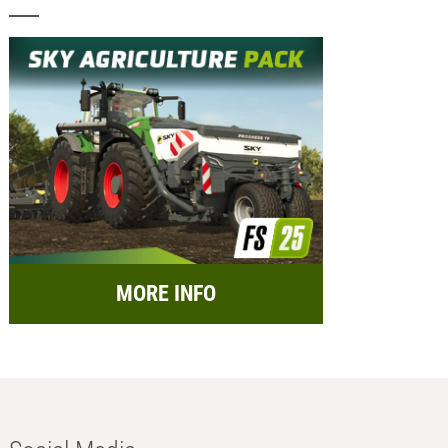
MORE INFO