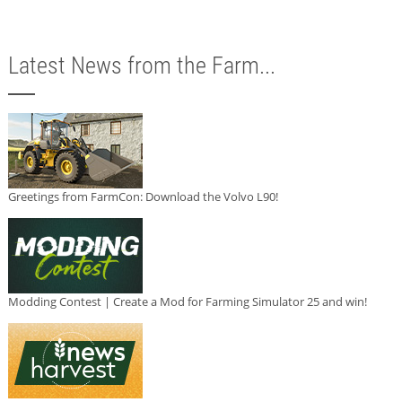
Latest News from the Farm...
Greetings from FarmCon: Download the Volvo L90!
Modding Contest | Create a Mod for Farming Simulator 25 and win!