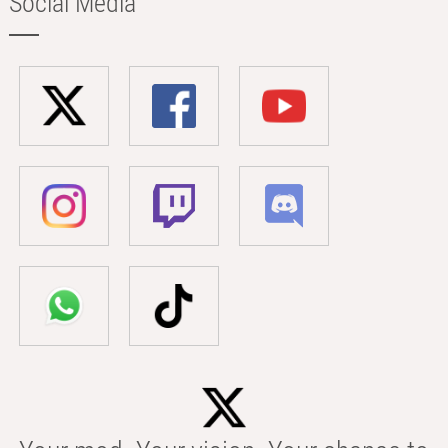
Social Media