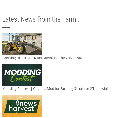
Latest News from the Farm...
Greetings from FarmCon: Download the Volvo L90!
Modding Contest | Create a Mod for Farming Simulator 25 and win!