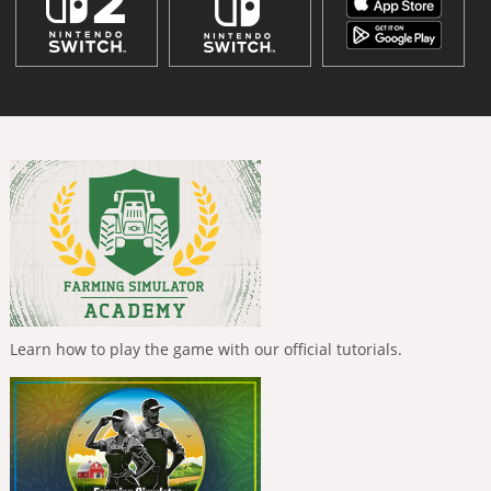
Learn how to play the game with our official tutorials.