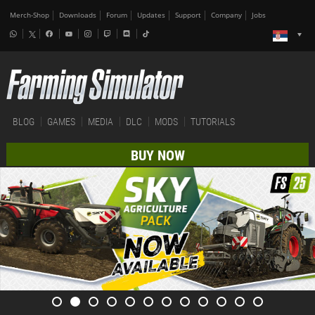
Merch-Shop
Downloads
Forum
Updates
Support
Company
Jobs
BLOG
GAMES
MEDIA
DLC
MODS
TUTORIALS
BUY NOW