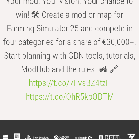
Your mod. Your vision. Your chance to
win! 🛠️ Create a mod or map for
Farming Simulator 25 and compete in
four categories for a share of €30,000+.
Start planning with GDN tools, tutorials,
ModHub and the rules. 🚜 🔗
https://t.co/7FvsBZ4tzF
https://t.co/OhR5kbODTM