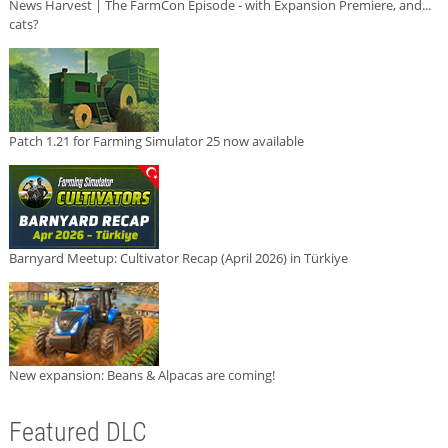
News Harvest | The FarmCon Episode - with Expansion Premiere, and...
cats?
Patch 1.21 for Farming Simulator 25 now available
Barnyard Meetup: Cultivator Recap (April 2026) in Türkiye
New expansion: Beans & Alpacas are coming!
Featured DLC