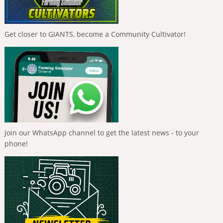
Get closer to GIANTS, become a Community Cultivator!
Join our WhatsApp channel to get the latest news - to your
phone!