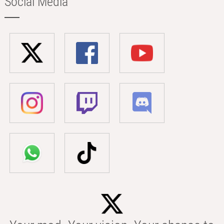
Social Media