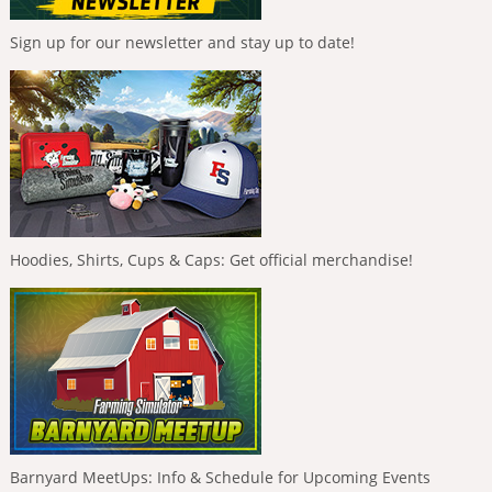
Sign up for our newsletter and stay up to date!
Hoodies, Shirts, Cups & Caps: Get official merchandise!
Barnyard MeetUps: Info & Schedule for Upcoming Events