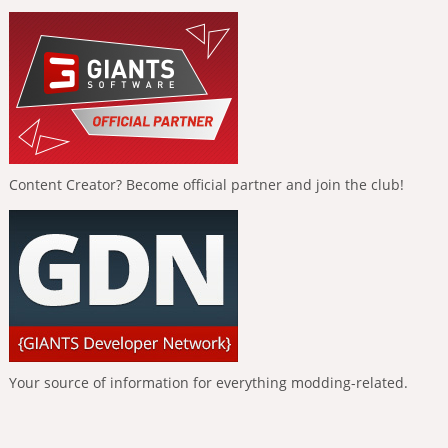
Content Creator? Become official partner and join the club!
Your source of information for everything modding-related.