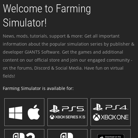
Welcome to Farming
Simulator!
News, mods, tutorials, support & more: Get all important
information about the popular simulation series by publisher &
developer GIANTS Software. Get the games and additional
content on our official store and join our engaged community -
on the forums, Discord & Social Media. Have fun on virtual
fields!
Farming Simulator is available for: