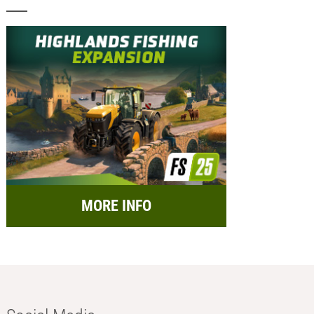
MORE INFO