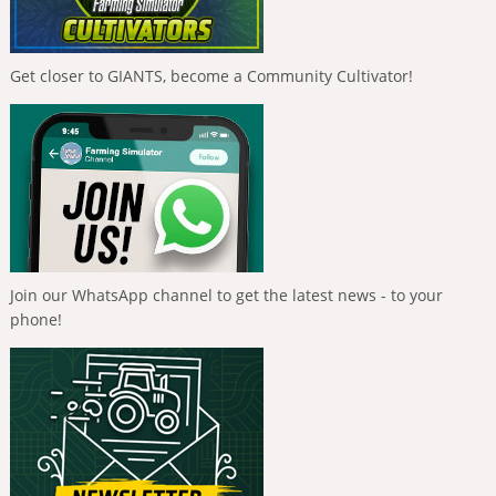
Get closer to GIANTS, become a Community Cultivator!
Join our WhatsApp channel to get the latest news - to your
phone!