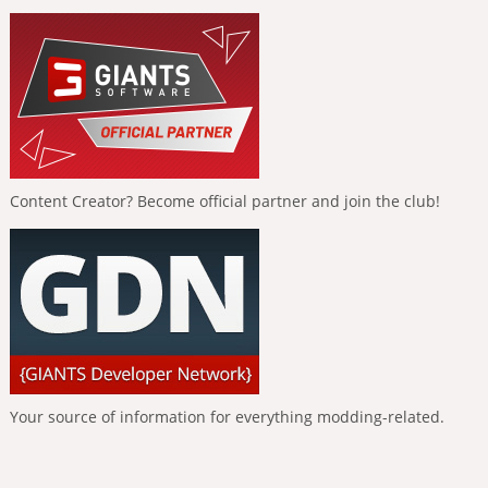
Content Creator? Become official partner and join the club!
Your source of information for everything modding-related.