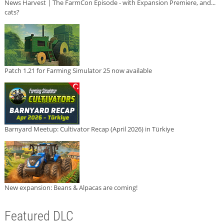
News Harvest | The FarmCon Episode - with Expansion Premiere, and...
cats?
Patch 1.21 for Farming Simulator 25 now available
Barnyard Meetup: Cultivator Recap (April 2026) in Türkiye
New expansion: Beans & Alpacas are coming!
Featured DLC