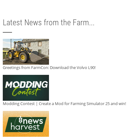
Latest News from the Farm...
Greetings from FarmCon: Download the Volvo L90!
Modding Contest | Create a Mod for Farming Simulator 25 and win!