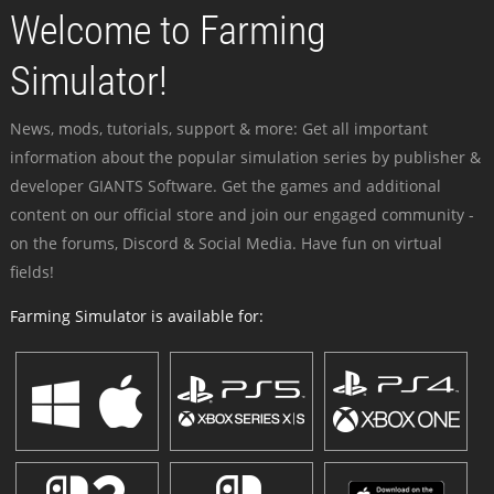
Welcome to Farming
Simulator!
News, mods, tutorials, support & more: Get all important
information about the popular simulation series by publisher &
developer GIANTS Software. Get the games and additional
content on our official store and join our engaged community -
on the forums, Discord & Social Media. Have fun on virtual
fields!
Farming Simulator is available for: