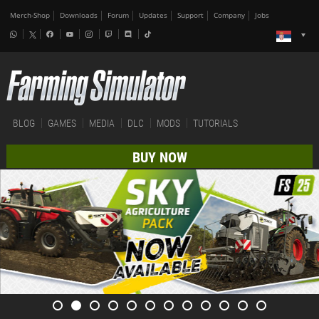
Merch-Shop
Downloads
Forum
Updates
Support
Company
Jobs
BLOG
GAMES
MEDIA
DLC
MODS
TUTORIALS
BUY NOW