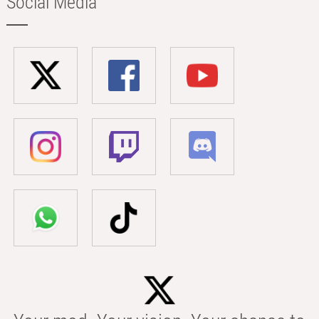
Social Media