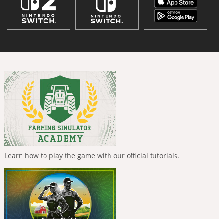
Learn how to play the game with our official tutorials.