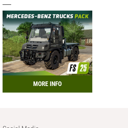
MORE INFO