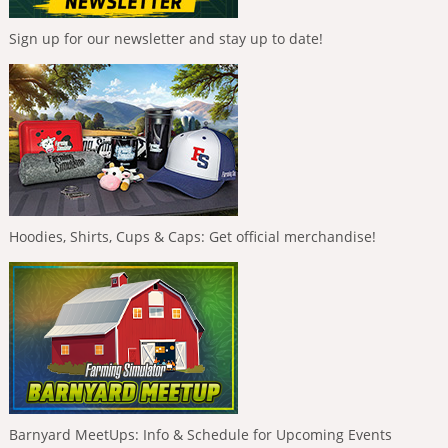
Sign up for our newsletter and stay up to date!
Hoodies, Shirts, Cups & Caps: Get official merchandise!
Barnyard MeetUps: Info & Schedule for Upcoming Events