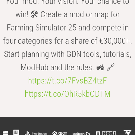
Your mod. Your vision. Your chance to
win! 🛠️ Create a mod or map for
Farming Simulator 25 and compete in
four categories for a share of €30,000+.
Start planning with GDN tools, tutorials,
ModHub and the rules. 🚜 🔗
https://t.co/7FvsBZ4tzF
https://t.co/OhR5kbODTM