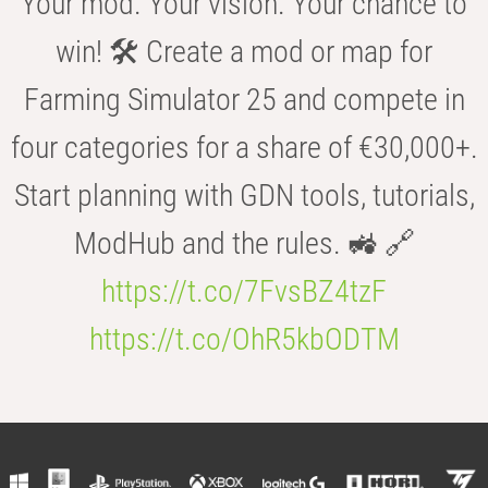
Your mod. Your vision. Your chance to
win! 🛠️ Create a mod or map for
Farming Simulator 25 and compete in
four categories for a share of €30,000+.
Start planning with GDN tools, tutorials,
ModHub and the rules. 🚜 🔗
https://t.co/7FvsBZ4tzF
https://t.co/OhR5kbODTM