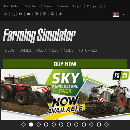
Merch-Shop
Downloads
Forum
Updates
Support
Company
Jobs
BLOG
GAMES
MEDIA
DLC
MODS
TUTORIALS
BUY NOW