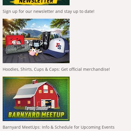
Sign up for our newsletter and stay up to date!
Hoodies, Shirts, Cups & Caps: Get official merchandise!
Barnyard MeetUps: Info & Schedule for Upcoming Events