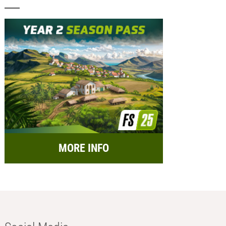
MORE INFO