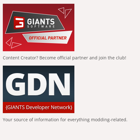
Content Creator? Become official partner and join the club!
Your source of information for everything modding-related.