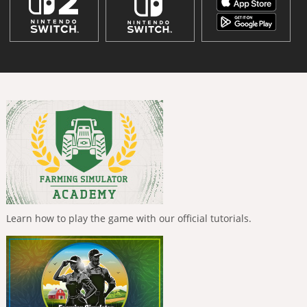
Learn how to play the game with our official tutorials.