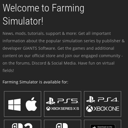
Welcome to Farming
Simulator!
News, mods, tutorials, support & more: Get all important
information about the popular simulation series by publisher &
developer GIANTS Software. Get the games and additional
content on our official store and join our engaged community -
on the forums, Discord & Social Media. Have fun on virtual
fields!
Farming Simulator is available for: