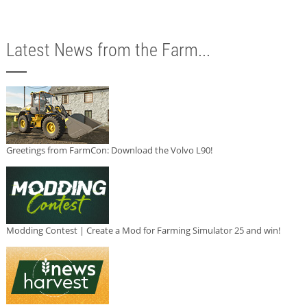
Latest News from the Farm...
Greetings from FarmCon: Download the Volvo L90!
Modding Contest | Create a Mod for Farming Simulator 25 and win!