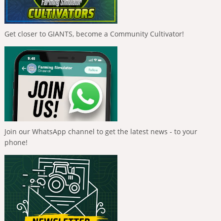
Get closer to GIANTS, become a Community Cultivator!
Join our WhatsApp channel to get the latest news - to your
phone!