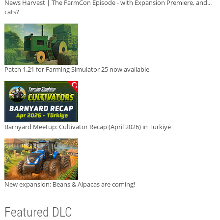
News Harvest | The FarmCon Episode - with Expansion Premiere, and...
cats?
Patch 1.21 for Farming Simulator 25 now available
Barnyard Meetup: Cultivator Recap (April 2026) in Türkiye
New expansion: Beans & Alpacas are coming!
Featured DLC