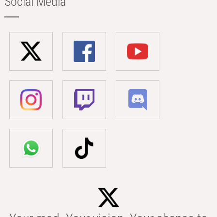
Social Media